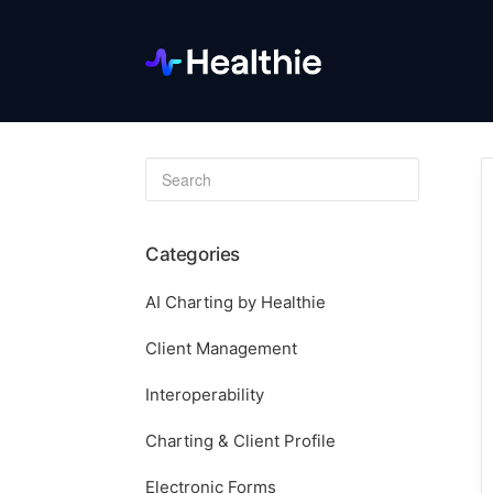
Toggle
Search
Categories
AI Charting by Healthie
Client Management
Interoperability
Charting & Client Profile
Electronic Forms