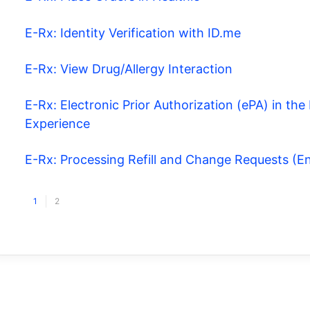
E-Rx: Identity Verification with ID.me
E-Rx: View Drug/Allergy Interaction
E-Rx: Electronic Prior Authorization (ePA) in t
Experience
E-Rx: Processing Refill and Change Requests (
1
2