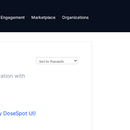
Engagement
Marketplace
Organizations
ration with
y DoseSpot UI)