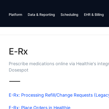
Platform
Data & Reporting
Scheduling
EHR & Billing
E-Rx
Prescribe medications online via Healthie's integ
Dosespot
E-Rx: Processing Refill/Change Requests (Legac
E-Rx: Place Orders in Healthie