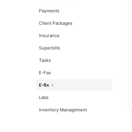
Payments
Client Packages
Insurance
Superbills
Tasks
E-Fax
E-Rx
Labs
Inventory Management