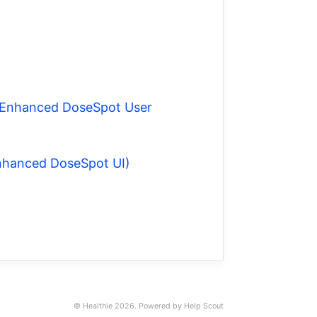
he Enhanced DoseSpot User
Enhanced DoseSpot UI)
© Healthie 2026.
Powered by
Help Scout