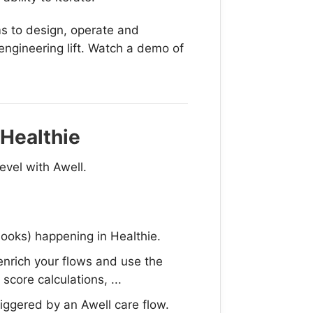
s to design, operate and
engineering lift. Watch a demo of
 Healthie
evel with Awell.
oks) happening in Healthie.
enrich your flows and use the
score calculations, ...
riggered by an Awell care flow.