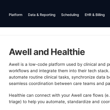
Platform
Data & Reporting
Scheduling
EHR & Billing
Awell and Healthie
Awell is a low-code platform used by clinical and p
workflows and integrate them into their tech stack.
automate routine clinical tasks, synchronize data
seamless coordination between care teams and pat
Healthie can connect with your Awell care flows (e
triage) to help you automate, standardize and coor