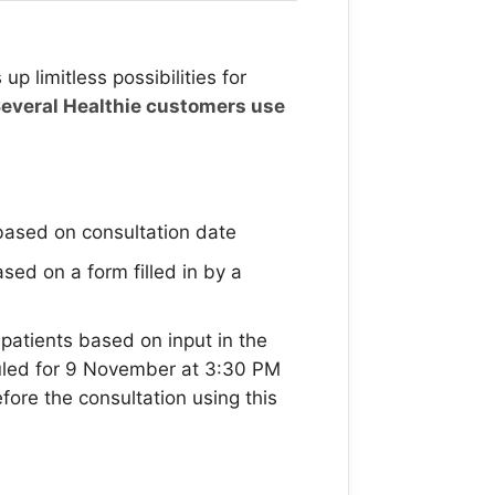
p limitless possibilities for
everal Healthie customers use
based on consultation date
ed on a form filled in by a
atients based on input in the
duled for 9 November at 3:30 PM
efore the consultation using this