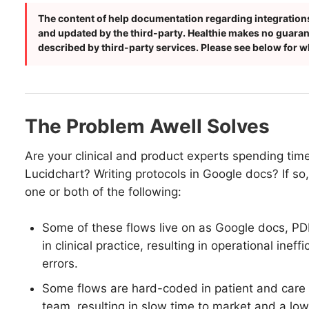
The content of help documentation regarding integrations
and updated by the third-party. Healthie makes no guarante
described by third-party services. Please see below for wh
The Problem Awell Solves
Are your clinical and product experts spending tim
Lucidchart? Writing protocols in Google docs? If so
one or both of the following:
Some of these flows live on as Google docs, P
in clinical practice, resulting in operational ineff
errors.
Some flows are hard-coded in patient and care
team, resulting in slow time to market and a low a