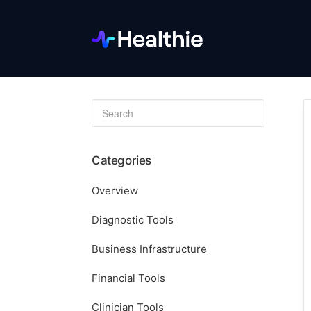
Toggle
Search
Categories
Overview
Diagnostic Tools
Business Infrastructure
Financial Tools
Clinician Tools