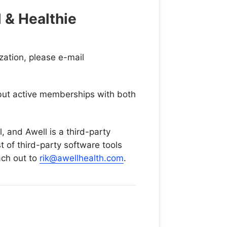
 & Healthie
ization, please e-mail
, but active memberships with both
l, and Awell is a third-party
 of third-party software tools
ach out to
rik@awellhealth.com
.