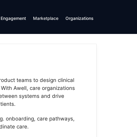
Engagement
Marketplace
Organizations
roduct teams to design clinical
 With Awell, care organizations
 between systems and drive
ients.
.g. onboarding, care pathways,
dinate care.