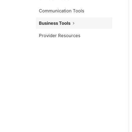
Communication Tools
Business Tools
Provider Resources