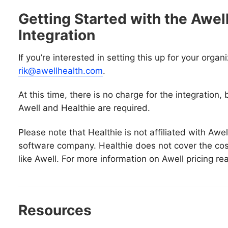
Getting Started with the Awell
Integration
If you’re interested in setting this up for your organ
rik@awellhealth.com
.
At this time, there is no charge for the integration
Awell and Healthie are required.
Please note that Healthie is not affiliated with Awel
software company. Healthie does not cover the cost
like Awell. For more information on Awell pricing re
Resources