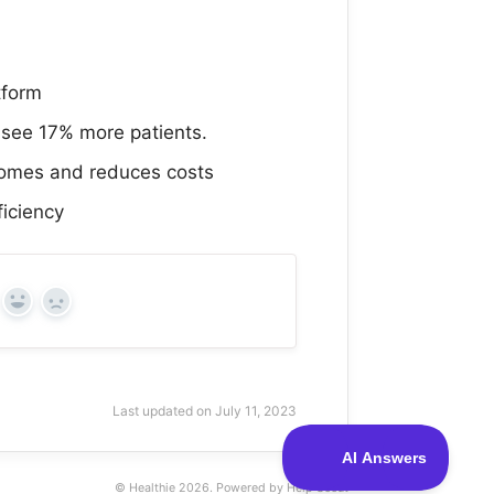
tform
 see 17% more patients.
comes and reduces costs
ficiency
Yes
No
Last updated on July 11, 2023
© Healthie 2026.
Powered by
Help Scout