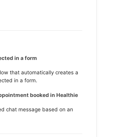
ected in a form
 flow that automatically creates a
ected in a form.
pointment booked in Healthie
ted chat message based on an