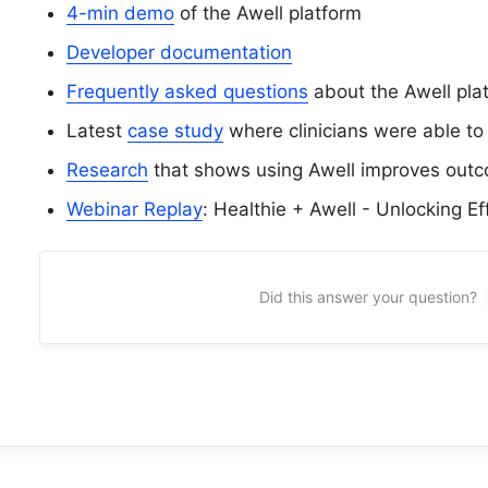
4-min demo
of the Awell platform
Developer documentation
Frequently asked questions
about the Awell pla
Latest
case study
where clinicians were able to
Research
that shows using Awell improves out
Webinar Replay
: Healthie + Awell - Unlocking Ef
Did this answer your question?