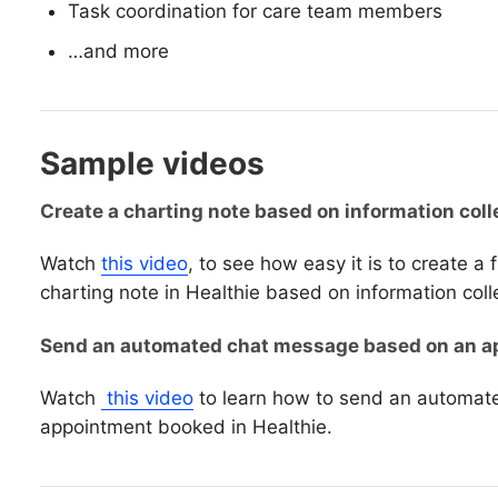
Task coordination for care team members
…and more
Sample videos
Create a charting note based on information coll
Watch
this video
, to see how easy it is to create a
charting note in Healthie based on information coll
Send an automated chat message based on an ap
Watch
this video
to learn how to send an automa
appointment booked in Healthie.