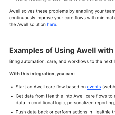
Awell solves these problems by enabling your team
continuously improve your care flows with minimal 
the Awell solution
here
.
Examples of Using Awell with
Bring automation, care, and workflows to the next l
With this integration, you can:
Start an Awell care flow based on
events
(webho
Get data from Healthie into Awell care flows to 
data in conditional logic, personalized reporting, 
Push data back or perform actions in Healthie t