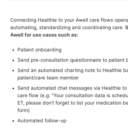
Connecting Healthie to your Awell care flows opens u
automating, standardizing and coordinating care.
S
Awell for use cases such as:
Patient onboarding
Send pre-consultation questionnaire to patient 
Send an automated charting note to Healthie bas
patient/care team member
Send automated chat messages via Healthie to p
care flow (e.g. “Your consultation data is sche
ET, please don’t forget to list your medication b
form)
Automated follow-up