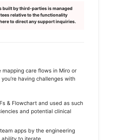
 built by third-parties is managed
es relative to the functionality
ere to direct any support inquiries.
e mapping care flows in Miro or
, you’re having challenges with
DFs & Flowchart and used as such
iciencies and potential clinical
 team apps by the engineering
bility to iterate.