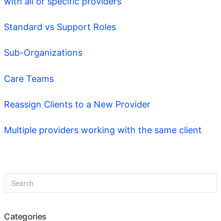
with all or specific providers
Standard vs Support Roles
Sub-Organizations
Care Teams
Reassign Clients to a New Provider
Multiple providers working with the same client
Categories