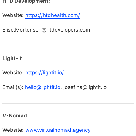
HTD Development:
Website:
https://htdhealth.com/
Elise.Mortensen@htdevelopers.com
Light-It
Website:
https://lightit.io/
Email(s):
hello@lightit.io
, josefina@lightit.io
V-Nomad
Website:
www.virtualnomad.agency