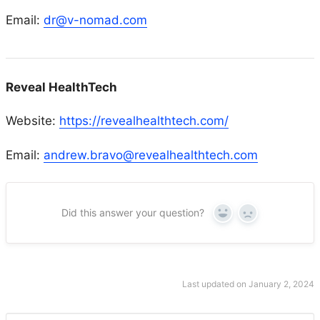
Email:
dr@v-nomad.com
Reveal HealthTech
Website:
https://revealhealthtech.com/
Email:
andrew.bravo@revealhealthtech.com
Did this answer your question?
Yes
No
Last updated on January 2, 2024