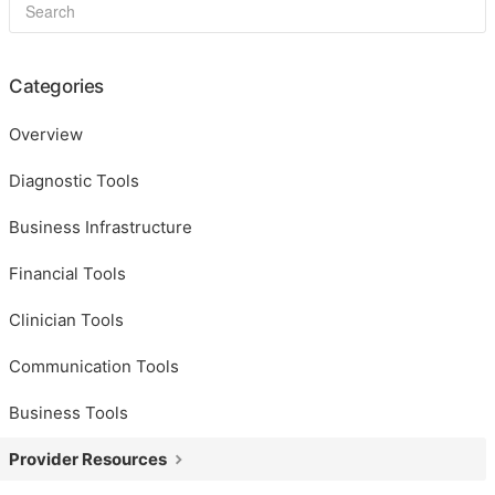
Categories
Overview
Diagnostic Tools
Business Infrastructure
Financial Tools
Clinician Tools
Communication Tools
Business Tools
Provider Resources