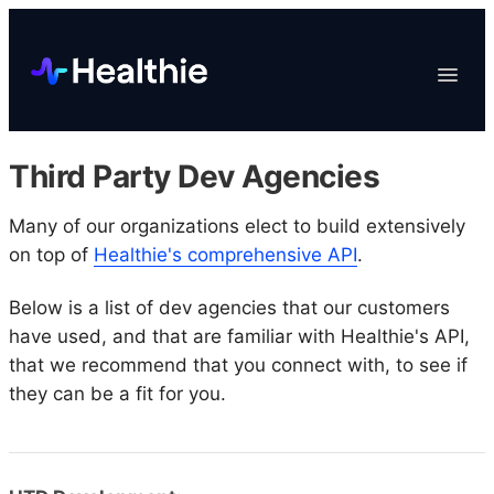
Platform
Toggle
Navigat
Data & Reporting
Scheduling
Third Party Dev Agencies
EHR & Billing
Engagement
Many of our organizations elect to build extensively
on top of
Healthie's comprehensive API
.
Marketplace
Organizations
Below is a list of dev agencies that our customers
have used, and that are familiar with Healthie's API,
that we recommend that you connect with, to see if
they can be a fit for you.