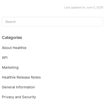
Last updated on June 5, 2026
Categories
About Healthie
API
Marketing
Healthie Release Notes
General Information
Privacy and Security