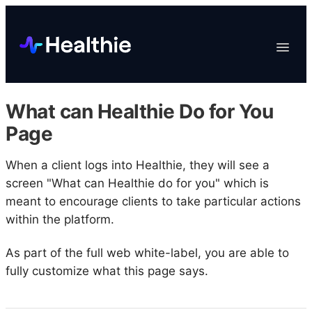
Platform
Toggle
Navigat
Data & Reporting
Scheduling
What can Healthie Do for You
EHR & Billing
Page
Engagement
When a client logs into Healthie, they will see a
Marketplace
screen "What can Healthie do for you" which is
Organizations
meant to encourage clients to take particular actions
within the platform.
As part of the full web white-label, you are able to
fully customize what this page says.