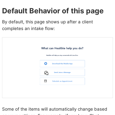
Default Behavior of this page
By default, this page shows up after a client
completes an intake flow:
Some of the items will automatically change based