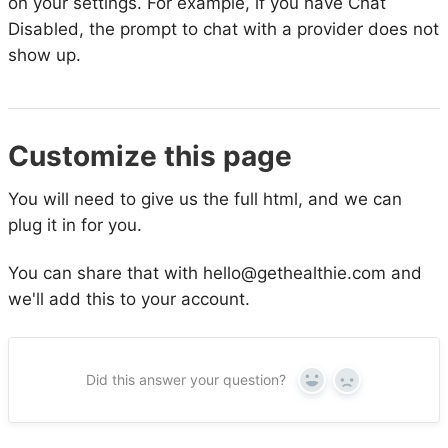
on your settings. For example, if you have Chat
Disabled, the prompt to chat with a provider does not
show up.
Customize this page
You will need to give us the full html, and we can
plug it in for you.
You can share that with hello@gethealthie.com and
we'll add this to your account.
Did this answer your question?
Yes
No