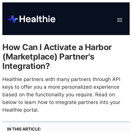
Platform
Toggle
Navigat
Data & Reporting
Scheduling
How Can I Activate a Harbor
EHR & Billing
(Marketplace) Partner's
Engagement
Integration?
Marketplace
Healthie partners with many partners through API
Organizations
keys to offer you a more personalized experience
based on the functionality you require. Read on
below to learn how to integrate partners into your
Healthie portal.
IN THIS ARTICLE: