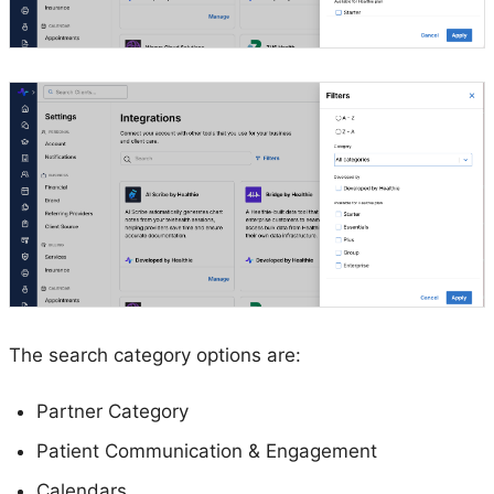
The search category options are:
Partner Category
Patient Communication & Engagement
Calendars