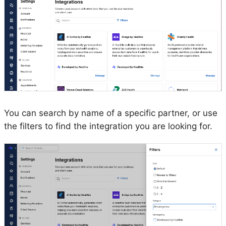
You can search by name of a specific partner, or use
the filters to find the integration you are looking for.