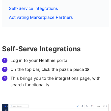
Self-Service Integrations
Activating Marketplace Partners
Self-Serve Integrations
Log in to your Healthie portal
On the top bar, click the puzzle piece 🧩
This brings you to the integrations page, with
search functionality