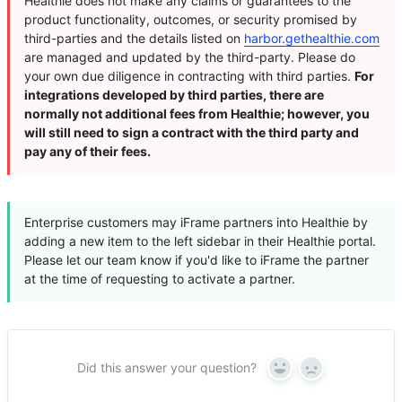
Healthie does not make any claims or guarantees to the
product functionality, outcomes, or security promised by
third-parties and the details listed on
harbor.gethealthie.com
are managed and updated by the third-party. Please do
your own due diligence in contracting with third parties.
For
integrations developed by third parties, there are
normally not additional fees from Healthie; however, you
will still need to sign a contract with the third party and
pay any of their fees.
Enterprise customers may iFrame partners into Healthie by
adding a new item to the left sidebar in their Healthie portal.
Please let our team know if you'd like to iFrame the partner
at the time of requesting to activate a partner.
Did this answer your question?
Yes
No