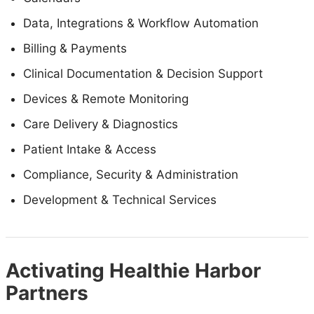
Data, Integrations & Workflow Automation
Billing & Payments
Clinical Documentation & Decision Support
Devices & Remote Monitoring
Care Delivery & Diagnostics
Patient Intake & Access
Compliance, Security & Administration
Development & Technical Services
Activating Healthie Harbor
Partners