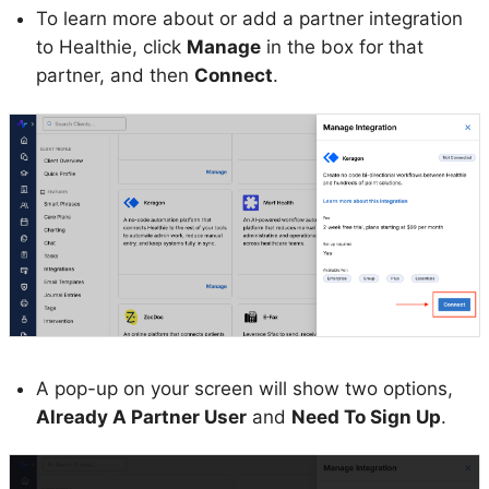
To learn more about or add a partner integration
to Healthie, click
Manage
in the box for that
partner, and then
Connect
.
A pop-up on your screen will show two options,
Already A Partner User
and
Need To Sign Up
.