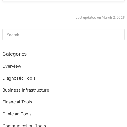
Last updated on March 2, 2026
Categories
Overview
Diagnostic Tools
Business Infrastructure
Financial Tools
Clinician Tools
Communication Tools