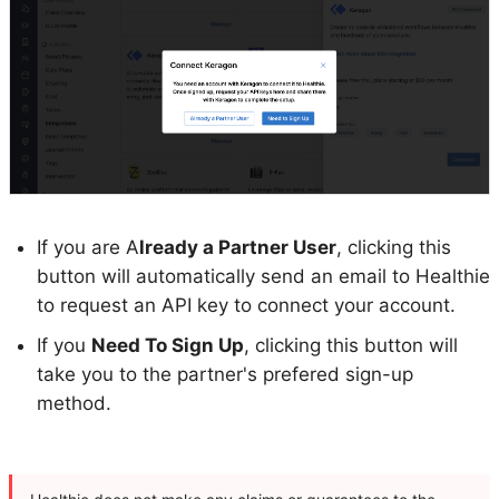
If you are A
lready a Partner User
, clicking this
button will automatically send an email to Healthie
to request an API key to connect your account.
If you
Need To Sign Up
, clicking this button will
take you to the partner's prefered sign-up
method.