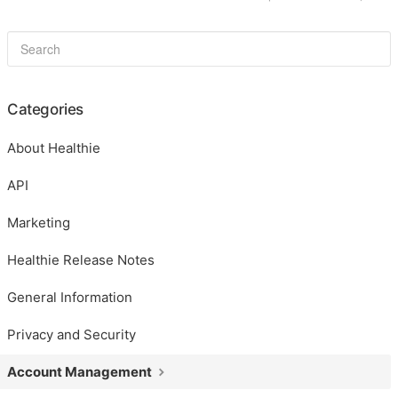
Categories
About Healthie
API
Marketing
Healthie Release Notes
General Information
Privacy and Security
Account Management