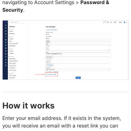
navigating to Account Settings >
Password &
Security
.
How it works
Enter your email address. If it exists in the system,
you will receive an email with a reset link you can