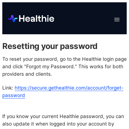
Platform
Toggle
Navigat
Data & Reporting
Scheduling
Resetting your password
EHR & Billing
Engagement
To reset your password, go to the Healthie login page
and click "Forgot my Password." This works for both
Marketplace
providers and clients.
Organizations
Link:
https://secure.gethealthie.com/account/forget-
password
If you know your current Healthie password, you can
also update it when logged into your account by