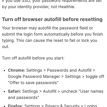
If you use SSO, your password requirements are set
by your identity provider, not Healthie.
Turn off browser autofill before resetting
Your browser may autofill the password field or
submit the login form automatically before you finish
typing. This can cause the reset to fail or lock you
out.
Turn off autofill before you start:
Chrome:
Settings > Passwords and Autofill >
Google Password Manager > Settings > toggle off
"Offer to save passwords"
Safari:
Settings > Autofill > uncheck "User names
and passwords"
Firefox:
Settings > Privacy & Security > Logins