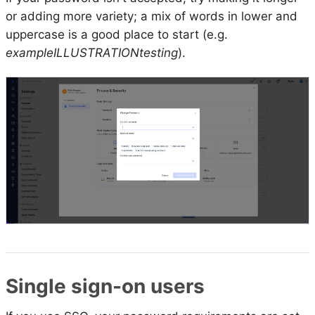
or adding more variety; a mix of words in lower and
uppercase is a good place to start (e.g.
exampleILLUSTRATIONtesting
).
Single sign-on users