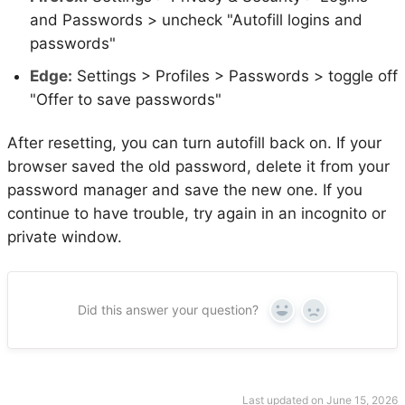
and Passwords > uncheck "Autofill logins and
passwords"
Edge:
Settings > Profiles > Passwords > toggle off
"Offer to save passwords"
After resetting, you can turn autofill back on. If your
browser saved the old password, delete it from your
password manager and save the new one. If you
continue to have trouble, try again in an incognito or
private window.
Did this answer your question?
Yes
No
Last updated on June 15, 2026