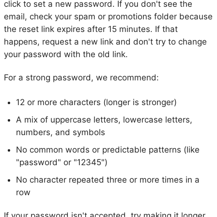
click to set a new password. If you don't see the
email, check your spam or promotions folder because
the reset link expires after 15 minutes. If that
happens, request a new link and don't try to change
your password with the old link.
For a strong password, we recommend:
12 or more characters (longer is stronger)
A mix of uppercase letters, lowercase letters,
numbers, and symbols
No common words or predictable patterns (like
"password" or "12345")
No character repeated three or more times in a
row
If your password isn't accepted, try making it longer