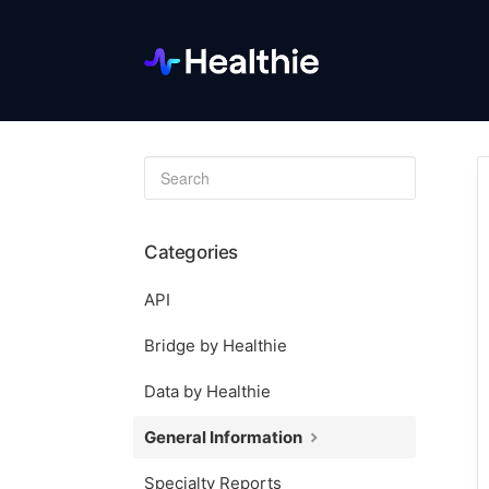
Toggle
Search
Categories
API
Bridge by Healthie
Data by Healthie
General Information
Specialty Reports