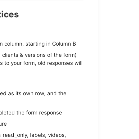
tices
n column, starting in Column B
l clients & versions of the form)
s to your form, old responses will
ted as its own row, and the
mpleted the form response
ure
 read_only, labels, videos,