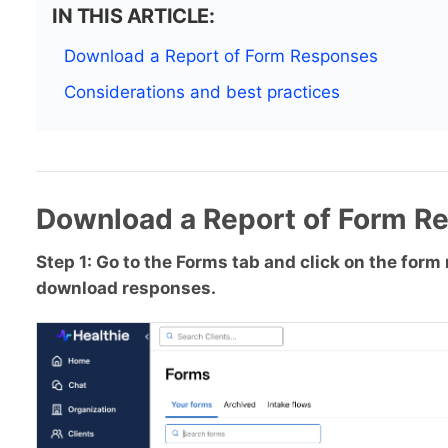
IN THIS ARTICLE:
Download a Report of Form Responses
Considerations and best practices
Download a Report of Form R
Step 1: Go to the Forms tab and click on the for
download responses.