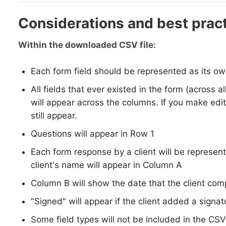
Considerations and best prac
Within the downloaded CSV file:
Each form field should be represented as its ow
All fields that ever existed in the form (across al
will appear across the columns. If you make edit
still appear.
Questions will appear in Row 1
Each form response by a client will be represen
client's name will appear in Column A
Column B will show the date that the client co
"Signed" will appear if the client added a signat
Some field types will not be included in the CSV: