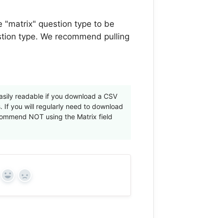
he "matrix" question type to be
estion type. We recommend pulling
 easily readable if you download a CSV
 If you will regularly need to download
ecommend NOT using the Matrix field
Yes
No