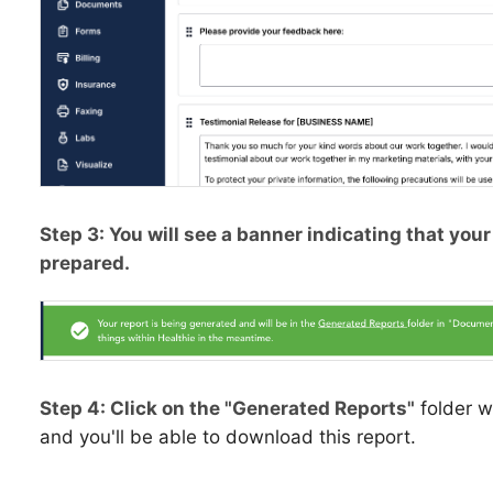
Step 3: You will see a banner indicating that you
prepared.
Step 4: Click on the "Generated Reports"
folder w
and you'll be able to download this report.