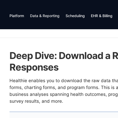
Platform
Data & Reporting
Scheduling
EHR & Billing
Deep Dive: Download a R
Responses
Healthie enables you to download the raw data that
forms, charting forms, and program forms. This is a 
business analyses spanning health outcomes, progra
survey results, and more.