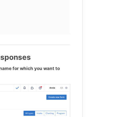
esponses
m name for which you want to