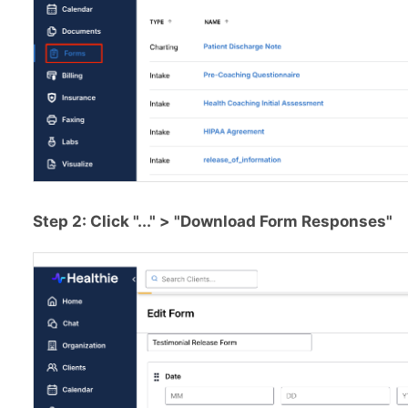
Step 2: Click "..." > "Download Form Responses"