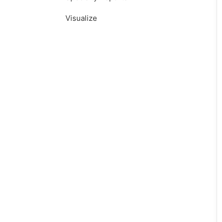
Visualize