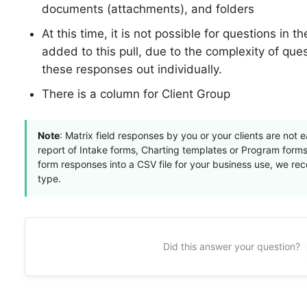
documents (attachments), and folders
At this time, it is not possible for questions in t
added to this pull, due to the complexity of qu
these responses out individually.
There is a column for Client Group
Note
: Matrix field responses by you or your clients are not
report of Intake forms, Charting templates or Program forms.
form responses into a CSV file for your business use, we r
type.
Did this answer your question?