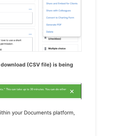
r download (CSV file) is being
ithin your Documents platform,