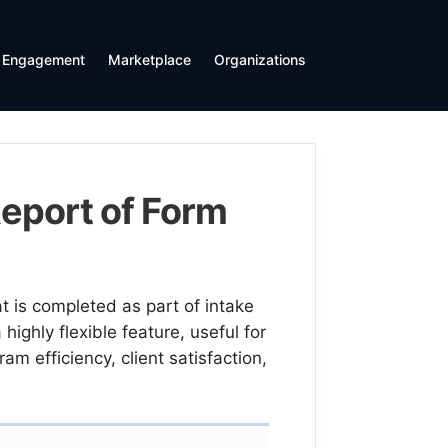
Engagement
Marketplace
Organizations
eport of Form
 is completed as part of intake
highly flexible feature, useful for
m efficiency, client satisfaction,