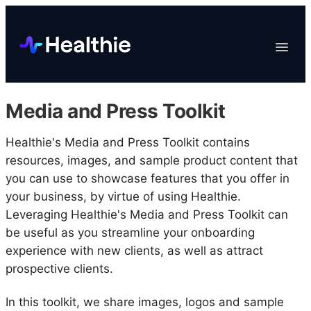
Platform
Toggle
Navigat
Data & Reporting
Scheduling
Media and Press Toolkit
EHR & Billing
Engagement
Healthie's Media and Press Toolkit contains
resources, images, and sample product content that
Marketplace
you can use to showcase features that you offer in
Organizations
your business, by virtue of using Healthie.
Leveraging Healthie's Media and Press Toolkit can
be useful as you streamline your onboarding
experience with new clients, as well as attract
prospective clients.
In this toolkit, we share images, logos and sample