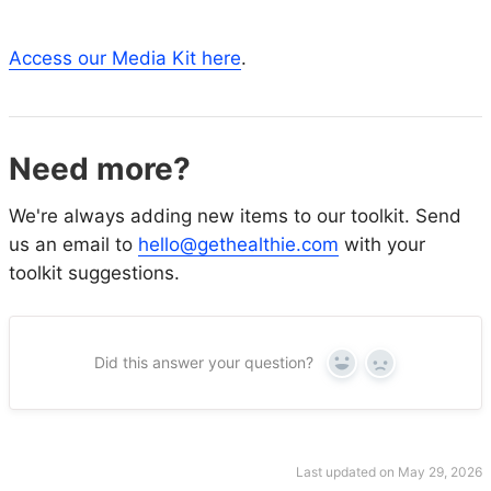
Access our Media Kit here
.
Need more?
We're always adding new items to our toolkit. Send
us an email to
hello@gethealthie.com
with your
toolkit suggestions.
Did this answer your question?
Yes
No
Last updated on May 29, 2026