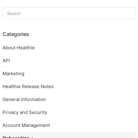
Categories
About Healthie
API
Marketing
Healthie Release Notes
General Information
Privacy and Security
Account Management