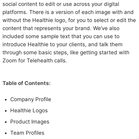
social content to edit or use across your digital
platforms. There is a version of each image with and
without the Healthie logo, for you to select or edit the
content that represents your brand. We’ve also
included some sample text that you can use to
introduce Healthie to your clients, and talk them
through some basic steps, like getting started with
Zoom for Telehealth calls.
Table of Contents:
Company Profile
Healthie Logos
Product Images
Team Profiles