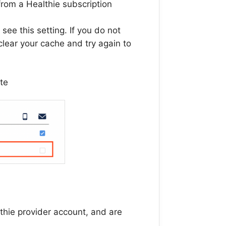
 from a Healthie subscription
 see this setting. If you do not
clear your cache and try again to
ate
thie provider account, and are