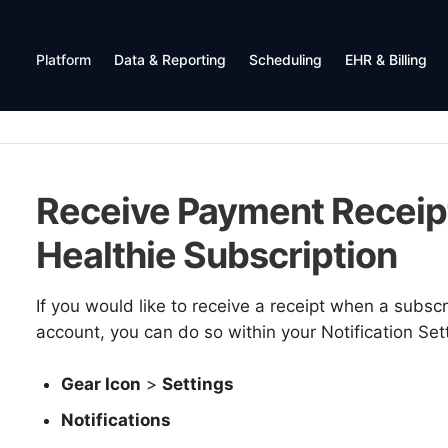
Platform
Data & Reporting
Scheduling
EHR & Billing
Receive Payment Receipt
Healthie Subscription
If you would like to receive a receipt when a subsc
account, you can do so within your Notification Set
Gear Icon
>
Settings
Notifications