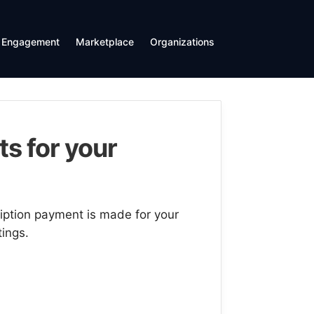
Engagement
Marketplace
Organizations
s for your
ription payment is made for your
tings.