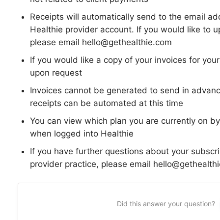
Receipts will automatically send to the email a
Healthie provider account. If you would like to u
please email hello@gethealthie.com
If you would like a copy of your invoices for yo
upon request
Invoices cannot be generated to send in advan
receipts can be automated at this time
You can view which plan you are currently on by
when logged into Healthie
If you have further questions about your subscrip
provider practice, please email hello@gethealthi
Did this answer your question?