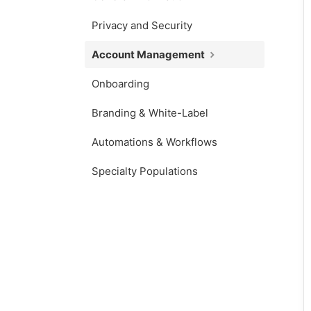
Privacy and Security
Account Management
Onboarding
Branding & White-Label
Automations & Workflows
Specialty Populations