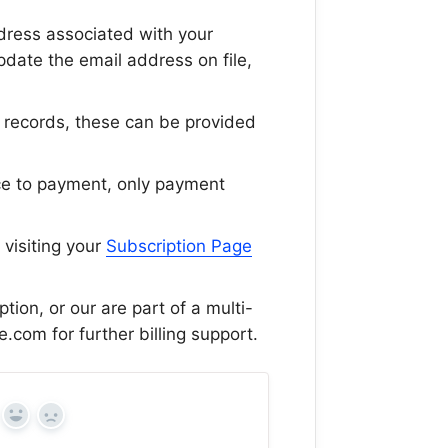
ddress associated with your
pdate the email address on file,
ur records, these can be provided
ce to payment, only payment
 visiting your
Subscription Page
tion, or our are part of a multi-
e.com for further billing support.
Yes
No