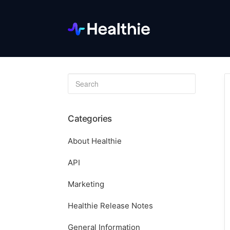
Toggle
Search
Categories
About Healthie
API
Marketing
Healthie Release Notes
General Information