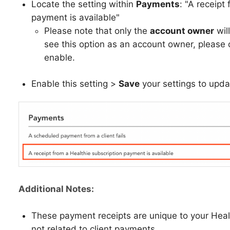
Locate the setting within
Payments
: "A receipt
payment is available"
Please note that only the
account owner
will
see this option as an account owner, please 
enable.
Enable this setting >
Save
your settings to upd
Additional Notes:
These payment receipts are unique to your Heal
not related to client payments