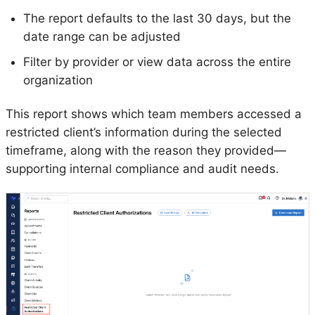
The report defaults to the last 30 days, but the
date range can be adjusted
Filter by provider or view data across the entire
organization
This report shows which team members accessed a
restricted client’s information during the selected
timeframe, along with the reason they provided—
supporting internal compliance and audit needs.