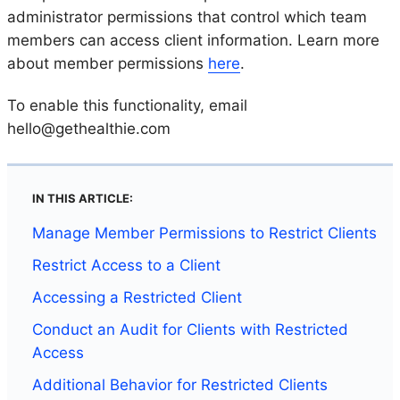
administrator permissions that control which team
members can access client information. Learn more
about member permissions
here
.
To enable this functionality, email
hello@gethealthie.com
IN THIS ARTICLE:
Manage Member Permissions to Restrict Clients
Restrict Access to a Client
Accessing a Restricted Client
Conduct an Audit for Clients with Restricted
Access
Additional Behavior for Restricted Clients