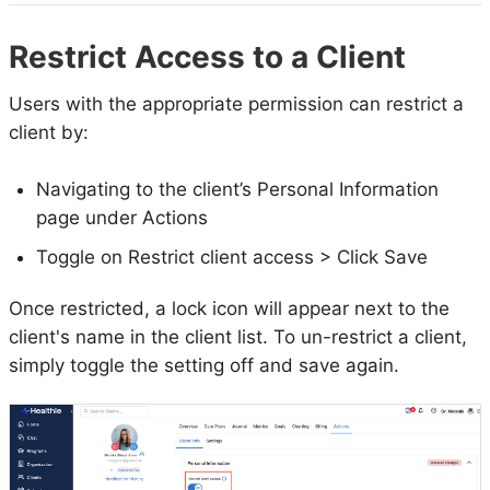
Restrict Access to a Client
Users with the appropriate permission can restrict a
client by:
Navigating to the client’s Personal Information
page under Actions
Toggle on Restrict client access > Click Save
Once restricted, a lock icon will appear next to the
client's name in the client list. To un-restrict a client,
simply toggle the setting off and save again.