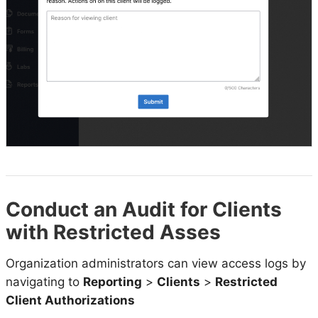
Conduct an Audit for Clients
with Restricted Asses
Organization administrators can view access logs by
navigating to
Reporting
>
Clients
>
Restricted
Client Authorizations