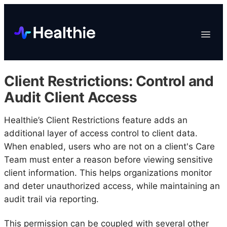
Platform
Toggle
Navigat
Data & Reporting
Scheduling
Client Restrictions: Control and
EHR & Billing
Audit Client Access
Engagement
Healthie’s Client Restrictions feature adds an
Marketplace
additional layer of access control to client data.
Organizations
When enabled, users who are not on a client's Care
Team must enter a reason before viewing sensitive
client information. This helps organizations monitor
and deter unauthorized access, while maintaining an
audit trail via reporting.
This permission can be coupled with several other