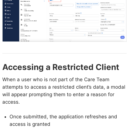
Accessing a Restricted Client
When a user who is not part of the Care Team
attempts to access a restricted client’s data, a modal
will appear prompting them to enter a reason for
access.
Once submitted, the application refreshes and
access is granted