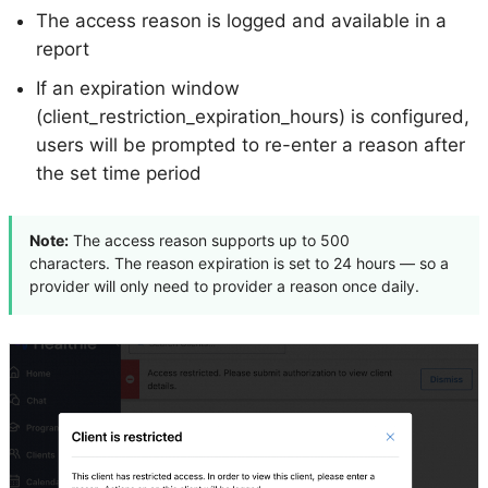
The access reason is logged and available in a
report
If an expiration window
(client_restriction_expiration_hours) is configured,
users will be prompted to re-enter a reason after
the set time period
Note:
The access reason supports up to 500
characters. The reason expiration is set to 24 hours — so a
provider will only need to provider a reason once daily.