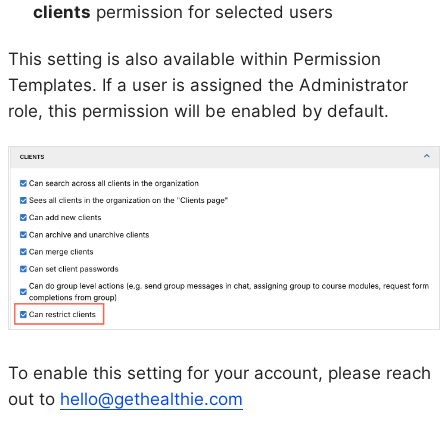
clients
permission for selected users
This setting is also available within Permission
Templates. If a user is assigned the Administrator
role, this permission will be enabled by default.
To enable this setting for your account, please reach
out to
hello@gethealthie.com