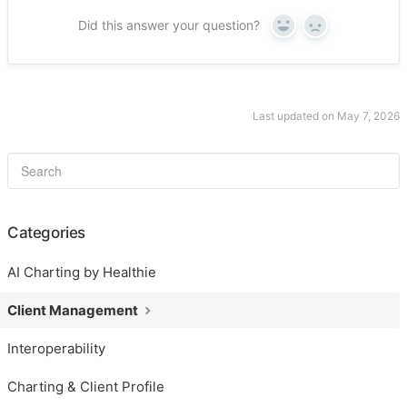
Did this answer your question?
Yes
No
Last updated on May 7, 2026
Categories
AI Charting by Healthie
Client Management
Interoperability
Charting & Client Profile