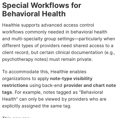
Special Workflows for
Behavioral Health
Healthie supports advanced access control
workflows commonly needed in behavioral health
and multi-specialty group settings—particularly when
different types of providers need shared access to a
client record, but certain clinical documentation (e.g.,
psychotherapy notes) must remain private.
To accommodate this, Healthie enables
organizations to apply
note-type visibility
restrictions
using back-end
provider and chart note
tags
. For example, notes tagged as "Behavioral
Health" can only be viewed by providers who are
explicitly assigned the same tag.