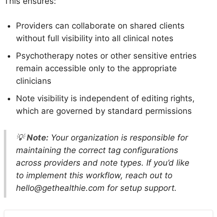
This ensures:
Providers can collaborate on shared clients
without full visibility into all clinical notes
Psychotherapy notes or other sensitive entries
remain accessible only to the appropriate
clinicians
Note visibility is independent of editing rights,
which are governed by standard permissions
💡
Note:
Your organization is responsible for
maintaining the correct tag configurations
across providers and note types. If you’d like
to implement this workflow, reach out to
hello@gethealthie.com for setup support.