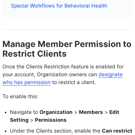
Special Workflows for Behavioral Health
Manage Member Permission to
Restrict Clients
Once the Clients Restriction feature is enabled for
your account, Organization owners can
designate
who has permission
to restrict a client.
To enable this:
Navigate to
Organization
>
Members
>
Edit
Setting
>
Permissions
Under the Clients section, enable the
Can restrict