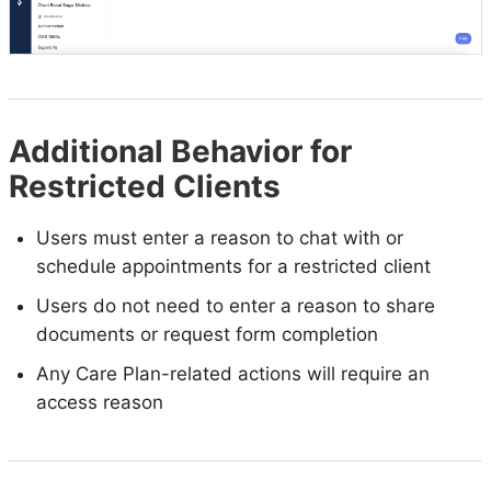
Additional Behavior for
Restricted Clients
Users must enter a reason to chat with or
schedule appointments for a restricted client
Users do not need to enter a reason to share
documents or request form completion
Any Care Plan-related actions will require an
access reason