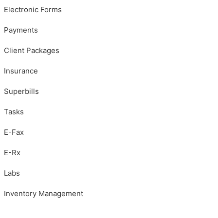
Electronic Forms
Payments
Client Packages
Insurance
Superbills
Tasks
E-Fax
E-Rx
Labs
Inventory Management