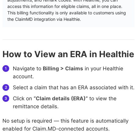
access this information for eligible claims, all in one place.
This billing functionality is only available to customers using
the ClaimMD integration via Healthie.
How to View an ERA in Healthie
Navigate to
Billing > Claims
in your Healthie
account.
Select a claim that has an ERA associated with it.
Click on
“Claim details (ERA)”
to view the
remittance details.
No setup is required — this feature is automatically
enabled for Claim.MD-connected accounts.