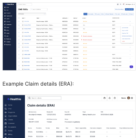
Example Claim details (ERA):