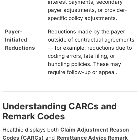
interest payments, secondary
payer adjustments, or provider-
specific policy adjustments.
Payer-
Reductions made by the payer
Initiated
outside of contractual agreements
Reductions
— for example, reductions due to
coding errors, late filing, or
bundling policies. These may
require follow-up or appeal.
Understanding CARCs and
Remark Codes
Healthie displays both
Claim Adjustment Reason
Codes (CARCs)
and
Remittance Advice Remark