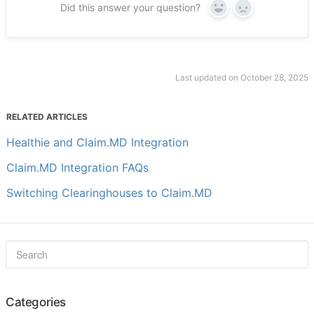
Did this answer your question?
Yes
No
Last updated on October 28, 2025
RELATED ARTICLES
Healthie and Claim.MD Integration
Claim.MD Integration FAQs
Switching Clearinghouses to Claim.MD
Categories