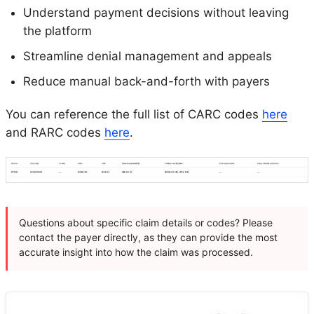
Understand payment decisions without leaving
the platform
Streamline denial management and appeals
Reduce manual back-and-forth with payers
You can reference the full list of CARC codes
here
and RARC codes
here
.
Questions about specific claim details or codes? Please
contact the payer directly, as they can provide the most
accurate insight into how the claim was processed.