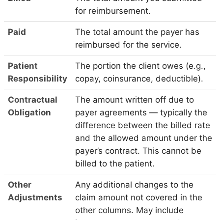
for reimbursement.
Paid
The total amount the payer has
reimbursed for the service.
Patient
The portion the client owes (e.g.,
Responsibility
copay, coinsurance, deductible).
Contractual
The amount written off due to
Obligation
payer agreements — typically the
difference between the billed rate
and the allowed amount under the
payer’s contract. This cannot be
billed to the patient.
Other
Any additional changes to the
Adjustments
claim amount not covered in the
other columns. May include