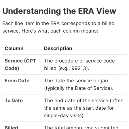
Understanding the ERA View
Each line item in the ERA corresponds to a billed
service. Here’s what each column means:
Column
Description
Service (CPT
The procedure or service code
Code)
billed (e.g., 99213).
From Date
The date the service began
(typically the Date of Service).
To Date
The end date of the service (often
the same as the start date for
single-day visits).
Billed
The total amount you submitted