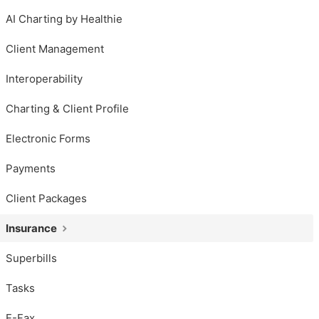
AI Charting by Healthie
Client Management
Interoperability
Charting & Client Profile
Electronic Forms
Payments
Client Packages
Insurance
Superbills
Tasks
E-Fax