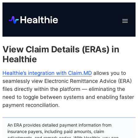
Platform
Toggle
Navigat
Data & Reporting
Scheduling
View Claim Details (ERAs) in
EHR & Billing
Healthie
Engagement
Healthie’s integration with Claim.MD
allows you to
Marketplace
seamlessly view Electronic Remittance Advice (ERA)
Organizations
files directly within the platform — eliminating the
need to toggle between systems and enabling faster
payment reconciliation.
An ERA provides detailed payment information from
insurance payers, including paid amounts, claim
adjustments, and remark codes. With Healthie, you can