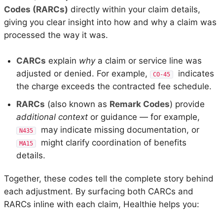
Codes (RARCs)
directly within your claim details,
giving you clear insight into how and why a claim was
processed the way it was.
CARCs
explain
why
a claim or service line was
adjusted or denied. For example,
indicates
CO-45
the charge exceeds the contracted fee schedule.
RARCs
(also known as
Remark Codes
) provide
additional context
or guidance — for example,
may indicate missing documentation, or
N435
might clarify coordination of benefits
MA15
details.
Together, these codes tell the complete story behind
each adjustment. By surfacing both CARCs and
RARCs inline with each claim, Healthie helps you: