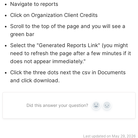
Navigate to reports
Click on Organization Client Credits
Scroll to the top of the page and you will see a
green bar
Select the "Generated Reports Link" (you might
need to refresh the page after a few minutes if it
does not appear immediately."
Click the three dots next the csv in Documents
and click download.
Did this answer your question?
Yes
No
Last updated on May 29, 2026