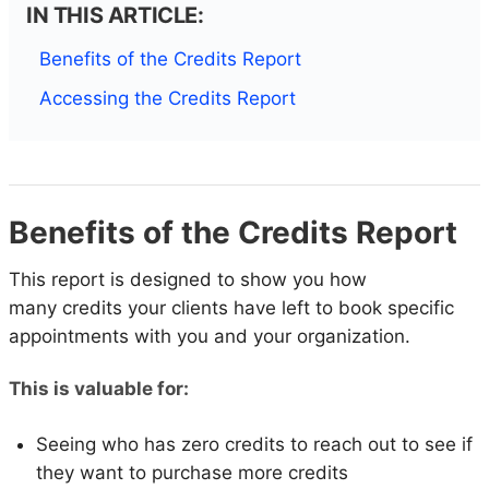
IN THIS ARTICLE:
Benefits of the Credits Report
Accessing the Credits Report
Benefits of the Credits Report
This report is designed to show you how
many credits your clients have left to book specific
appointments with you and your organization.
This is valuable for:
Seeing who has zero credits to reach out to see if
they want to purchase more credits