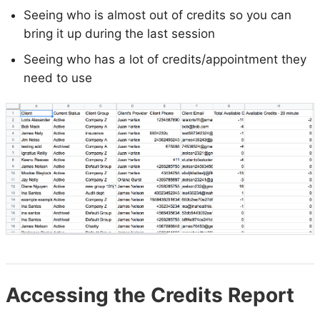
Seeing who is almost out of credits so you can
bring it up during the last session
Seeing who has a lot of credits/appointment they
need to use
Accessing the Credits Report