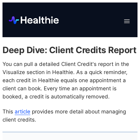
Platform
Toggle
Navigat
Data & Reporting
Scheduling
Deep Dive: Client Credits Report
EHR & Billing
Engagement
You can pull a detailed Client Credit's report in the
Visualize section in Healthie. As a quick reminder,
Marketplace
each credit in Healthie equals one appointment a
Organizations
client can book. Every time an appointment is
booked, a credit is automatically removed.
This
article
provides more detail about managing
client credits.