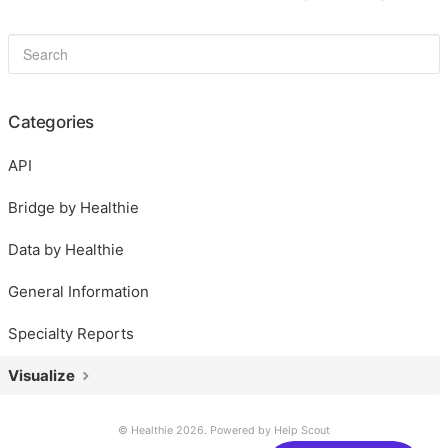
Categories
API
Bridge by Healthie
Data by Healthie
General Information
Specialty Reports
Visualize
© Healthie 2026.
Powered by
Help Scout