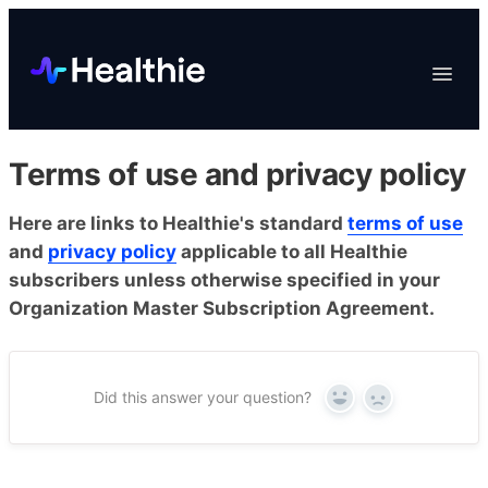
Platform
Toggle
Navigat
Data & Reporting
Scheduling
Terms of use and privacy policy
EHR & Billing
Engagement
Here are links to Healthie's standard
terms of use
and
privacy policy
applicable to all Healthie
Marketplace
subscribers unless otherwise specified in your
Organizations
Organization Master Subscription Agreement.
Did this answer your question?
Yes
No