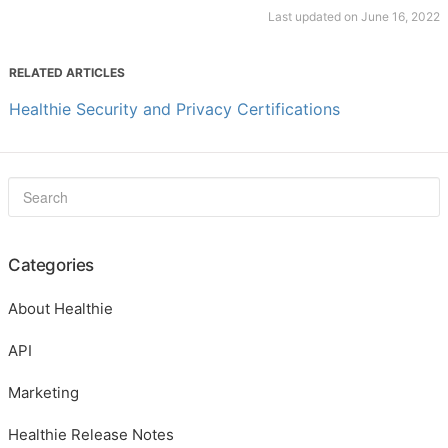
Last updated on June 16, 2022
RELATED ARTICLES
Healthie Security and Privacy Certifications
Categories
About Healthie
API
Marketing
Healthie Release Notes