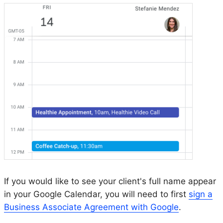
If you would like to see your client's full name appear
in your Google Calendar, you will need to first
sign a
Business Associate Agreement with Google
.