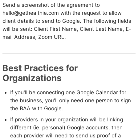
Send a screenshot of the agreement to
hello@gethealthie.com with the request to allow
client details to send to Google. The following fields
will be sent: Client First Name, Client Last Name, E-
mail Address, Zoom URL.
Best Practices for
Organizations
If you'll be connecting one Google Calendar for
the business, you'll only need one person to sign
the BAA with Google.
If providers in your organization will be linking
different (ie. personal) Google accounts, then
each provider will need to send us proof of a