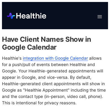
Platform
Toggle
Navigat
Data & Reporting
Scheduling
Have Client Names Show in
EHR & Billing
Google Calendar
Engagement
Healthie's
integration with Google Calendar
Marketplace
allows
for a push/pull of events between Healthie and
Organizations
Google. Your Healthie-generated appointments will
appear in Google, and vice-versa. By default,
Healthie-generated client appointments will show in
Google as "Healthie Appointment" including the time
and the contact type (in-person, video call, phone).
This is intentional for privacy reasons.