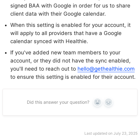
signed BAA with Google in order for us to share
client data with their Google calendar.
When this setting is enabled for your account, it
will apply to all providers that have a Google
calendar synced with Healthie.
If you've added new team members to your
account, or they did not have the sync enabled,
you'll need to reach out to
hello@gethealthie.com
to ensure this setting is enabled for their account.
Did this answer your question?
Yes
No
Last updated on July 23, 2025