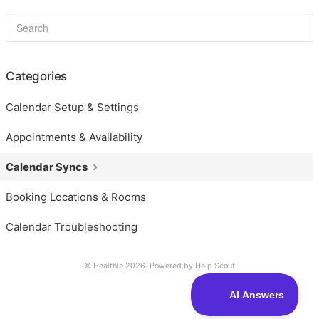
Categories
Calendar Setup & Settings
Appointments & Availability
Calendar Syncs
Booking Locations & Rooms
Calendar Troubleshooting
© Healthie 2026.
Powered by
Help Scout