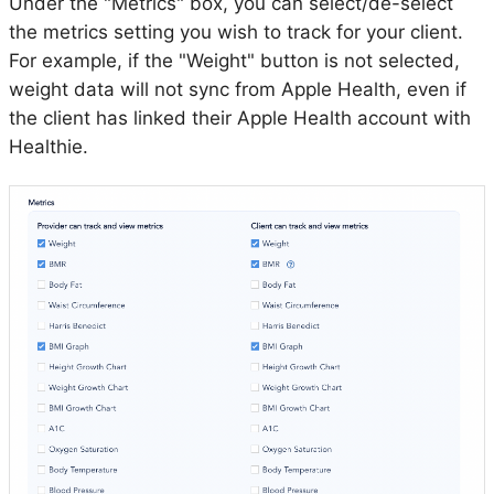
Under the "Metrics" box, you can select/de-select
the metrics setting you wish to track for your client.
For example, if the "Weight" button is not selected,
weight data will not sync from Apple Health, even if
the client has linked their Apple Health account with
Healthie.