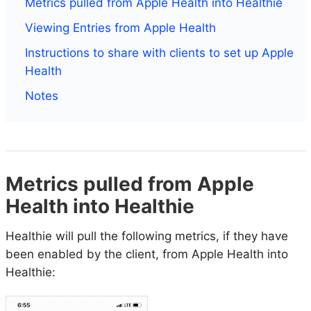
Metrics pulled from Apple Health into Healthie
Viewing Entries from Apple Health
Instructions to share with clients to set up Apple
Health
Notes
Metrics pulled from Apple
Health into Healthie
Healthie will pull the following metrics, if they have
been enabled by the client, from Apple Health into
Healthie: