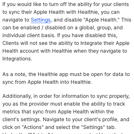
If you would like to turn off the ability for your clients
to sync their Apple Health with Healthie, you can
navigate to
Settings
, and disable "Apple Health." This
can be enabled / disabled on a global, group, and
individual client basis. If you have disabled this,
Clients will not see the ability to Integrate their Apple
Health account with Healthie when they navigate to
Integrations.
As a note, the Healthie app must be open for data to
sync from Apple Health into Healthie.
Additionally, in order for information to sync properly,
you as the provider must enable the ability to track
metrics that sync from Apple Health within the
client's settings. Navigate to your client's profile, and
click on "Actions" and select the "Settings" tab.