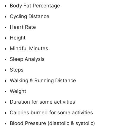
Body Fat Percentage
Cycling Distance
Heart Rate
Height
Mindful Minutes
Sleep Analysis
Steps
Walking & Running Distance
Weight
Duration for some activities
Calories burned for some activities
Blood Pressure (diastolic & systolic)