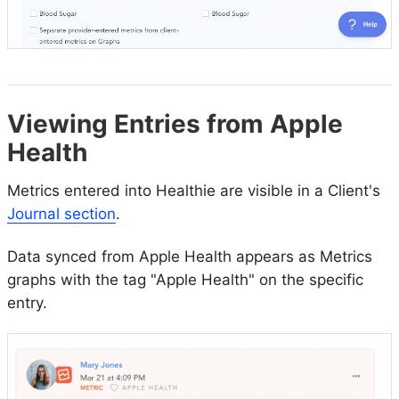
Viewing Entries from Apple
Health
Metrics entered into Healthie are visible in a Client's
Journal section
.
Data synced from Apple Health appears as Metrics
graphs with the tag "Apple Health" on the specific
entry.