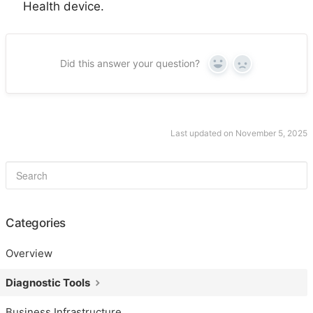
Health device.
Did this answer your question?
Yes
No
Last updated on November 5, 2025
Categories
Overview
Diagnostic Tools
Business Infrastructure