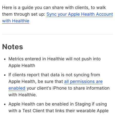
Here is a guide you can share with clients, to walk
them through set up:
Sync your Apple Health Account
with Healthie
Notes
Metrics entered in Healthie will not push into
Apple Health
If clients report that data is not syncing from
Apple Health, be sure that
all permissions are
enabled
your client's iPhone to share information
with Healthie.
Apple Health can be enabled in Staging if using
with a Test Client that links their wearable Apple