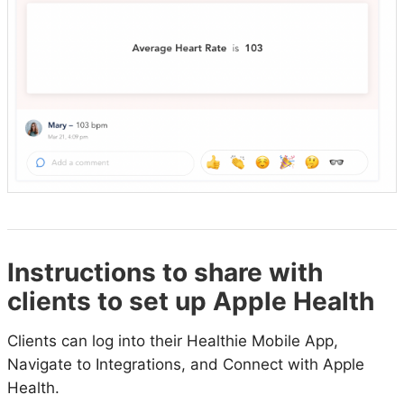
Instructions to share with
clients to set up Apple Health
Clients can log into their Healthie Mobile App,
Navigate to Integrations, and Connect with Apple
Health.