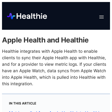
Platform
Toggle
Navigat
Data & Reporting
Scheduling
Apple Health and Healthie
EHR & Billing
Engagement
Healthie integrates with Apple Health to enable
clients to sync their Apple Health app with Healthie,
Marketplace
and for a provider to view metric logs. If your clients
Organizations
have an Apple Watch, data syncs from Apple Watch
into Apple Health, which is pulled into Healthie with
this integration.
IN THIS ARTICLE