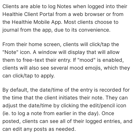
Clients are able to log Notes when logged into their
Healthie Client Portal from a web browser or from
the Healthie Mobile App. Most clients choose to
journal from the app, due to its convenience.
From their home screen, clients will click/tap the
"Note" icon. A window will display that will allow
them to free-text their entry. If "mood" is enabled,
clients will also see several mood emojis, which they
can click/tap to apply.
By default, the date/time of the entry is recorded for
the time that the client initiates their note. They can
adjust the date/time by clicking the edit/pencil icon
(ie. to log a note from earlier in the day). Once
posted, clients can see all of their logged entries, and
can edit any posts as needed.