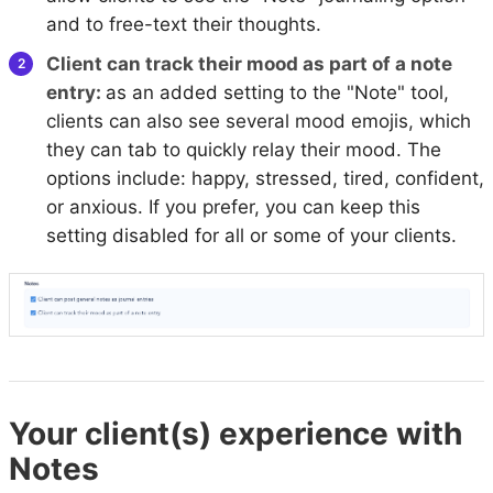
and to free-text their thoughts.
Client can track their mood as part of a note
entry:
as an added setting to the "Note" tool,
clients can also see several mood emojis, which
they can tab to quickly relay their mood. The
options include: happy, stressed, tired, confident,
or anxious. If you prefer, you can keep this
setting disabled for all or some of your clients.
Your client(s) experience with
Notes