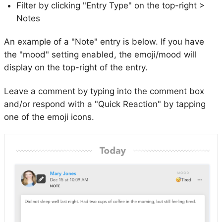
Filter by clicking "Entry Type" on the top-right >
Notes
An example of a "Note" entry is below. If you have
the "mood" setting enabled, the emoji/mood will
display on the top-right of the entry.
Leave a comment by typing into the comment box
and/or respond with a "Quick Reaction" by tapping
one of the emoji icons.