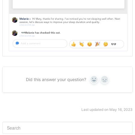
Did this answer your question?
Yes
No
Last updated on May 16, 2023