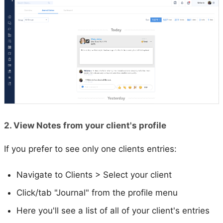
2. View Notes from your client's profile
If you prefer to see only one clients entries:
Navigate to Clients > Select your client
Click/tab "Journal" from the profile menu
Here you'll see a list of all of your client's entries