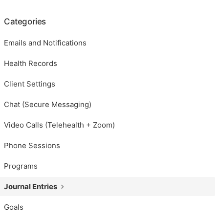
Categories
Emails and Notifications
Health Records
Client Settings
Chat (Secure Messaging)
Video Calls (Telehealth + Zoom)
Phone Sessions
Programs
Journal Entries
Goals