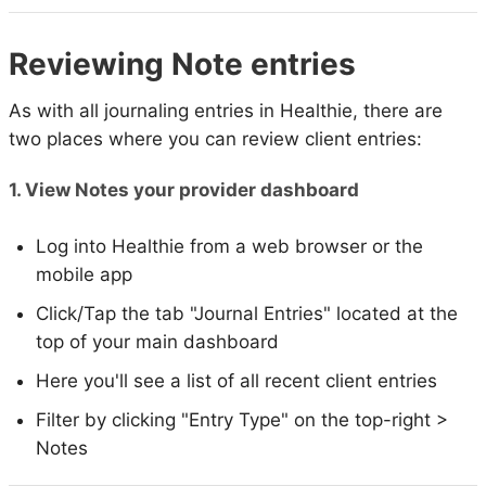
Reviewing Note entries
As with all journaling entries in Healthie, there are
two places where you can review client entries:
1. View Notes your provider dashboard
Log into Healthie from a web browser or the
mobile app
Click/Tap the tab "Journal Entries" located at the
top of your main dashboard
Here you'll see a list of all recent client entries
Filter by clicking "Entry Type" on the top-right >
Notes