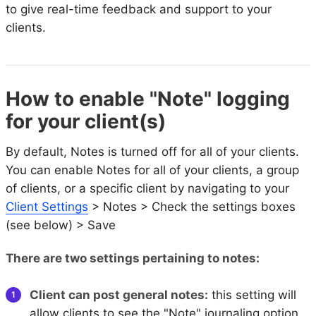
to give real-time feedback and support to your
clients.
How to enable "Note" logging
for your client(s)
By default, Notes is turned off for all of your clients.
You can enable Notes for all of your clients, a group
of clients, or a specific client by navigating to your
Client Settings
> Notes > Check the settings boxes
(see below) > Save
There are two settings pertaining to notes:
Client can post general notes:
this setting will
allow clients to see the "Note" journaling option