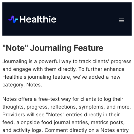
Platform
Toggle
Navigat
Data & Reporting
Scheduling
"Note" Journaling Feature
EHR & Billing
Engagement
Journaling is a powerful way to track clients' progress
and engage with them directly. To further enhance
Marketplace
Healthie's journaling feature, we've added a new
Organizations
category: Notes.
Notes offers a free-text way for clients to log their
thoughts, progress, reflections, symptoms, and more.
Providers will see "Notes" entries directly in their
feed, alongside food journal entries, metrics posts,
and activity logs. Comment directly on a Notes entry