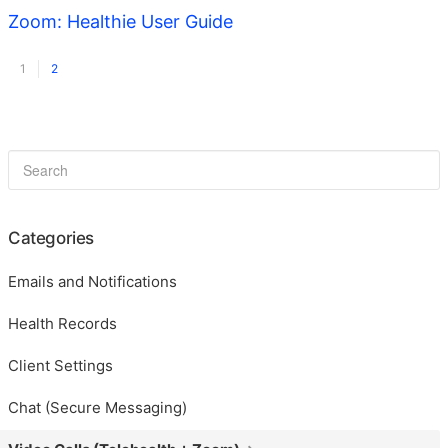
Zoom: Healthie User Guide
1
2
Categories
Emails and Notifications
Health Records
Client Settings
Chat (Secure Messaging)