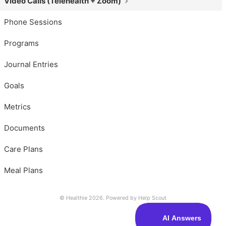
Video Calls (Telehealth + Zoom)
Phone Sessions
Programs
Journal Entries
Goals
Metrics
Documents
Care Plans
Meal Plans
© Healthie 2026.
Powered by
Help Scout