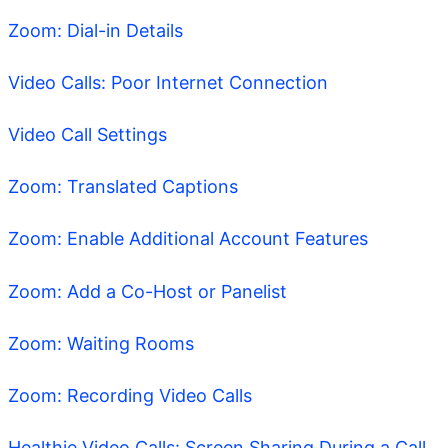
Zoom: Dial-in Details
Video Calls: Poor Internet Connection
Video Call Settings
Zoom: Translated Captions
Zoom: Enable Additional Account Features
Zoom: Add a Co-Host or Panelist
Zoom: Waiting Rooms
Zoom: Recording Video Calls
Healthie Video Calls: Screen Sharing During a Call