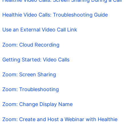
Healthie Video Calls: Troubleshooting Guide
Use an External Video Call Link
Zoom: Cloud Recording
Getting Started: Video Calls
Zoom: Screen Sharing
Zoom: Troubleshooting
Zoom: Change Display Name
Zoom: Create and Host a Webinar with Healthie