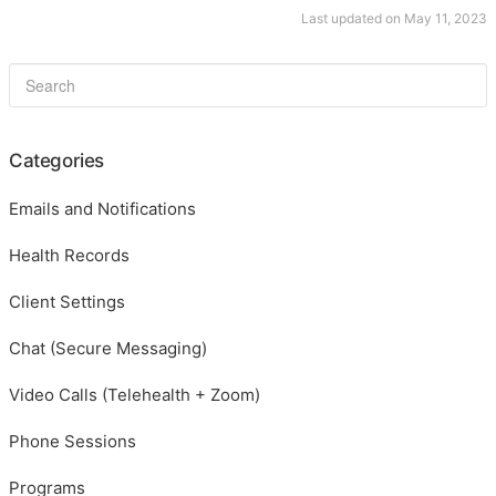
Last updated on May 11, 2023
Categories
Emails and Notifications
Health Records
Client Settings
Chat (Secure Messaging)
Video Calls (Telehealth + Zoom)
Phone Sessions
Programs