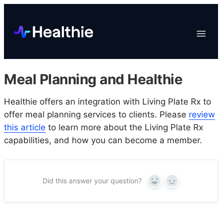
Platform
Toggle
Navigat
Data & Reporting
Scheduling
Meal Planning and Healthie
EHR & Billing
Engagement
Healthie offers an integration with Living Plate Rx to
offer meal planning services to clients. Please
review
Marketplace
this article
to learn more about the Living Plate Rx
Organizations
capabilities, and how you can become a member.
Did this answer your question?
Yes
No