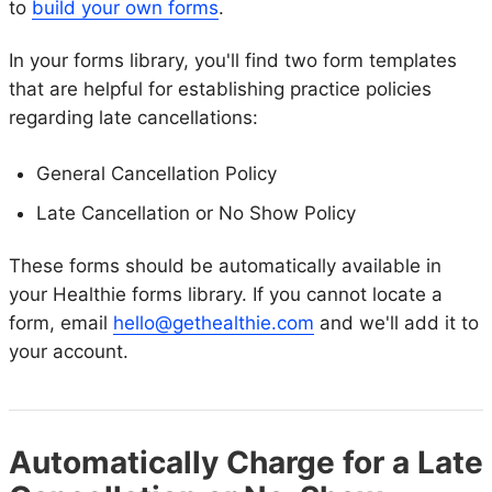
to
build your own forms
.
In your forms library, you'll find two form templates
that are helpful for establishing practice policies
regarding late cancellations:
General Cancellation Policy
Late Cancellation or No Show Policy
These forms should be automatically available in
your Healthie forms library. If you cannot locate a
form, email
hello@gethealthie.com
and we'll add it to
your account.
Automatically Charge for a Late