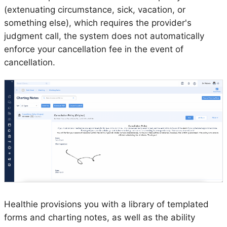
(extenuating circumstance, sick, vacation, or
something else), which requires the provider's
judgment call, the system does not automatically
enforce your cancellation fee in the event of
cancellation.
Healthie provisions you with a library of templated
forms and charting notes, as well as the ability