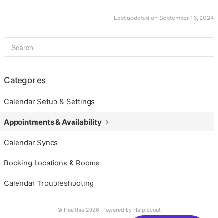
Last updated on September 16, 2024
Categories
Calendar Setup & Settings
Appointments & Availability
Calendar Syncs
Booking Locations & Rooms
Calendar Troubleshooting
© Healthie 2026.
Powered by
Help Scout