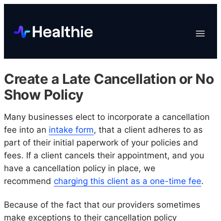
Platform
Toggle
Navigat
Data & Reporting
Scheduling
Create a Late Cancellation or No
EHR & Billing
Show Policy
Engagement
Many businesses elect to incorporate a cancellation
Marketplace
fee into an
intake form
, that a client adheres to as
Organizations
part of their initial paperwork of your policies and
fees. If a client cancels their appointment, and you
have a cancellation policy in place, we
recommend
charging this client as a one-time fee
.
Because of the fact that our providers sometimes
make exceptions to their cancellation policy