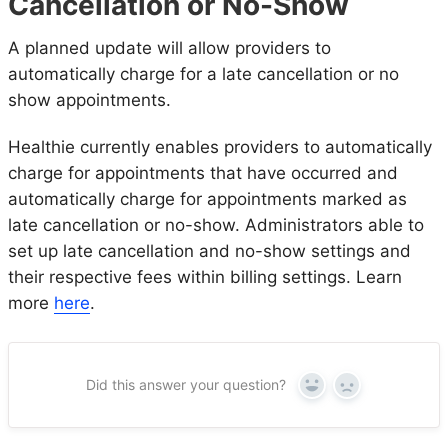
Cancellation or No-Show
A planned update will allow providers to
automatically charge for a late cancellation or no
show appointments.
Healthie currently enables providers to automatically
charge for appointments that have occurred and
automatically charge for appointments marked as
late cancellation or no-show. Administrators able to
set up late cancellation and no-show settings and
their respective fees within billing settings. Learn
more
here
.
Did this answer your question?
Yes
No