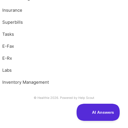
Insurance
Superbills
Tasks
E-Fax
E-Rx
Labs
Inventory Management
© Healthie 2026.
Powered by
Help Scout