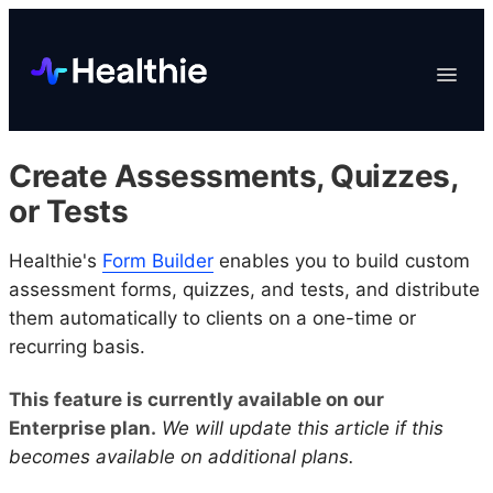
Platform
Toggle
Navigat
Data & Reporting
Scheduling
Create Assessments, Quizzes,
EHR & Billing
or Tests
Engagement
Healthie's
Form Builder
enables you to build custom
Marketplace
assessment forms, quizzes, and tests, and distribute
Organizations
them automatically to clients on a one-time or
recurring basis.
This feature is currently available on our
Enterprise plan.
We will update this article if this
becomes available on additional plans.