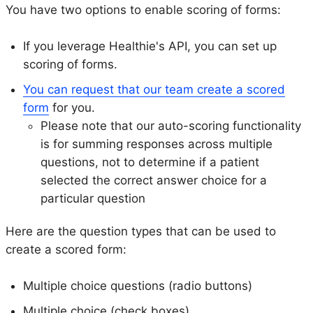
You have two options to enable scoring of forms:
If you leverage Healthie's API, you can set up
scoring of forms.
You can request that our team create a scored
form
for you.
Please note that our auto-scoring functionality
is for summing responses across multiple
questions, not to determine if a patient
selected the correct answer choice for a
particular question
Here are the question types that can be used to
create a scored form:
Multiple choice questions (radio buttons)
Multiple choice (check boxes)