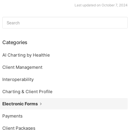
Last updated on October 7, 2024
Categories
AI Charting by Healthie
Client Management
Interoperability
Charting & Client Profile
Electronic Forms
Payments
Client Packages