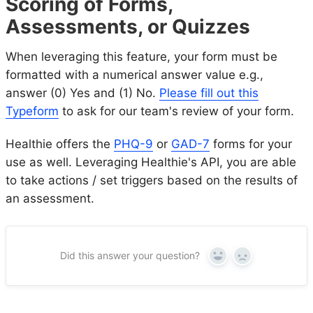
Scoring of Forms,
Assessments, or Quizzes
When leveraging this feature, your form must be
formatted with a numerical answer value e.g.,
answer (0) Yes and (1) No.
Please fill out this
Typeform
to ask for our team's review of your form.
Healthie offers the
PHQ-9
or
GAD-7
forms for your
use as well. Leveraging Healthie's API, you are able
to take actions / set triggers based on the results of
an assessment.
Did this answer your question?
Yes
No