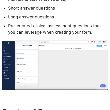
Short answer questions
Long answer questions
Pre-created clinical assessment questions that
you can leverage when creating your form.