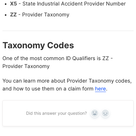
X5
- State Industrial Accident Provider Number
ZZ
- Provider Taxonomy
Taxonomy Codes
One of the most common ID Qualifiers is ZZ -
Provider Taxonomy
You can learn more about Provider Taxonomy codes,
and how to use them on a claim form
here
.
Did this answer your question?
Yes
No