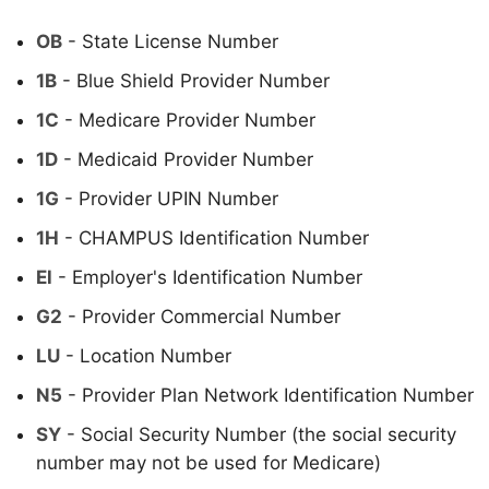
OB
- State License Number
1B
- Blue Shield Provider Number
1C
- Medicare Provider Number
1D
- Medicaid Provider Number
1G
- Provider UPIN Number
1H
- CHAMPUS Identification Number
El
- Employer's Identification Number
G2
- Provider Commercial Number
LU
- Location Number
N5
- Provider Plan Network Identification Number
SY
- Social Security Number (the social security
number may not be used for Medicare)