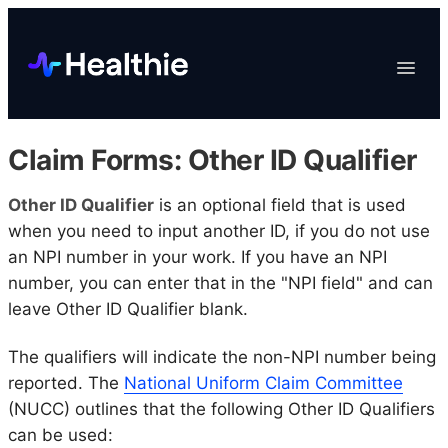
Platform
Toggle
Navigat
Data & Reporting
Scheduling
Claim Forms: Other ID Qualifier
EHR & Billing
Engagement
Other ID Qualifier
is an optional field that is used
when you need to input another ID, if you do not use
Marketplace
an NPI number in your work. If you have an NPI
Organizations
number, you can enter that in the "NPI field" and can
leave Other ID Qualifier blank.
The qualifiers will indicate the non-NPI number being
reported. The
National Uniform Claim Committee
(NUCC) outlines that the following Other ID Qualifiers
can be used: