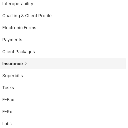
Interoperability
Charting & Client Profile
Electronic Forms
Payments
Client Packages
Insurance
Superbills
Tasks
E-Fax
E-Rx
Labs