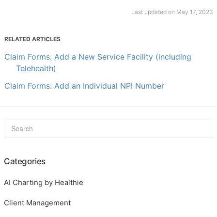
Last updated on May 17, 2023
RELATED ARTICLES
Claim Forms: Add a New Service Facility (including
Telehealth)
Claim Forms: Add an Individual NPI Number
Categories
AI Charting by Healthie
Client Management