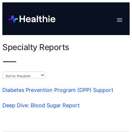
Platform
Toggle
Navigat
Data & Reporting
Scheduling
Specialty Reports
EHR & Billing
Engagement
Marketplace
Organizations
Diabetes Prevention Program (DPP) Support
Deep Dive: Blood Sugar Report