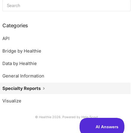
Categories
API
Bridge by Healthie
Data by Healthie
General Information
Specialty Reports
Visualize
© Healthie 2026.
Powered by
Help Scout