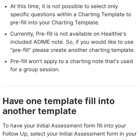
At this time, it is not possible to select only
specific questions within a Charting Template to
pre-fill into your Charting Template.
Currently, Pre-fill is not available on Healthie's
included ADIME note. So, if you would like to use
"pre-fill" please create another charting template.
Pre-fill won't apply to a charting note that's used
for a group session.
Have one template fill into
another template
To have your Initial Assessment form fill into your
Follow Up, select your Initial Assessment form in your