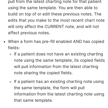
pull from the latest charting note for that patient
using the same template. You are then able to
build on top of or edit these previous notes. The
edits that you make to the most recent chart note
will only affect the CURRENT note, and will not
affect previous notes.
When a form has pre-fill enabled AND has copied
fields:
If a patient does not have an existing charting
note using the same template, its copied fields
will pull information from the latest charting
note sharing the copied fields.
If a patient has an existing charting note using
the same template, the form will pull
information from the latest charting note using
that same template.