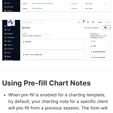
Using Pre-fill Chart Notes
When pre-fill is enabled for a charting template,
by default, your charting note for a specific client
will pre-fill from a previous session. The form will