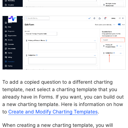
To add a copied question to a different charting
template, next select a charting template that you
already have in Forms. If you want, you can build out
a new charting template. Here is information on how
to
Create and Modify Charting Templates
.
When creating a new charting template, you will