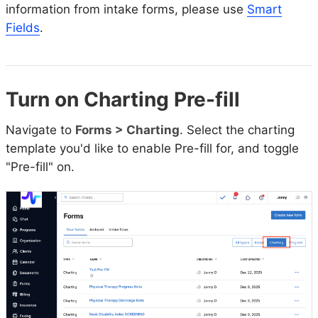
information from intake forms, please use
Smart
Fields
.
Turn on Charting Pre-fill
Navigate to
Forms > Charting
. Select the charting
template you'd like to enable Pre-fill for, and toggle
"Pre-fill" on.