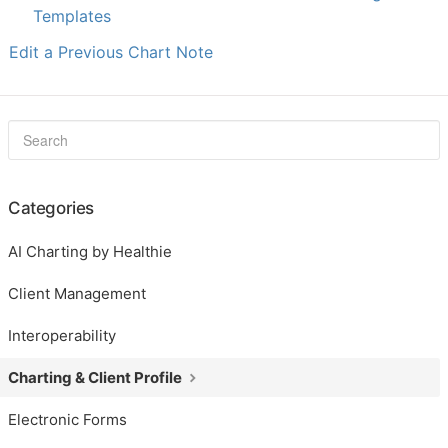
Templates
Edit a Previous Chart Note
Categories
AI Charting by Healthie
Client Management
Interoperability
Charting & Client Profile
Electronic Forms