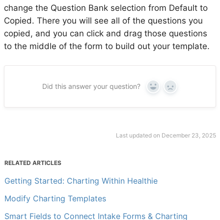
change the Question Bank selection from Default to
Copied. There you will see all of the questions you
copied, and you can click and drag those questions
to the middle of the form to build out your template.
Did this answer your question?
Yes
No
Last updated on December 23, 2025
RELATED ARTICLES
Getting Started: Charting Within Healthie
Modify Charting Templates
Smart Fields to Connect Intake Forms & Charting