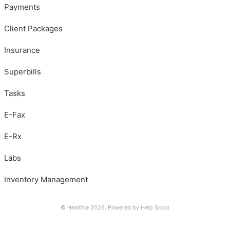
Payments
Client Packages
Insurance
Superbills
Tasks
E-Fax
E-Rx
Labs
Inventory Management
© Healthie 2026.
Powered by
Help Scout