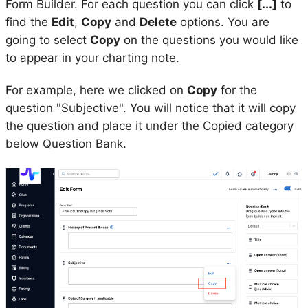
Form Builder. For each question you can click
[...]
to
find the
Edit
,
Copy
and
Delete
options. You are
going to select
Copy
on the questions you would like
to appear in your charting note.
For example, here we clicked on
Copy
for the
question "Subjective". You will notice that it will copy
the question and place it under the Copied category
below Question Bank.