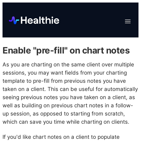
Platform
Toggle
Navigat
Data & Reporting
Scheduling
Enable "pre-fill" on chart notes
EHR & Billing
Engagement
As you are charting on the same client over multiple
sessions, you may want fields from your charting
Marketplace
template to pre-fill from previous notes you have
Organizations
taken on a client. This can be useful for automatically
seeing previous notes you have taken on a client, as
well as building on previous chart notes in a follow-
up session, as opposed to starting from scratch,
which can save you time while charting on clients.
If you'd like chart notes on a client to populate