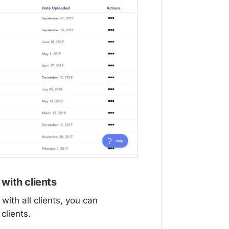
with clients
ith all clients, you can
clients.