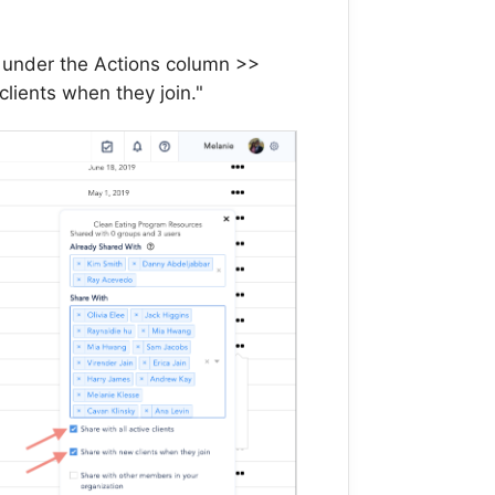
s under the Actions column >>
lients when they join."