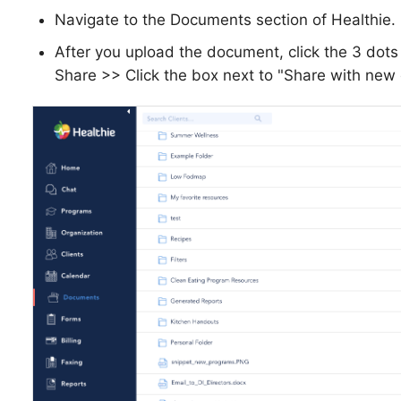
Navigate to the Documents section of Healthie.
After you upload the document, click the 3 dot
Share >> Click the box next to "Share with new c