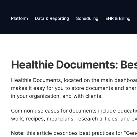
Platform
Data & Reporting
Scheduling
EHR & Billing
Healthie Documents: Bes
Healthie Documents, located on the main dashboar
makes it easy for you to store documents and shar
in your organization, and with clients.
Common use cases for documents include education
work, recipes, meal plans, research articles, and e
Note
: this article describes best practices for "Gen