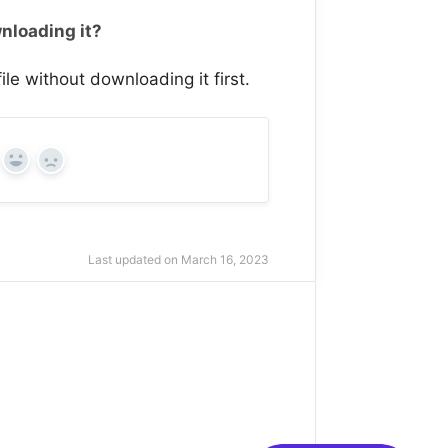
wnloading it?
ile without downloading it first.
Yes
No
Last updated on March 16, 2023