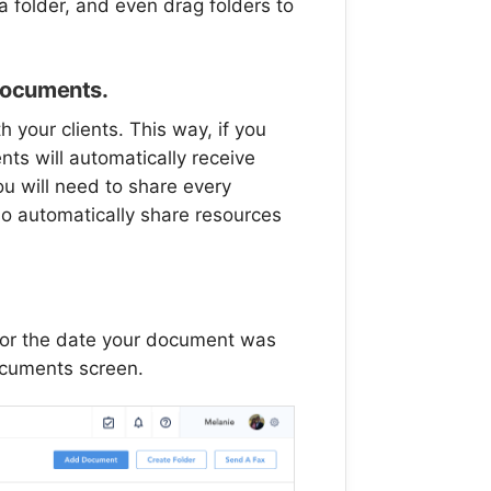
 folder, and even drag folders to
l documents.
h your clients. This way, if you
nts will automatically receive
ou will need to share every
so automatically share resources
or the date your document was
ocuments screen.