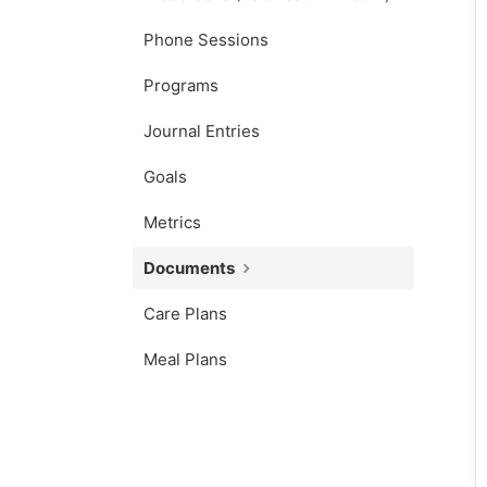
Phone Sessions
Programs
Journal Entries
Goals
Metrics
Documents
Care Plans
Meal Plans