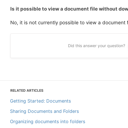
Is it possible to view a document file without do
No, it is not currently possible to view a document f
Did this answer your question?
RELATED ARTICLES
Getting Started: Documents
Sharing Documents and Folders
Organizing documents into folders