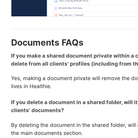
Documents FAQs
If you make a shared document private within a c
delete from all clients' profiles (including from th
Yes, making a document private will remove the d
lives in Healthie.
If you delete a document in a shared folder, will it
clients' documents?
By deleting the document in the shared folder, will
the main documents section.