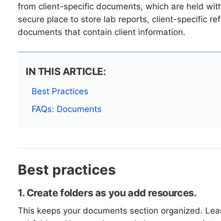
from client-specific documents, which are held within
secure place to store lab reports, client-specific re
documents that contain client information.
IN THIS ARTICLE:
Best Practices
FAQs: Documents
Best practices
1. Create folders as you add resources.
This keeps your documents section organized. Le