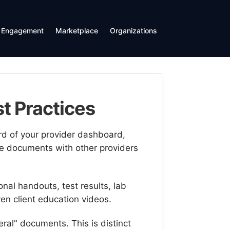
Engagement
Marketplace
Organizations
t Practices
d of your provider dashboard,
e documents with other providers
al handouts, test results, lab
ven client education videos.
eral" documents. This is distinct