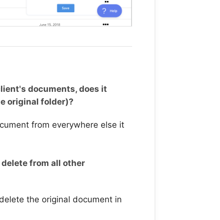
lient's documents, does it
e original folder)?
ocument from everywhere else it
 delete from all other
 delete the original document in