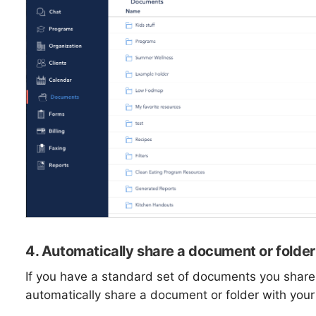
4. Automatically share a document or folder 
If you have a standard set of documents you share w
automatically share a document or folder with your 