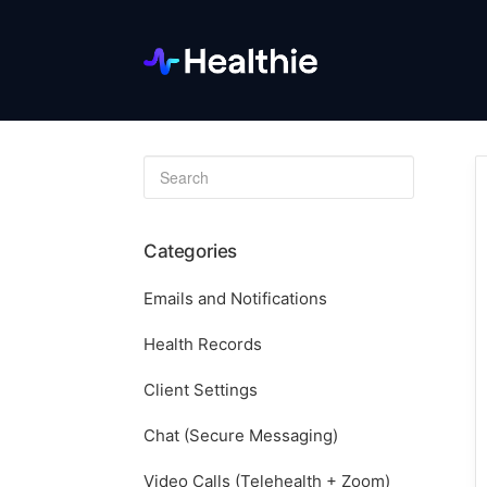
Toggle
Search
Categories
Emails and Notifications
Health Records
Client Settings
Chat (Secure Messaging)
Video Calls (Telehealth + Zoom)