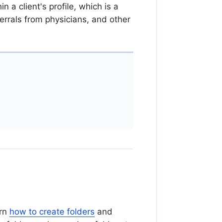
 a client's profile, which is a
ferrals from physicians, and other
arn
how to create folders
and