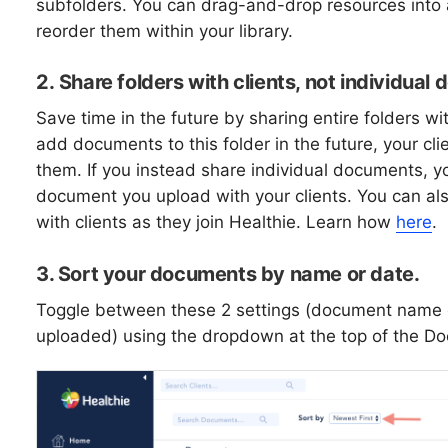
subfolders. You can drag-and-drop resources into a
reorder them within your library.
2.
Share folders with clients, not individua
Save time in the future by sharing entire folders wit
add documents to this folder in the future, your clie
them. If you instead share individual documents, y
document you upload with your clients. You can al
with clients as they join Healthie. Learn how
here
.
3. Sort your documents by name or date.
Toggle between these 2 settings (document name 
uploaded) using the dropdown at the top of the D