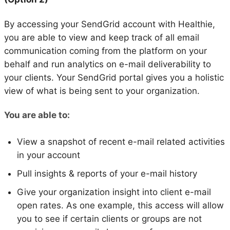
By accessing your SendGrid account with Healthie,
you are able to view and keep track of all email
communication coming from the platform on your
behalf and run analytics on e-mail deliverability to
your clients. Your SendGrid portal gives you a holistic
view of what is being sent to your organization.
You are able to:
View a snapshot of recent e-mail related activities
in your account
Pull insights & reports of your e-mail history
Give your organization insight into client e-mail
open rates. As one example, this access will allow
you to see if certain clients or groups are not