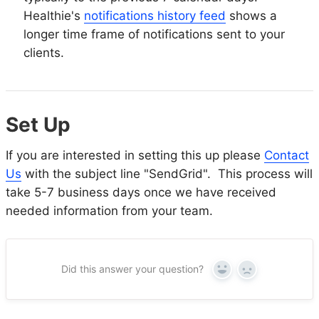
Healthie's
notifications history feed
shows a
longer time frame of notifications sent to your
clients.
Set Up
If you are interested in setting this up please
Contact
Us
with the subject line "SendGrid". This process will
take 5-7 business days once we have received
needed information from your team.
Did this answer your question?
Yes
No