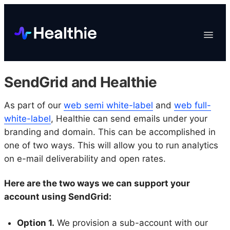
Platform
Toggle
Navigat
Data & Reporting
Scheduling
SendGrid and Healthie
EHR & Billing
Engagement
As part of our
web semi white-label
and
web full-
white-label
, Healthie can send emails under your
Marketplace
branding and domain. This can be accomplished in
Organizations
one of two ways. This will allow you to run analytics
on e-mail deliverability and open rates.
Here are the two ways we can support your
account using SendGrid:
Option 1.
We provision a sub-account with our