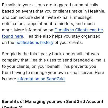
E-mails to your clients are triggered automatically
based on events that you or clients make in Healthie,
and can include client invite e-mails, message
notifications, appointment reminders, and much
more. More information on
E-mails to Clients can be
found here
. Healthie also helps you stay organized
on the
notifications history
of your clients.
Sengrid is the third-party back-end email software
company that Healthie uses to send branded e-mails
to your clients, on your behalf. This prevents you
from having to manage your own e-mail server. Here
is more
information on SendGrid
.
Benefits of Managing your own SendGrid Account
(Option 2)