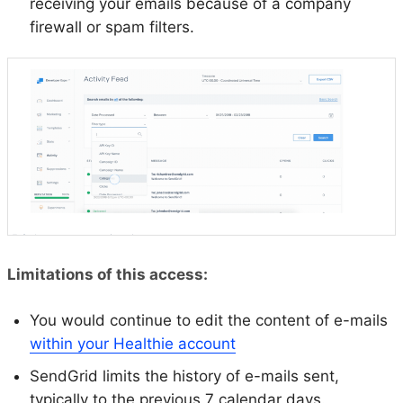
receiving your emails because of a company
firewall or spam filters.
Limitations of this access:
You would continue to edit the content of e-mails
within your Healthie account
SendGrid limits the history of e-mails sent,
typically to the previous 7 calendar days.