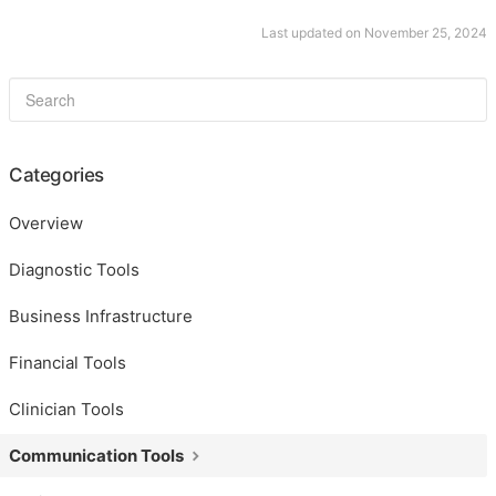
Last updated on November 25, 2024
Categories
Overview
Diagnostic Tools
Business Infrastructure
Financial Tools
Clinician Tools
Communication Tools