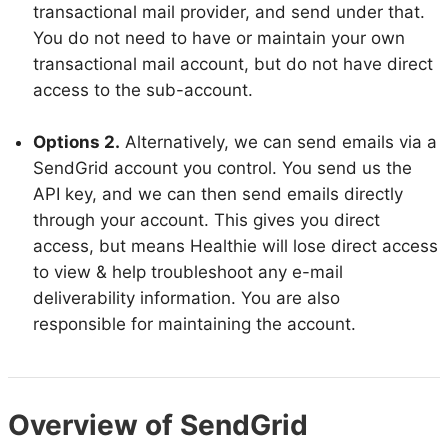
transactional mail provider, and send under that.
You do not need to have or maintain your own
transactional mail account, but do not have direct
access to the sub-account.
Options 2.
Alternatively, we can send emails via a
SendGrid account you control. You send us the
API key, and we can then send emails directly
through your account. This gives you direct
access, but means Healthie will lose direct access
to view & help troubleshoot any e-mail
deliverability information. You are also
responsible for maintaining the account.
Overview of SendGrid