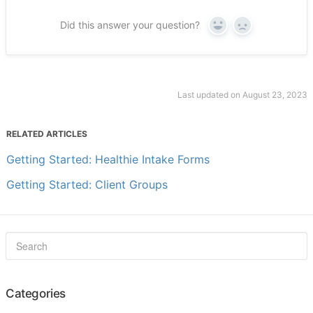
Did this answer your question?
Yes
No
Last updated on August 23, 2023
RELATED ARTICLES
Getting Started: Healthie Intake Forms
Getting Started: Client Groups
Categories