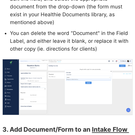
document from the drop-down (the form must
exist in your Healthie Documents library, as
mentioned above)
You can delete the word "Document" in the Field
Label, and either leave it blank, or replace it with
other copy (ie. directions for clients)
3. Add Document/Form to an
Intake Flow