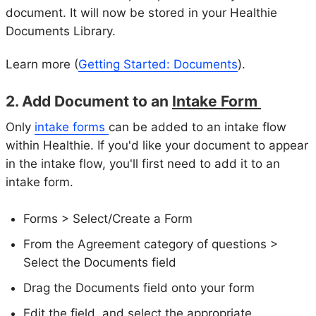
document. It will now be stored in your Healthie
Documents Library.
Learn more (
Getting Started: Documents
).
2. Add Document to an
Intake Form
Only
intake forms
can be added to an intake flow
within Healthie. If you'd like your document to appear
in the intake flow, you'll first need to add it to an
intake form.
Forms > Select/Create a Form
From the Agreement category of questions >
Select the Documents field
Drag the Documents field onto your form
Edit the field, and select the appropriate