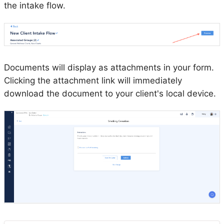
the intake flow.
Documents will display as attachments in your form.
Clicking the attachment link will immediately
download the document to your client's local device.