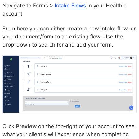
Navigate to Forms >
Intake Flows
in your Healthie
account
From here you can either create a new intake flow, or
your document/form to an existing flow. Use the
drop-down to search for and add your form.
Click
Preview
on the top-right of your account to see
what your client's will experience when completing