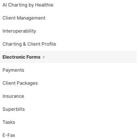
AI Charting by Healthie
Client Management
Interoperability
Charting & Client Profile
Electronic Forms
Payments
Client Packages
Insurance
Superbills
Tasks
E-Fax