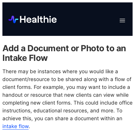
Platform
Toggle
Navigat
Data & Reporting
Scheduling
Add a Document or Photo to an
EHR & Billing
Intake Flow
Engagement
There may be instances where you would like a
Marketplace
document/resource to be shared along with a flow of
Organizations
client forms. For example, you may want to include a
handout or resource that new clients can view while
completing new client forms. This could include office
instructions, educational resources, and more. To
achieve this, you can share a document within an
intake flow
.