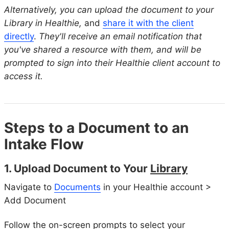
Alternatively, you can upload the document to your
Library in Healthie,
and
share it with the client
directly
.
They'll receive an email notification that
you've shared a resource with them, and will be
prompted to sign into their Healthie client account to
access it.
Steps to a Document to an
Intake Flow
1. Upload Document to Your
Library
Navigate to
Documents
in your Healthie account >
Add Document
Follow the on-screen prompts to select your