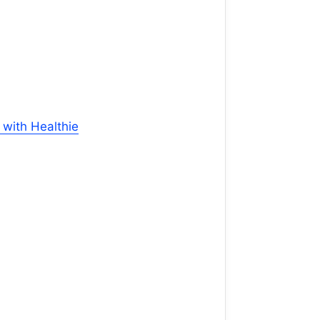
with Healthie