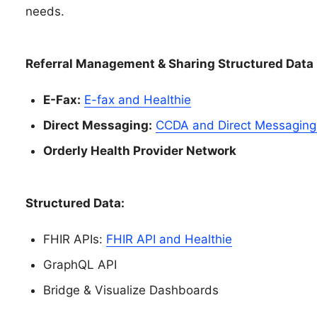
needs.
Referral Management & Sharing Structured Data
E-Fax:
E-fax and Healthie
Direct Messaging:
CCDA and Direct Messaging 
Orderly Health Provider Network
Structured Data:
FHIR APIs:
FHIR API and Healthie
GraphQL API
Bridge & Visualize Dashboards