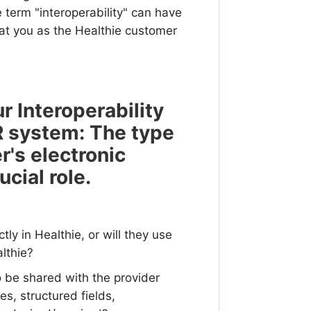
e term "interoperability" can have
at you as the Healthie customer
r Interoperability
R system: The type
r's electronic
cial role.
ly in Healthie, or will they use
lthie?
 be shared with the provider
s, structured fields,