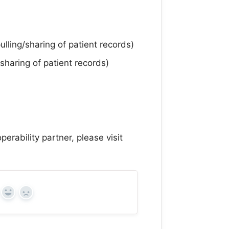
ling/sharing of patient records)
sharing of patient records)
perability partner, please visit
Yes
No