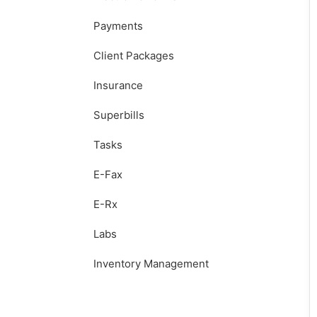
Payments
Client Packages
Insurance
Superbills
Tasks
E-Fax
E-Rx
Labs
Inventory Management