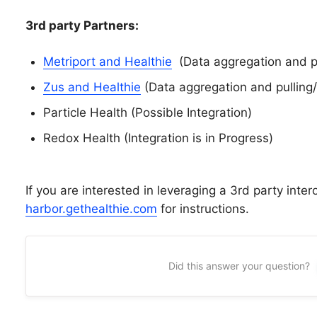
3rd party Partners:
Metriport and Healthie
(Data aggregation and pul
Zus and Healthie
(Data aggregation and pulling/
Particle Health (Possible Integration)
Redox Health (Integration is in Progress)
If you are interested in leveraging a 3rd party intero
harbor.gethealthie.com
for instructions.
Did this answer your question?