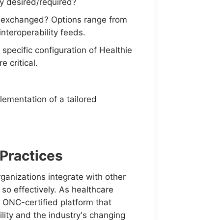
ty desired/required?
e exchanged? Options range from
nteroperability feeds.
 specific configuration of Healthie
e critical.
ementation of a tailored
 Practices
ganizations integrate with other
 so effectively. As healthcare
, ONC-certified platform that
ity and the industry's changing