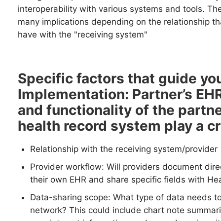
interoperability with various systems and tools. Th
many implications depending on the relationship th
have with the "receiving system"
Specific factors that guide you
Implementation:
Partner’s EH
and functionality of the partne
health record system play a cru
Relationship with the receiving system/provider
Provider workflow: Will providers document direct
their own EHR and share specific fields with Hea
Data-sharing scope: What type of data needs to
network? This could include chart note summarie