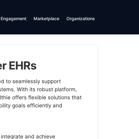
Engagement
Marketplace
Organizations
her EHRs
ed to seamlessly support
tems. With its robust platform,
ie offers flexible solutions that
ility goals efficiently and
 integrate and achieve