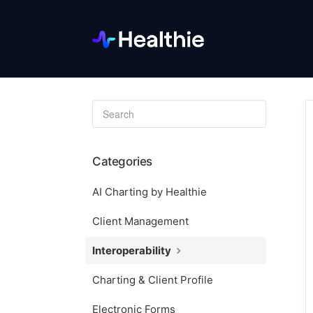
Toggle
Search
Categories
AI Charting by Healthie
Client Management
Interoperability
Charting & Client Profile
Electronic Forms