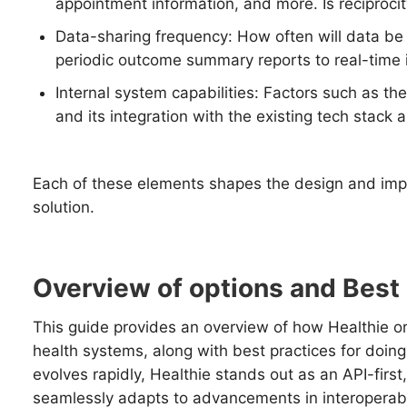
appointment information, and more. Is reciproci
Data-sharing frequency: How often will data b
periodic outcome summary reports to real-time i
Internal system capabilities: Factors such as the
and its integration with the existing tech stack ar
Each of these elements shapes the design and impl
solution.
Overview of options and Best
This guide provides an overview of how Healthie or
health systems, along with best practices for doing
evolves rapidly, Healthie stands out as an API-first
seamlessly adapts to advancements in interoperabil