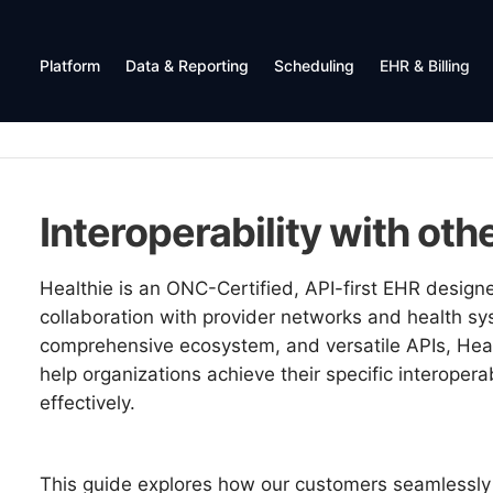
Platform
Data & Reporting
Scheduling
EHR & Billing
Interoperability with ot
Healthie is an ONC-Certified, API-first EHR design
collaboration with provider networks and health sys
comprehensive ecosystem, and versatile APIs, Health
help organizations achieve their specific interoperab
effectively.
This guide explores how our customers seamlessly