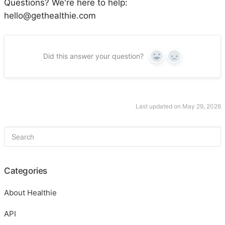
Questions? We're here to help:
hello@gethealthie.com
Did this answer your question?
Yes
No
Last updated on May 29, 2026
Categories
About Healthie
API