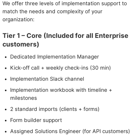
We offer three levels of implementation support to
match the needs and complexity of your
organization:
Tier 1 – Core (Included for all Enterprise
customers)
Dedicated Implementation Manager
Kick-off call + weekly check-ins (30 min)
Implementation Slack channel
Implementation workbook with timeline +
milestones
2 standard imports (clients + forms)
Form builder support
Assigned Solutions Engineer (for API customers)