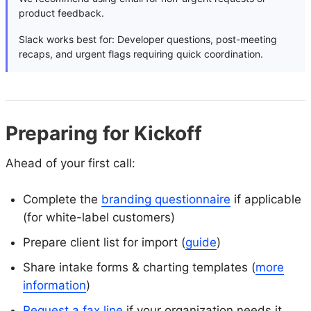
product feedback.
Slack works best for: Developer questions, post-meeting
recaps, and urgent flags requiring quick coordination.
Preparing for Kickoff
Ahead of your first call:
Complete the
branding questionnaire
if applicable
(for white-label customers)
Prepare client list for import (
guide
)
Share intake forms & charting templates (
more
information
)
Request a fax line
if your organization needs it