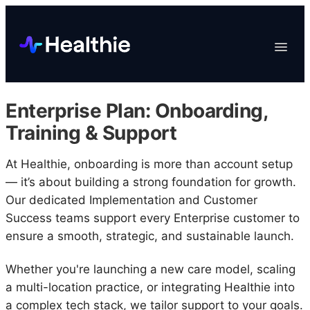
Platform
Toggle
Navigat
Data & Reporting
Scheduling
Enterprise Plan: Onboarding,
EHR & Billing
Training & Support
Engagement
At Healthie, onboarding is more than account setup
Marketplace
— it’s about building a strong foundation for growth.
Organizations
Our dedicated Implementation and Customer
Success teams support every Enterprise customer to
ensure a smooth, strategic, and sustainable launch.
Whether you're launching a new care model, scaling
a multi-location practice, or integrating Healthie into
a complex tech stack, we tailor support to your goals.