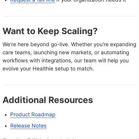
Want to Keep Scaling?
We’re here beyond go-live. Whether you’re expanding
care teams, launching new markets, or automating
workflows with integrations, our team will help you
evolve your Healthie setup to match.
Additional Resources
Product Roadmap
Release Notes