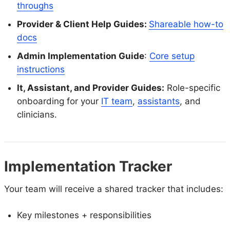
throughs
Provider & Client Help Guides:
Shareable how-to
docs
Admin Implementation Guide
:
Core setup
instructions
It, Assistant, and Provider Guides:
Role-specific
onboarding for your
IT team
,
assistants
, and
clinicians.
Implementation Tracker
Your team will receive a shared tracker that includes:
Key milestones + responsibilities