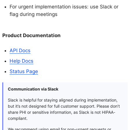
For urgent implementation issues: use Slack or
flag during meetings
Product Documentation
API Docs
Help Docs
Status Page
Communication via Slack
Slack is helpful for staying aligned during implementation,
but it’s not designed for full customer support. Please don’t
share PHI or sensitive information, as Slack is not HIPAA-
compliant.
We recommend using email for non-urgent requests or