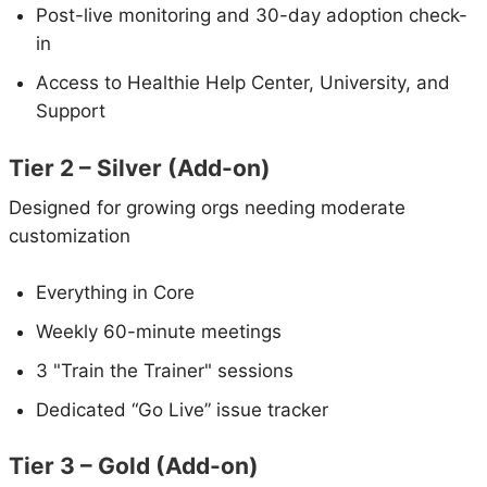
Post-live monitoring and 30-day adoption check-
in
Access to Healthie Help Center, University, and
Support
Tier 2 – Silver (Add-on)
Designed for growing orgs needing moderate
customization
Everything in Core
Weekly 60-minute meetings
3 "Train the Trainer" sessions
Dedicated “Go Live” issue tracker
Tier 3 – Gold (Add-on)