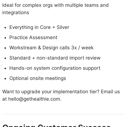
Ideal for complex orgs with multiple teams and
integrations
Everything in Core + Silver
Practice Assessment
Workstream & Design calls 3x / week
Standard + non-standard import review
Hands-on system configuration support
Optional onsite meetings
Want to upgrade your implementation tier? Email us
at hello@gethealthie.com.