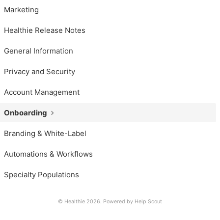
Marketing
Healthie Release Notes
General Information
Privacy and Security
Account Management
Onboarding
Branding & White-Label
Automations & Workflows
Specialty Populations
© Healthie 2026.
Powered by
Help Scout