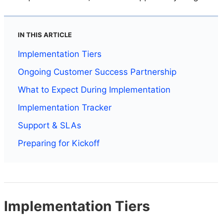
IN THIS ARTICLE
Implementation Tiers
Ongoing Customer Success Partnership
What to Expect During Implementation
Implementation Tracker
Support & SLAs
Preparing for Kickoff
Implementation Tiers