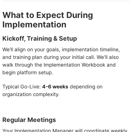
What to Expect During
Implementation
Kickoff, Training & Setup
We’ll align on your goals, implementation timeline,
and training plan during your initial call. We'll also
walk through the Implementation Workbook and
begin platform setup.
Typical Go-Live:
4-6 weeks
depending on
organization complexity.
Regular Meetings
Your Implementation Manager will coordinate weekly