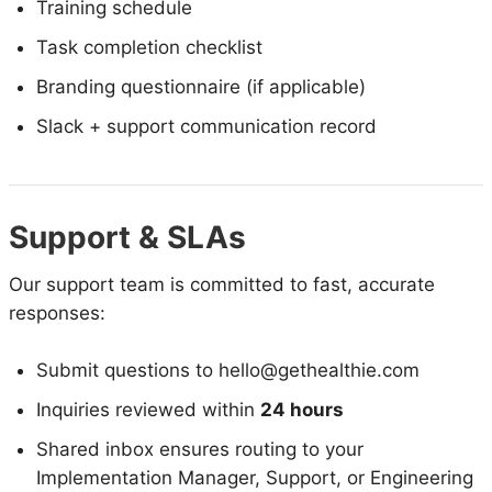
Training schedule
Task completion checklist
Branding questionnaire (if applicable)
Slack + support communication record
Support & SLAs
Our support team is committed to fast, accurate
responses:
Submit questions to hello@gethealthie.com
Inquiries reviewed within
24 hours
Shared inbox ensures routing to your
Implementation Manager, Support, or Engineering