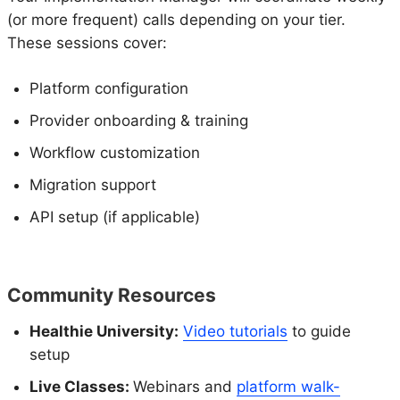
(or more frequent) calls depending on your tier.
These sessions cover:
Platform configuration
Provider onboarding & training
Workflow customization
Migration support
API setup (if applicable)
Community Resources
Healthie University:
Video tutorials
to guide
setup
Live Classes:
Webinars and
platform walk-