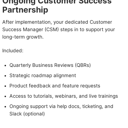
Ongoing Customer Success
Partnership
After implementation, your dedicated Customer
Success Manager (CSM) steps in to support your
long-term growth.
Included:
Quarterly Business Reviews (QBRs)
Strategic roadmap alignment
Product feedback and feature requests
Access to tutorials, webinars, and live trainings
Ongoing support via help docs, ticketing, and
Slack (optional)