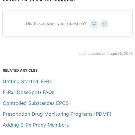
Did this answer your question?
Yes
No
Last updated on August 5, 2026
RELATED ARTICLES
Getting Started: E-Rx
E-Rx (DoseSpot) FAQs
Controlled Substances EPCS
Prescription Drug Monitoring Programs (PDMP)
Adding E-Rx Proxy Members