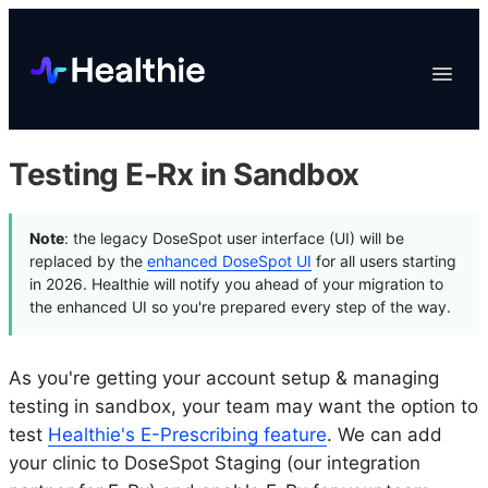
Platform
Toggle
Navigat
Data & Reporting
Scheduling
Testing E-Rx in Sandbox
EHR & Billing
Engagement
Note
: the legacy DoseSpot user interface (UI) will be
Marketplace
replaced by the
enhanced DoseSpot UI
for all users starting
in 2026. Healthie will notify you ahead of your migration to
Organizations
the enhanced UI so you're prepared every step of the way.
As you're getting your account setup & managing
testing in sandbox, your team may want the option to
test
Healthie's E-Prescribing feature
. We can add
your clinic to DoseSpot Staging (our integration