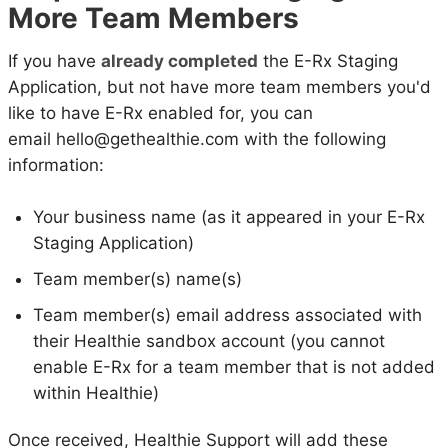
More Team Members
If you have
already completed
the E-Rx Staging
Application, but not have more team members you'd
like to have E-Rx enabled for, you can
email hello@gethealthie.com with the following
information:
Your business name (as it appeared in your E-Rx
Staging Application)
Team member(s) name(s)
Team member(s) email address associated with
their Healthie sandbox account (you cannot
enable E-Rx for a team member that is not added
within Healthie)
Once received, Healthie Support will add these