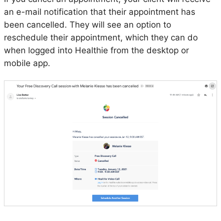
an e-mail notification that their appointment has
been cancelled. They will see an option to
reschedule their appointment, which they can do
when logged into Healthie from the desktop or
mobile app.