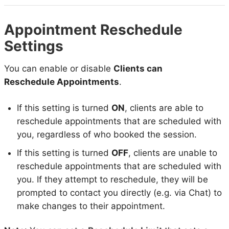
Appointment Reschedule
Settings
You can enable or disable
Clients can
Reschedule Appointments
.
If this setting is turned
ON
, clients are able to
reschedule appointments that are scheduled with
you, regardless of who booked the session.
If this setting is turned
OFF
, clients are unable to
reschedule appointments that are scheduled with
you. If they attempt to reschedule, they will be
prompted to contact you directly (e.g. via Chat) to
make changes to their appointment.