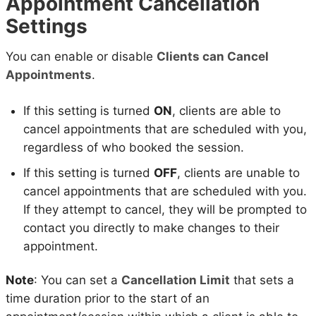
Appointment Cancellation
Settings
You can enable or disable
Clients can Cancel
Appointments
.
If this setting is turned
ON
, clients are able to
cancel appointments that are scheduled with you,
regardless of who booked the session.
If this setting is turned
OFF
, clients are unable to
cancel appointments that are scheduled with you.
If they attempt to cancel, they will be prompted to
contact you directly to make changes to their
appointment.
Note
: You can set a
Cancellation Limit
that sets a
time duration prior to the start of an