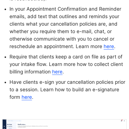
In your Appointment Confirmation and Reminder
emails, add text that outlines and reminds your
clients what your cancellation policies are, and
whether you require them to e-mail, chat, or
otherwise communicate with you to cancel or
reschedule an appointment. Learn more
here
.
Require that clients keep a card on file as part of
your intake flow. Learn more how to collect client
billing information
here
.
Have clients e-sign your cancellation policies prior
to a session. Learn how to build an e-signature
form
here
.