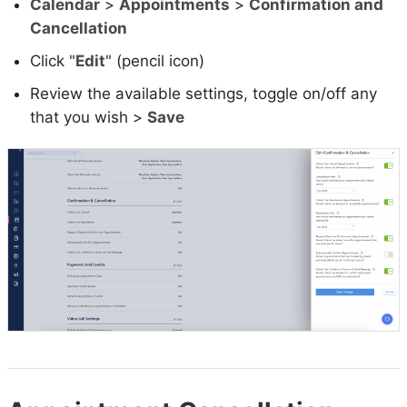
Calendar
>
Appointments
>
Confirmation and
Cancellation
Click "
Edit
" (pencil icon)
Review the available settings, toggle on/off any
that you wish >
Save