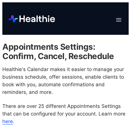
Platform
Toggle
Navigat
Data & Reporting
Scheduling
Appointments Settings:
EHR & Billing
Confirm, Cancel, Reschedule
Engagement
Healthie's Calendar makes it easier to manage your
Marketplace
business schedule, offer sessions, enable clients to
Organizations
book with you, automate confirmations and
reminders, and more.
There are over 25 different Appointments Settings
that can be configured for your account. Learn more
here
.