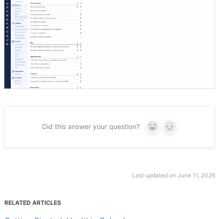
Did this answer your question?
Yes
No
Last updated on June 11, 2026
RELATED ARTICLES