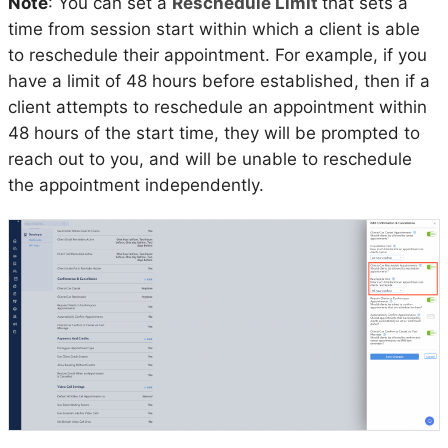
Note
: You can set a
Reschedule Limit
that sets a
time from session start within which a client is able
to reschedule their appointment. For example, if you
have a limit of 48 hours before established, then if a
client attempts to reschedule an appointment within
48 hours of the start time, they will be prompted to
reach out to you, and will be unable to reschedule
the appointment independently.