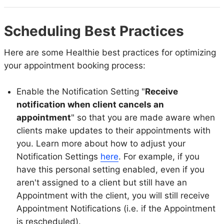
Scheduling Best Practices
Here are some Healthie best practices for optimizing
your appointment booking process:
Enable the Notification Setting "
Receive
notification when client cancels an
appointment
" so that you are made aware when
clients make updates to their appointments with
you. Learn more about how to adjust your
Notification Settings
here
. For example, if you
have this personal setting enabled, even if you
aren't assigned to a client but still have an
Appointment with the client, you will still receive
Appointment Notifications (i.e. if the Appointment
is rescheduled).