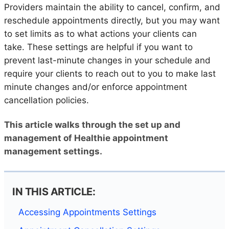
Providers maintain the ability to cancel, confirm, and
reschedule appointments directly, but you may want
to set limits as to what actions your clients can
take. These settings are helpful if you want to
prevent last-minute changes in your schedule and
require your clients to reach out to you to make last
minute changes and/or enforce appointment
cancellation policies.
This article walks through the set up and
management of Healthie appointment
management settings.
IN THIS ARTICLE:
Accessing Appointments Settings