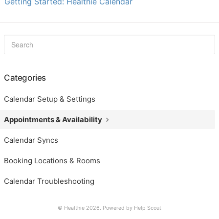
Getting Started: Healthie Calendar
Categories
Calendar Setup & Settings
Appointments & Availability
Calendar Syncs
Booking Locations & Rooms
Calendar Troubleshooting
© Healthie 2026.
Powered by
Help Scout