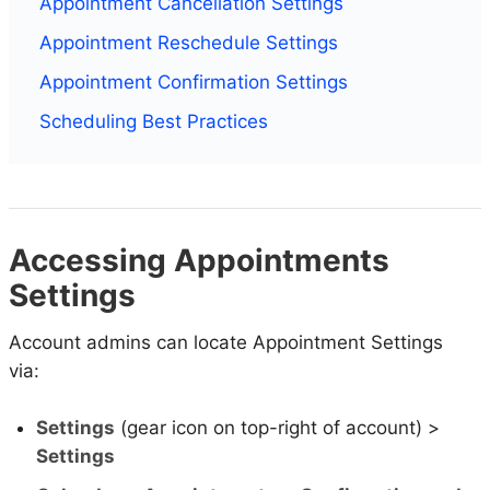
Appointment Cancellation Settings
Appointment Reschedule Settings
Appointment Confirmation Settings
Scheduling Best Practices
Accessing Appointments
Settings
Account admins can locate Appointment Settings
via:
Settings
(gear icon on top-right of account) >
Settings