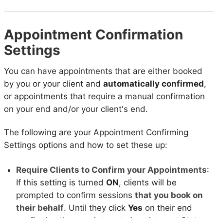
Appointment Confirmation
Settings
You can have appointments that are either booked
by you or your client and
automatically confirmed
,
or appointments that require a manual confirmation
on your end and/or your client's end.
The following are your Appointment Confirming
Settings options and how to set these up:
Require Clients to Confirm your Appointments
:
If this setting is turned
ON
, clients will be
prompted to confirm sessions
that you book on
their behalf
. Until they click
Yes
on their end