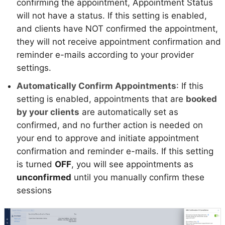
confirming the appointment, Appointment Status
will not have a status. If this setting is enabled,
and clients have NOT confirmed the appointment,
they will not receive appointment confirmation and
reminder e-mails according to your provider
settings.
Automatically Confirm Appointments
: If this
setting is enabled, appointments that are
booked
by your clients
are automatically set as
confirmed, and no further action is needed on
your end to approve and initiate appointment
confirmation and reminder e-mails. If this setting
is turned
OFF
, you will see appointments as
unconfirmed
until you manually confirm these
sessions