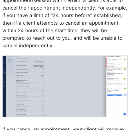
appointment/session within which a client is able to
cancel their appointment independently. For example,
if you have a limit of "24 hours before" established,
then if a client attempts to cancel an appointment
within 24 hours of the start time, they will be
prompted to reach out to you, and will be unable to
cancel independently.
If you cancel an appointment, your client will receive