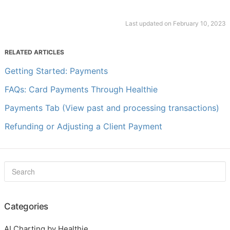
Last updated on February 10, 2023
RELATED ARTICLES
Getting Started: Payments
FAQs: Card Payments Through Healthie
Payments Tab (View past and processing transactions)
Refunding or Adjusting a Client Payment
Categories
AI Charting by Healthie