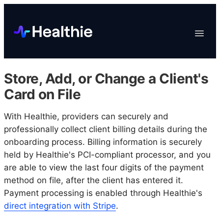
Platform
Toggle
Navigat
Data & Reporting
Scheduling
Store, Add, or Change a Client's
EHR & Billing
Card on File
Engagement
With Healthie, providers can securely and
Marketplace
professionally collect client billing details during the
Organizations
onboarding process. Billing information is securely
held by Healthie's PCI-compliant processor, and you
are able to view the last four digits of the payment
method on file, after the client has entered it.
Payment processing is enabled through Healthie's
direct integration with Stripe
.