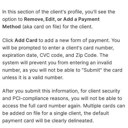
In this section of the client's profile, you'll see the
option to
Remove, Edit, or Add a Payment
Method
(aka card on file) for the client.
Click
Add Card
to add a new form of payment. You
will be prompted to enter a client's card number,
expiration date, CVC code, and Zip Code. The
system will prevent you from entering an invalid
number, as you will not be able to "Submit" the card
unless it is a valid number.
After you submit this information, for client security
and PCI-compliance reasons, you will not be able to
access the full card number again. Multiple cards can
be added on file for a single client, the default
payment card will be clearly delineated.