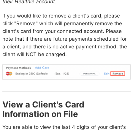
their Healthie account.
If you would like to remove a client's card, please
click "Remove" which will permanently remove the
client's card from your connected account. Please
note that if there are future payments scheduled for
a client, and there is no active payment method, the
client will NOT be charged.
View a Client's Card
Information on File
You are able to view the last 4 digits of your client's