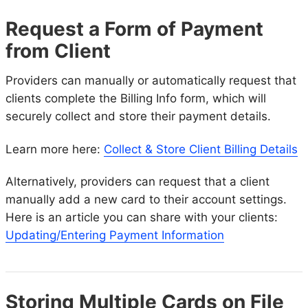
Request a Form of Payment
from Client
Providers can manually or automatically request that
clients complete the Billing Info form, which will
securely collect and store their payment details.
Learn more here:
Collect & Store Client Billing Details
Alternatively, providers can request that a client
manually add a new card to their account settings.
Here is an article you can share with your clients:
Updating/Entering Payment Information
Storing Multiple Cards on File