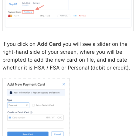
If you click on
Add Card
you will see a slider on the
right-hand side of your screen, where you will be
prompted to add the new card on file, and indicate
whether it is HSA / FSA or Personal (debit or credit).