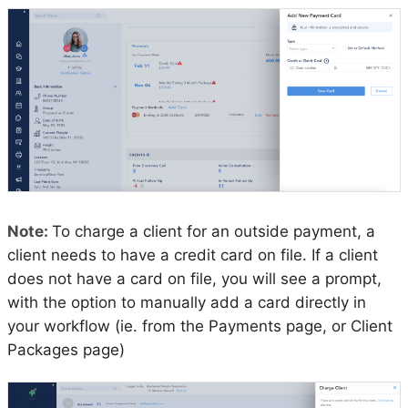
Note:
To charge a client for an outside payment, a
client needs to have a credit card on file. If a client
does not have a card on file, you will see a prompt,
with the option to manually add a card directly in
your workflow (ie. from the Payments page, or Client
Packages page)