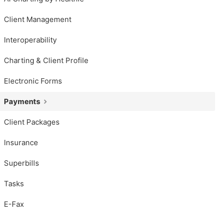
Client Management
Interoperability
Charting & Client Profile
Electronic Forms
Payments
Client Packages
Insurance
Superbills
Tasks
E-Fax