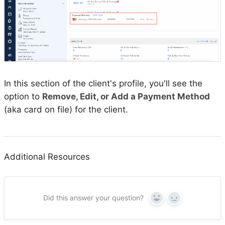
In this section of the client's profile, you'll see the
option to
Remove, Edit, or Add a Payment Method
(aka card on file) for the client.
Additional Resources
Did this answer your question?
Yes
No