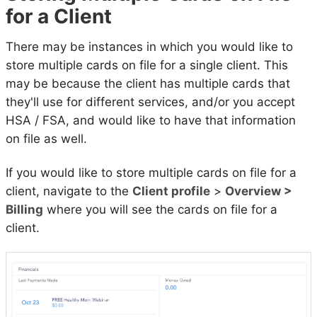
for a Client
There may be instances in which you would like to
store multiple cards on file for a single client. This
may be because the client has multiple cards that
they'll use for different services, and/or you accept
HSA / FSA, and would like to have that information
on file as well.
If you would like to store multiple cards on file for a
client, navigate to the
Client profile
>
Overview >
Billing
where you will see the cards on file for a
client.