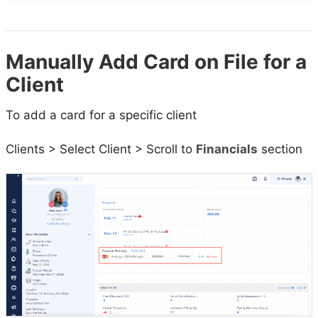
Manually Add Card on File for a
Client
To add a card for a specific client
Clients > Select Client > Scroll to
Financials
section