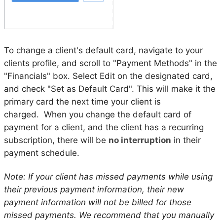
To change a client's default card, navigate to your
clients profile, and scroll to "Payment Methods" in the
"Financials" box. Select Edit on the designated card,
and check "Set as Default Card". This will make it the
primary card the next time your client is
charged. When you change the default card of
payment for a client, and the client has a recurring
subscription, there will be
no interruption
in their
payment schedule.
Note: If your client has missed payments while using
their previous payment information, their new
payment information will not be billed for those
missed payments. We recommend that you manually