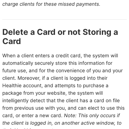
charge clients for these missed payments.
Delete a Card or not Storing a
Card
When a client enters a credit card, the system will
automatically securely store this information for
future use, and for the convenience of you and your
client. Moreover, if a client is logged into their
Healthie account, and attempts to purchase a
package from your website, the system will
intelligently detect that the client has a card on file
from previous use with you, and can elect to use this
card, or enter a new card.
Note: This only occurs if
the client is logged in, on another active window, to