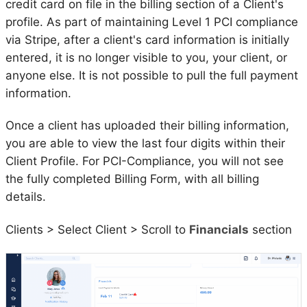
credit card on file in the billing section of a Client's
profile. As part of maintaining Level 1 PCI compliance
via Stripe, after a client's card information is initially
entered, it is no longer visible to you, your client, or
anyone else. It is not possible to pull the full payment
information.
Once a client has uploaded their billing information,
you are able to view the last four digits within their
Client Profile. For PCI-Compliance, you will not see
the fully completed Billing Form, with all billing
details.
Clients > Select Client > Scroll to
Financials
section