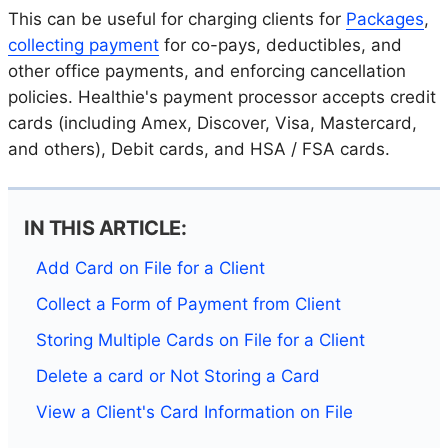
This can be useful for charging clients for
Packages
,
collecting payment
for co-pays, deductibles, and
other office payments, and enforcing cancellation
policies. Healthie's payment processor accepts credit
cards (including Amex, Discover, Visa, Mastercard,
and others), Debit cards, and HSA / FSA cards.
IN THIS ARTICLE:
Add Card on File for a Client
Collect a Form of Payment from Client
Storing Multiple Cards on File for a Client
Delete a card or Not Storing a Card
View a Client's Card Information on File