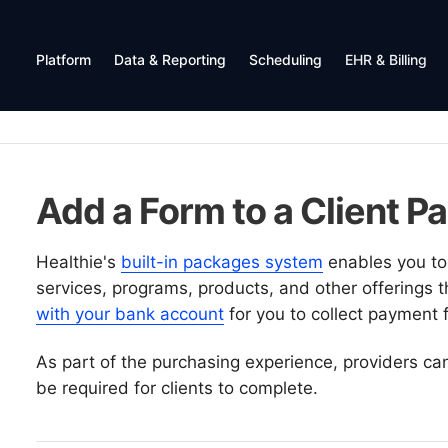
Platform
Data & Reporting
Scheduling
EHR & Billing
Add a Form to a Client P
Healthie's
built-in packages system
enables you to 
services, programs, products, and other offerings 
with your bank account
for you to collect payment f
As part of the purchasing experience, providers can 
be required for clients to complete.