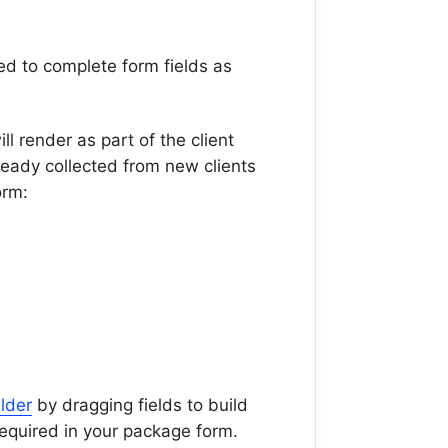
ed to complete form fields as
ll render as part of the client
lready collected from new clients
form:
lder
by dragging fields to build
equired in your package form.