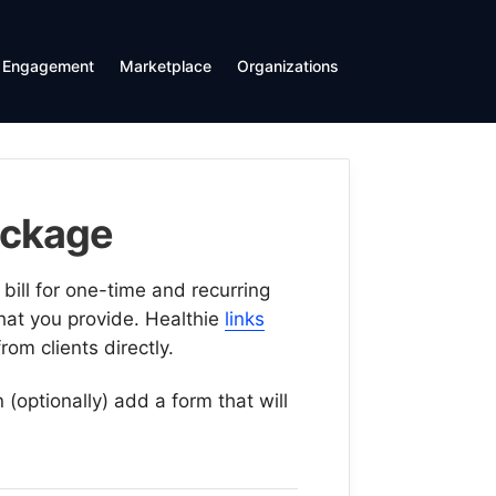
Engagement
Marketplace
Organizations
ackage
bill for one-time and recurring
that you provide. Healthie
links
rom clients directly.
(optionally) add a form that will