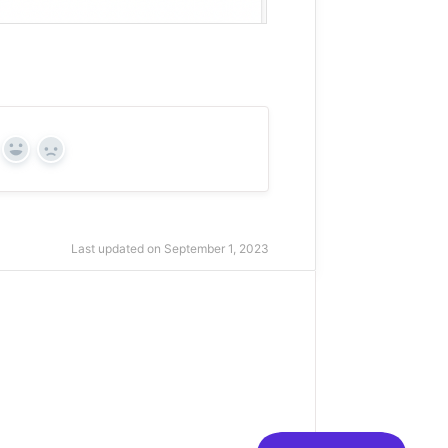
Yes
No
Last updated on September 1, 2023