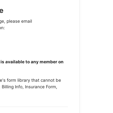
e
ge, please email
on:
t is available to any member on
e's form library that cannot be
Billing Info, Insurance Form,