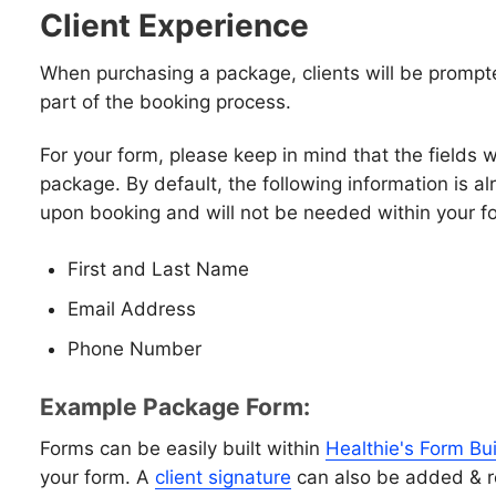
Client Experience
When purchasing a package, clients will be prompt
part of the booking process.
For your form, please keep in mind that the fields wi
package. By default, the following information is a
upon booking and will not be needed within your 
First and Last Name
Email Address
Phone Number
Example Package Form:
Forms can be easily built within
Healthie's Form Bui
your form. A
client signature
can also be added & r