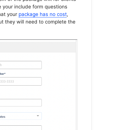
e your include form questions
that your
package has no cost
,
but they will need to complete the