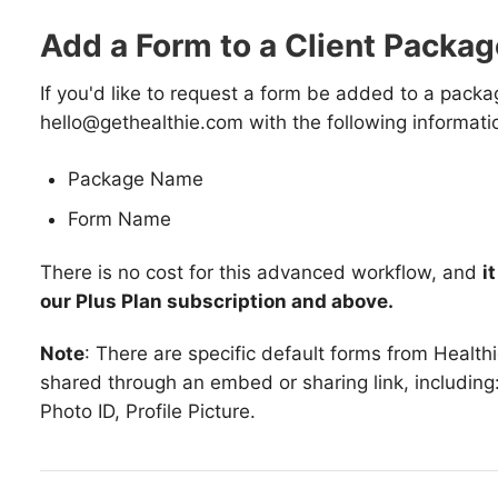
Add a Form to a Client Packag
If you'd like to request a form be added to a packa
hello@gethealthie.com with the following informati
Package Name
Form Name
There is no cost for this advanced workflow, and
i
our Plus Plan subscription and above.
Note
: There are specific default forms from Healthi
shared through an embed or sharing link, including: 
Photo ID, Profile Picture.