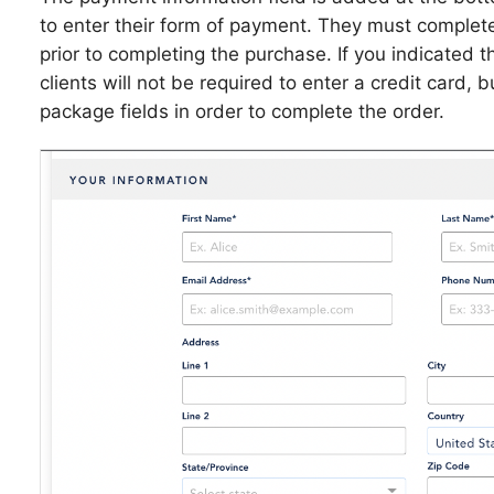
to enter their form of payment. They must complet
prior to completing the purchase. If you indicated 
clients will not be required to enter a credit card, 
package fields in order to complete the order.