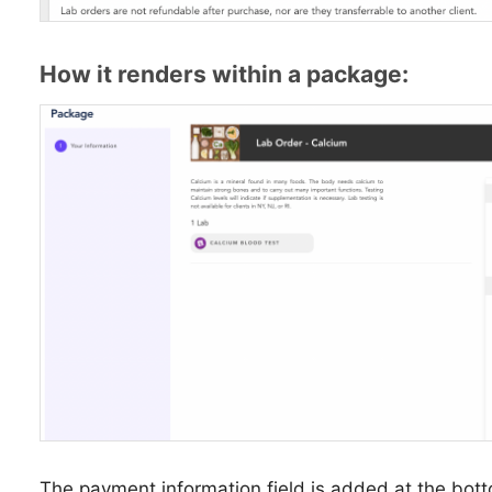
How it renders within a package:
The payment information field is added at the botto