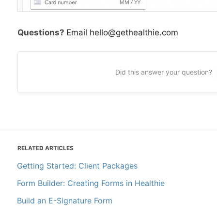
Questions?
Email hello@gethealthie.com
Did this answer your question?
RELATED ARTICLES
Getting Started: Client Packages
Form Builder: Creating Forms in Healthie
Build an E-Signature Form