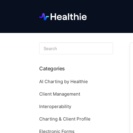
Toggle
Search
Categories
AI Charting by Healthie
Client Management
Interoperability
Charting & Client Profile
Electronic Forms