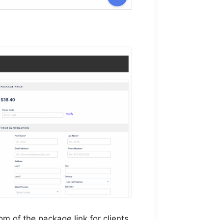
m of the package link for clients