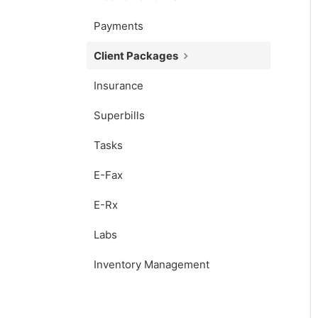
Payments
Client Packages
Insurance
Superbills
Tasks
E-Fax
E-Rx
Labs
Inventory Management