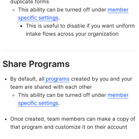
duplicate forms
This ability can be turned off under
member
specific settings
.
This is useful to disable if you want uniform
intake flows across your organization
Share Programs
By default, all
programs
created by you and your
team are shared with each other
This ability can be turned off under
member
specific settings
.
Once created, team members can make a copy of
that program and customize it on their account