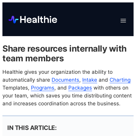
Platform
Toggle
Navigat
Data & Reporting
Scheduling
Share resources internally with
EHR & Billing
team members
Engagement
Healthie gives your organization the ability to
Marketplace
automatically share
Documents
,
Intake
and
Charting
Organizations
Templates,
Programs
, and
Packages
with others on
your team, which saves you time distributing content
and increases coordination across the business.
IN THIS ARTICLE: