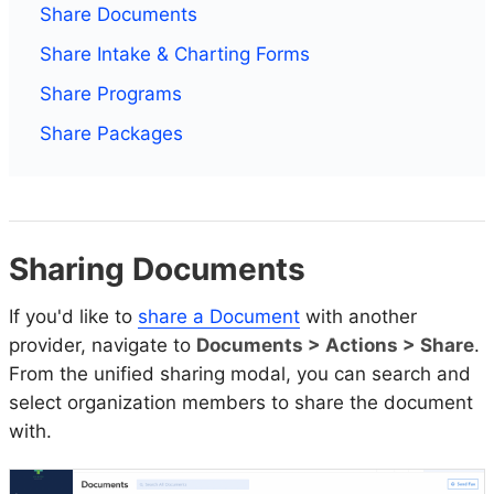
Share Documents
Share Intake & Charting Forms
Share Programs
Share Packages
Sharing Documents
If you'd like to
share a Document
with another
provider, navigate to
Documents > Actions > Share
.
From the unified sharing modal, you can search and
select organization members to share the document
with.