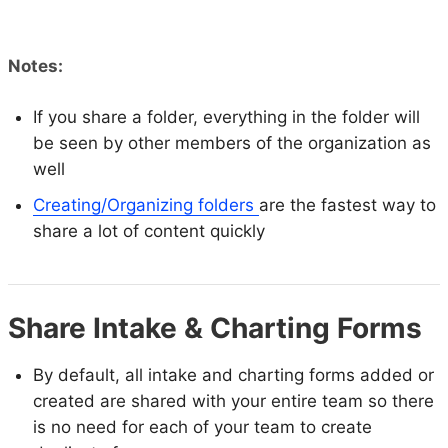
Notes:
If you share a folder, everything in the folder will
be seen by other members of the organization as
well
Creating/Organizing folders
are the fastest way to
share a lot of content quickly
Share Intake & Charting Forms
By default, all intake and charting forms added or
created are shared with your entire team so there
is no need for each of your team to create