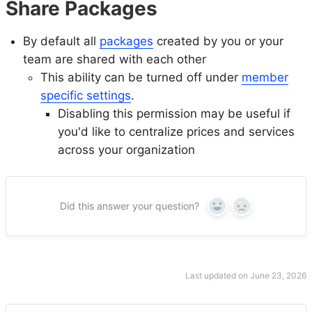
Share Packages
By default all
packages
created by you or your
team are shared with each other
This ability can be turned off under
member
specific settings
.
Disabling this permission may be useful if
you'd like to centralize prices and services
across your organization
Did this answer your question?
Yes
No
Last updated on June 23, 2026