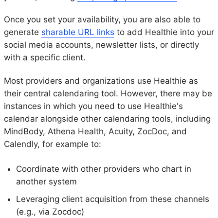
Once you set your availability, you are also able to
generate
sharable URL links
to add Healthie into your
social media accounts, newsletter lists, or directly
with a specific client.
Most providers and organizations use Healthie as
their central calendaring tool. However, there may be
instances in which you need to use Healthie's
calendar alongside other calendaring tools, including
MindBody, Athena Health, Acuity, ZocDoc, and
Calendly, for example to:
Coordinate with other providers who chart in
another system
Leveraging client acquisition from these channels
(e.g., via Zocdoc)