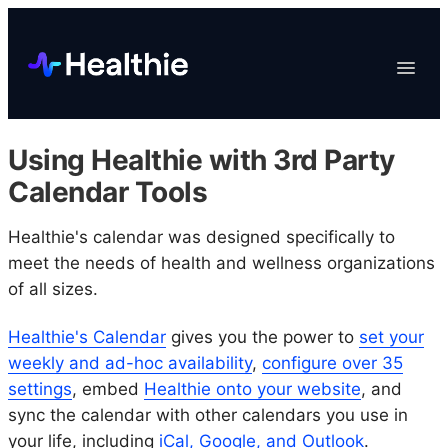
Platform
Toggle
Navigat
Data & Reporting
Scheduling
Using Healthie with 3rd Party
EHR & Billing
Calendar Tools
Engagement
Healthie's calendar was designed specifically to
Marketplace
meet the needs of health and wellness organizations
Organizations
of all sizes.
Healthie's Calendar
gives you the power to
set your
weekly and ad-hoc availability
,
configure over 35
settings
, embed
Healthie onto your website
, and
sync the calendar with other calendars you use in
your life, including
iCal, Google, and Outlook
.