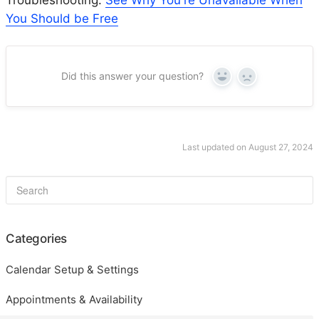
You Should be Free
Did this answer your question?
Yes
No
Last updated on August 27, 2024
Categories
Calendar Setup & Settings
Appointments & Availability