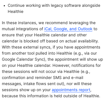
Continue working with legacy software alongside
Healthie
In these instances, we recommend leveraging the
mutual integrations of
iCal, Google, and Outlook
to
ensure that your Healthie calendar and other
calendar is blocked off based on actual availability.
With these external syncs, if you have appointments
from another tool pulled into Healthie (e.g., via our
Google Calendar Sync), the appointment will show up
on your Healthie calendar. However, notifications for
these sessions will not occur via Healthie (e.g.,
confirmation and reminder SMS and e-mail
messages, intake flows sent out), nor will these
sessions show up on your
appointments report
,
because this information is held outside of Healthie.