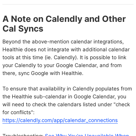
A Note on Calendly and Other
Cal Syncs
Beyond the above-mention calendar integrations,
Healthie does not integrate with additional calendar
tools at this time (ie. Calendly). It is possible to link
your Calendly to your Google Calendar, and from
there, sync Google with Healthie.
To ensure that availability in Calendly populates from
the Healthie sub-calendar in Google Calendar, you
will need to check the calendars listed under "check
for conflicts":
https://calendly.com/app/calendar_connections
Troubleshooting:
See Why You're Unavailable When