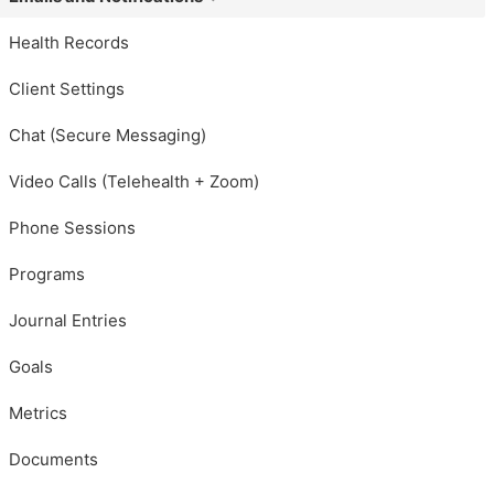
Health Records
Client Settings
Chat (Secure Messaging)
Video Calls (Telehealth + Zoom)
Phone Sessions
Programs
Journal Entries
Goals
Metrics
Documents