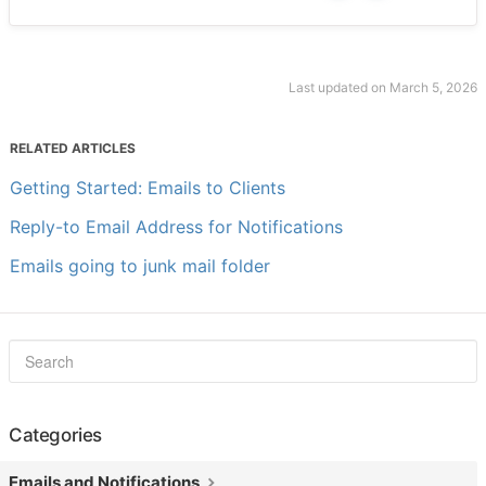
Last updated on March 5, 2026
RELATED ARTICLES
Getting Started: Emails to Clients
Reply-to Email Address for Notifications
Emails going to junk mail folder
Categories
Emails and Notifications