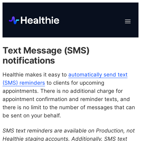
Platform
Toggle
Navigat
Data & Reporting
Scheduling
Text Message (SMS)
EHR & Billing
notifications
Engagement
Healthie makes it easy to
automatically send text
Marketplace
(SMS) reminders
to clients for upcoming
Organizations
appointments. There is no additional charge for
appointment confirmation and reminder texts, and
there is no limit to the number of messages that can
be sent on your behalf.
SMS text reminders are available on Production, not
Healthie staging accounts. Additionally, SMS text