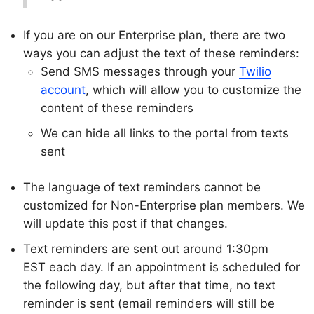
If you are on our Enterprise plan, there are two
ways you can adjust the text of these reminders:
Send SMS messages through your
Twilio
account
, which will allow you to customize the
content of these reminders
We can hide all links to the portal from texts
sent
The language of text reminders cannot be
customized for Non-Enterprise plan members. We
will update this post if that changes.
Text reminders are sent out around 1:30pm
EST each day. If an appointment is scheduled for
the following day, but after that time, no text
reminder is sent (email reminders will still be