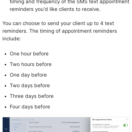
timing and frequency of the SMS text appointment
reminders you'd like clients to receive.
You can choose to send your client up to 4 text
reminders. The timing of appointment reminders
include:
One hour before
Two hours before
One day before
Two days before
Three days before
Four days before