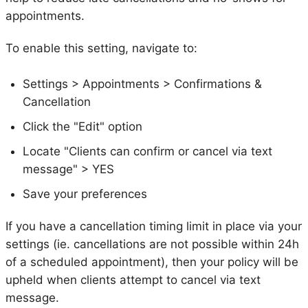
appointments.
To enable this setting, navigate to:
Settings > Appointments > Confirmations &
Cancellation
Click the "Edit" option
Locate "Clients can confirm or cancel via text
message" > YES
Save your preferences
If you have a cancellation timing limit in place via your
settings (ie. cancellations are not possible within 24h
of a scheduled appointment), then your policy will be
upheld when clients attempt to cancel via text
message.