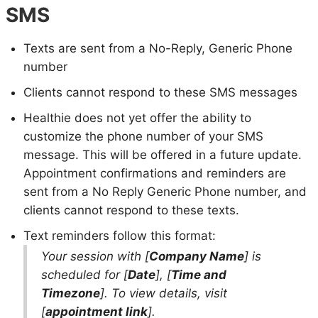
SMS
Texts are sent from a No-Reply, Generic Phone
number
Clients cannot respond to these SMS messages
Healthie does not yet offer the ability to
customize the phone number of your SMS
message. This will be offered in a future update.
Appointment confirmations and reminders are
sent from a No Reply Generic Phone number, and
clients cannot respond to these texts.
Text reminders follow this format:
Your session with [
Company Name
] is
scheduled for [
Date
], [
Time and
Timezone
]. To view details, visit
[
appointment link
].