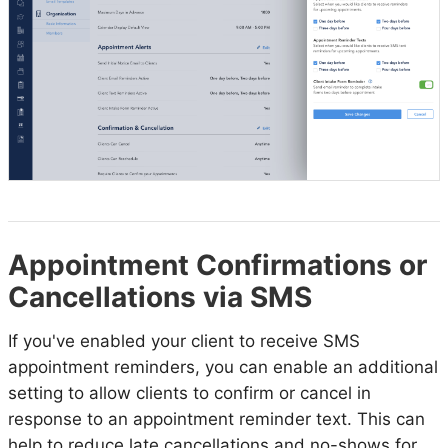
Appointment Confirmations or
Cancellations via SMS
If you've enabled your client to receive SMS
appointment reminders, you can enable an additional
setting to allow clients to confirm or cancel in
response to an appointment reminder text. This can
help to reduce late cancellations and no-shows for