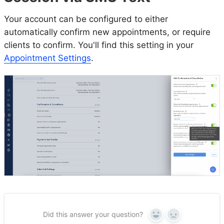
Your account can be configured to either
automatically confirm new appointments, or require
clients to confirm. You'll find this setting in your
Appointment Settings
.
Did this answer your question?
Yes
No