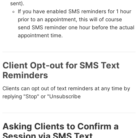
sent).
If you have enabled SMS reminders for 1 hour
prior to an appointment, this will of course
send SMS reminder one hour before the actual
appointment time.
Client Opt-out for SMS Text
Reminders
Clients can opt out of text reminders at any time by
replying "Stop" or "Unsubscribe
Asking Clients to Confirm a
Session via SMS Text