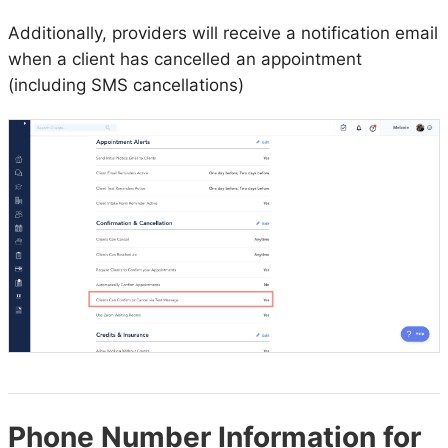
Additionally, providers will receive a notification email
when a client has cancelled an appointment
(including SMS cancellations)
Phone Number Information for