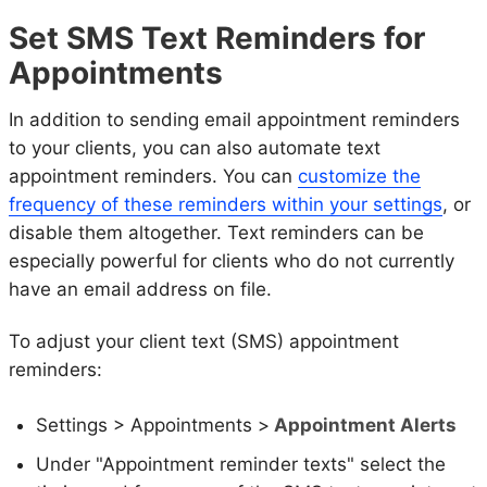
Set SMS Text Reminders for
Appointments
In addition to sending email appointment reminders
to your clients, you can also automate text
appointment reminders. You can
customize the
frequency of these reminders within your settings
, or
disable them altogether. Text reminders can be
especially powerful for clients who do not currently
have an email address on file.
To adjust your client text (SMS) appointment
reminders:
Settings > Appointments >
Appointment Alerts
Under "Appointment reminder texts" select the