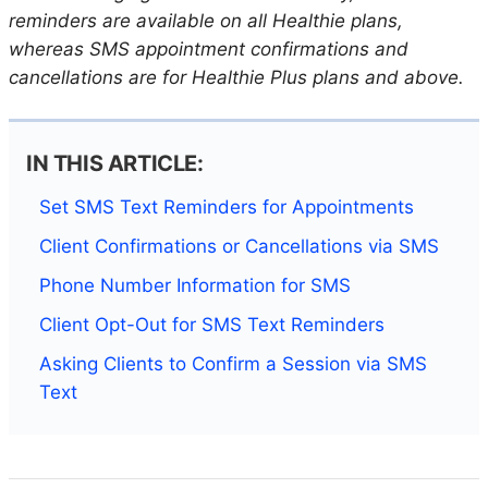
reminders are available on all Healthie plans,
whereas SMS appointment confirmations and
cancellations are for Healthie Plus plans and above.
IN THIS ARTICLE:
Set SMS Text Reminders for Appointments
Client Confirmations or Cancellations via SMS
Phone Number Information for SMS
Client Opt-Out for SMS Text Reminders
Asking Clients to Confirm a Session via SMS
Text