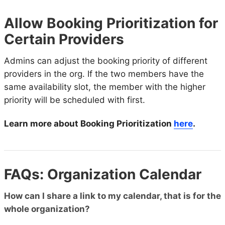
Allow Booking Prioritization for
Certain Providers
Admins can adjust the booking priority of different
providers in the org. If the two members have the
same availability slot, the member with the higher
priority will be scheduled with first.
Learn more about Booking Prioritization
here
.
FAQs: Organization Calendar
How can I share a link to my calendar, that is for the
whole organization?