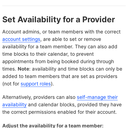
Set Availability for a Provider
Account admins, or team members with the correct
account settings
, are able to set or remove
availability for a team member. They can also add
time blocks to their calendar, to prevent
appointments from being booked during through
times.
Note
: availability and time blocks can only be
added to team members that are set as providers
(not for
support roles
).
Alternatively, providers can also
self-manage their
availability
and calendar blocks, provided they have
the correct permissions enabled for their account.
Adjust the availability for a team member: