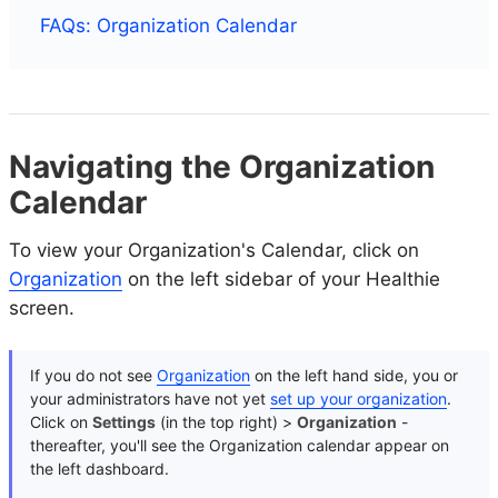
FAQs: Organization Calendar
Navigating the Organization
Calendar
To view your Organization's Calendar, click on
Organization
on the left sidebar of your Healthie
screen.
If you do not see
Organization
on the left hand side, you or
your administrators have not yet
set up your organization
.
Click on
Settings
(in the top right) >
Organization
-
thereafter, you'll see the Organization calendar appear on
the left dashboard.