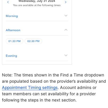
Note: The times shown in the Find a Time dropdown
are populated based on the provider’s availability and
Appointment Timing settings
. Account admins or
team members can set availability for a provider
following the steps in the next section.