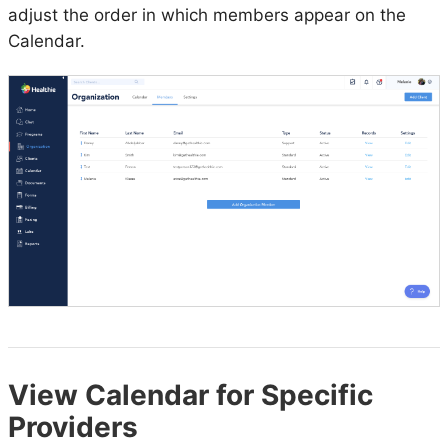
adjust the order in which members appear on the
Calendar.
View Calendar for Specific
Providers