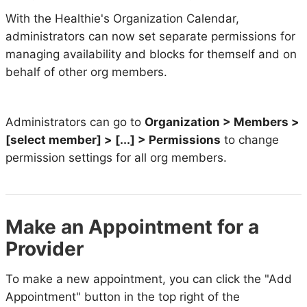
With the Healthie's Organization Calendar,
administrators can now set separate permissions for
managing availability and blocks for themself and on
behalf of other org members.
Administrators can go to
Organization > Members >
[select member] > [...] > Permissions
to change
permission settings for all org members.
Make an Appointment for a
Provider
To make a new appointment, you can click the "Add
Appointment" button in the top right of the