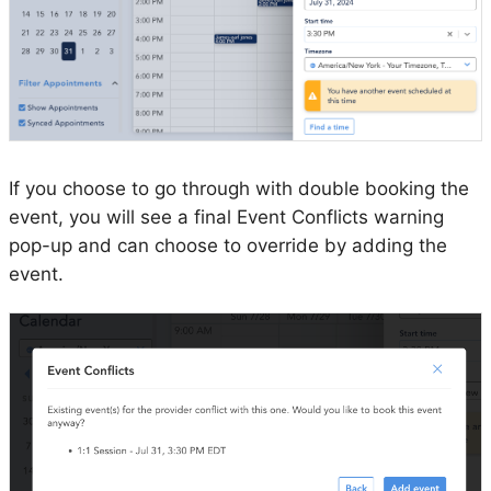
If you choose to go through with double booking the
event, you will see a final Event Conflicts warning
pop-up and can choose to override by adding the
event.