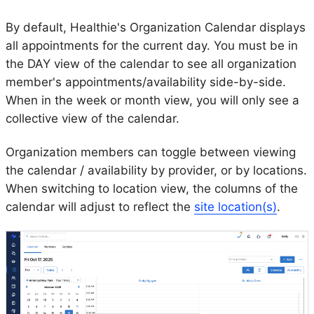
By default, Healthie's Organization Calendar displays
all appointments for the current day. You must be in
the DAY view of the calendar to see all organization
member's appointments/availability side-by-side.
When in the week or month view, you will only see a
collective view of the calendar.
Organization members can toggle between viewing
the calendar / availability by provider, or by locations.
When switching to location view, the columns of the
calendar will adjust to reflect the
site location(s)
.