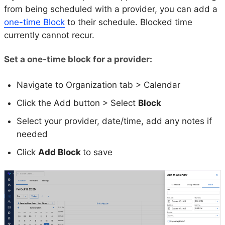
from being scheduled with a provider, you can add a
one-time Block
to their schedule. Blocked time
currently cannot recur.
Set a one-time block for a provider:
Navigate to Organization tab > Calendar
Click the Add button > Select
Block
Select your provider, date/time, add any notes if
needed
Click
Add Block
to save