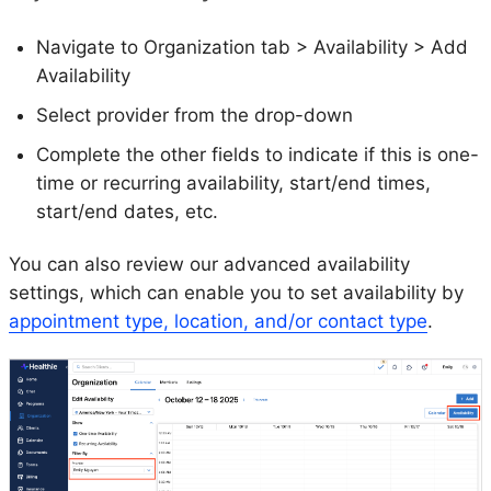
Navigate to Organization tab > Availability > Add
Availability
Select provider from the drop-down
Complete the other fields to indicate if this is one-
time or recurring availability, start/end times,
start/end dates, etc.
You can also review our advanced availability
settings, which can enable you to set availability by
appointment type, location, and/or contact type
.