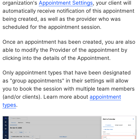
organization's
Appointment Settings
, your client will
automatically receive notification of this appointment
being created, as well as the provider who was
scheduled for the appointment session.
Once an appointment has been created, you are also
able to modify the Provider of the appointment by
clicking into the details of the Appointment.
Only appointment types that have been designated
as "group appointments" in their settings will allow
you to book the session with multiple team members
(and/or clients). Learn more about
appointment
types
.