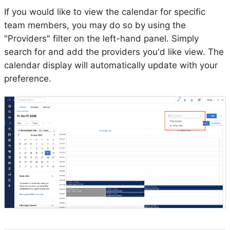
If you would like to view the calendar for specific
team members, you may do so by using the
"Providers" filter on the left-hand panel. Simply
search for and add the providers you'd like view. The
calendar display will automatically update with your
preference.