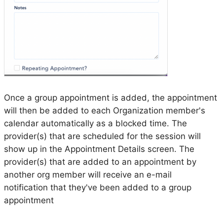
Once a group appointment is added, the appointment
will then be added to each Organization member's
calendar automatically as a blocked time. The
provider(s) that are scheduled for the session will
show up in the Appointment Details screen. The
provider(s) that are added to an appointment by
another org member will receive an e-mail
notification that they've been added to a group
appointment