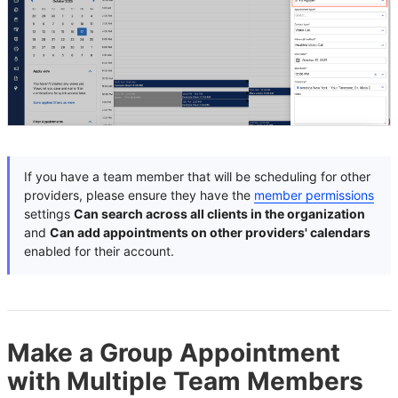
If you have a team member that will be scheduling for other
providers, please ensure they have the
member permissions
settings
Can search across all clients in the organization
and
Can add appointments on other providers' calendars
enabled for their account.
Make a Group Appointment
with Multiple Team Members