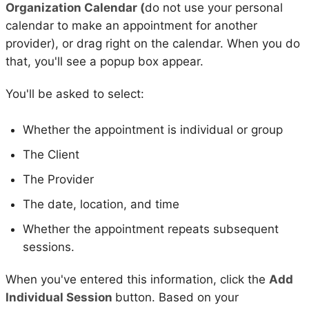
Organization Calendar (
do not use your personal
calendar to make an appointment for another
provider), or drag right on the calendar. When you do
that, you'll see a popup box appear.
You'll be asked to select:
Whether the appointment is individual or group
The Client
The Provider
The date, location, and time
Whether the appointment repeats subsequent
sessions.
When you've entered this information, click the
Add
Individual Session
button. Based on your