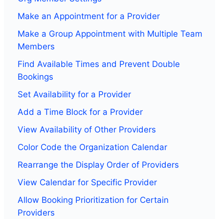
Make an Appointment for a Provider
Make a Group Appointment with Multiple Team
Members
Find Available Times and Prevent Double
Bookings
Set Availability for a Provider
Add a Time Block for a Provider
View Availability of Other Providers
Color Code the Organization Calendar
Rearrange the Display Order of Providers
View Calendar for Specific Provider
Allow Booking Prioritization for Certain
Providers