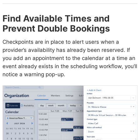
Find Available Times and
Prevent Double Bookings
Checkpoints are in place to alert users when a
provider’s availability has already been reserved. If
you add an appointment to the calendar at a time an
event already exists in the scheduling workflow, you’ll
notice a warning pop-up.