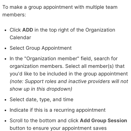
To make a group appointment with multiple team
members:
Click
ADD
in the top right of the Organization
Calendar
Select Group Appointment
In the "Organization member" field, search for
organization members. Select all member(s) that
you'd like to be included in the group appointment
(note: Support roles and inactive providers will not
show up in this dropdown)
Select date, type, and time
Indicate if this is a recurring appointment
Scroll to the bottom and click
Add Group Session
button to ensure your appointment saves