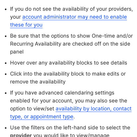
If you do not see the availability of your providers,
your
account administrator may need to enable
these for you
Be sure that the options to show One-time and/or
Recurring Availability are checked off on the side
panel
Hover over any availability blocks to see details
Click into the availability block to make edits or
remove the availability
If you have advanced calendaring settings
enabled for your account, you may also see the
option to view/set
availability by location, contact
type, or appointment type
.
Use the filters on the left-hand side to select the
provider
you would like to view/manage