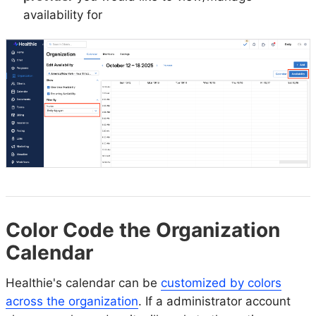
availability for
Color Code the Organization
Calendar
Healthie's calendar can be
customized by colors
across the organization
. If a administrator account