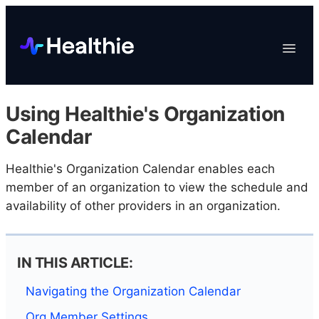
Platform
Toggle
Navigat
Data & Reporting
Scheduling
Using Healthie's Organization
EHR & Billing
Calendar
Engagement
Healthie's Organization Calendar enables each
Marketplace
member of an organization to view the schedule and
Organizations
availability of other providers in an organization.
IN THIS ARTICLE:
Navigating the Organization Calendar
Org Member Settings