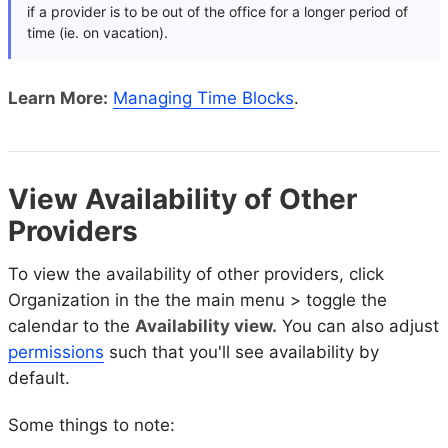
if a provider is to be out of the office for a longer period of
time (ie. on vacation).
Learn More:
Managing Time Blocks
.
View Availability of Other
Providers
To view the availability of other providers, click
Organization in the the main menu > toggle the
calendar to the
Availability view.
You can also adjust
permissions
such that you'll see availability by
default.
Some things to note: