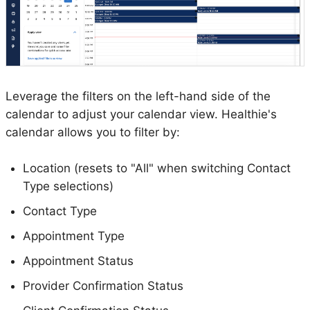
Leverage the filters on the left-hand side of the
calendar to adjust your calendar view. Healthie's
calendar allows you to filter by:
Location (resets to "All" when switching Contact
Type selections)
Contact Type
Appointment Type
Appointment Status
Provider Confirmation Status