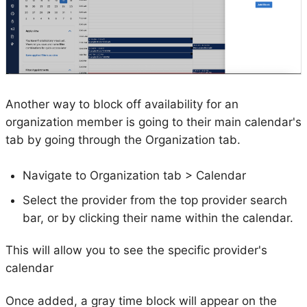
Another way to block off availability for an
organization member is going to their main calendar's
tab by going through the Organization tab.
Navigate to Organization tab > Calendar
Select the provider from the top provider search
bar, or by clicking their name within the calendar.
This will allow you to see the specific provider's
calendar
Once added, a gray time block will appear on the