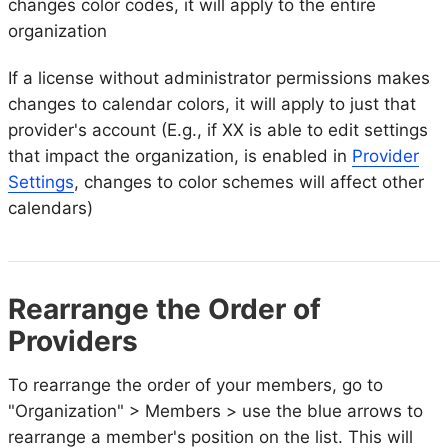
changes color codes, it will apply to the entire
organization
If a license without administrator permissions makes
changes to calendar colors, it will apply to just that
provider's account (E.g., if XX is able to edit settings
that impact the organization, is enabled in
Provider
Settings
, changes to color schemes will affect other
calendars)
Rearrange the Order of
Providers
To rearrange the order of your members, go to
"Organization" > Members > use the blue arrows to
rearrange a member's position on the list. This will