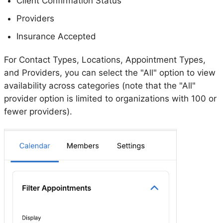
Client Confirmation Status
Providers
Insurance Accepted
For Contact Types, Locations, Appointment Types,
and Providers, you can select the "All" option to view
availability across categories (note that the "All"
provider option is limited to organizations with 100 or
fewer providers).