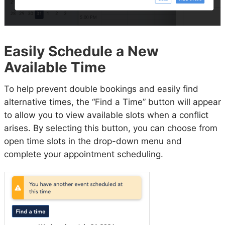
Easily Schedule a New
Available Time
To help prevent double bookings and easily find
alternative times, the “Find a Time” button will appear
to allow you to view available slots when a conflict
arises. By selecting this button, you can choose from
open time slots in the drop-down menu and
complete your appointment scheduling.