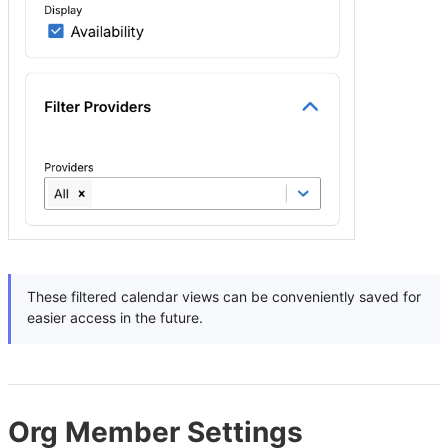
These filtered calendar views can be conveniently saved for
easier access in the future.
Org Member Settings