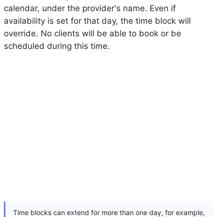
calendar, under the provider's name. Even if
availability is set for that day, the time block will
override. No clients will be able to book or be
scheduled during this time.
Time blocks can extend for more than one day, for example,