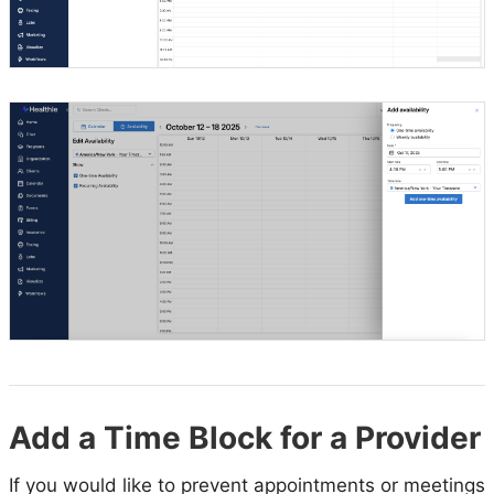
Add a Time Block for a Provider
If you would like to prevent appointments or meetings