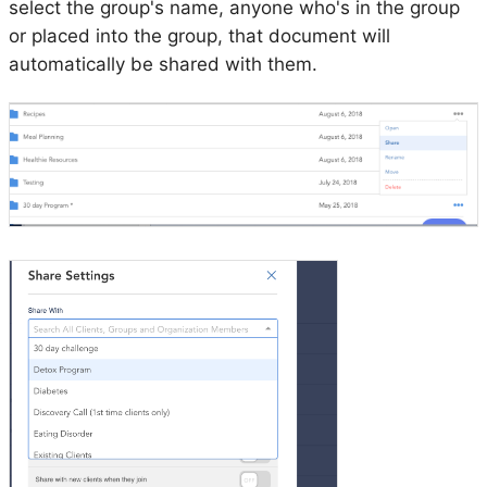
select the group's name, anyone who's in the group
or placed into the group, that document will
automatically be shared with them.