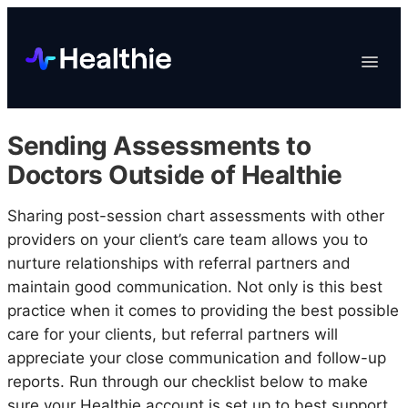
Platform
Toggle
Navigat
Data & Reporting
Scheduling
Sending Assessments to
EHR & Billing
Doctors Outside of Healthie
Engagement
Sharing post-session chart assessments with other
Marketplace
providers on your client’s care team allows you to
Organizations
nurture relationships with referral partners and
maintain good communication. Not only is this best
practice when it comes to providing the best possible
care for your clients, but referral partners will
appreciate your close communication and follow-up
reports. Run through our checklist below to make
sure your Healthie account is set up to best support