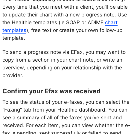
Every time that you meet with a client, you’ll be able
to update their chart with a new progress note. Use
the Healthie templates (ie SOAP or ADIME
chart
templates
), free text or create your own follow-up
template.
To send a progress note via EFax, you may want to
copy from a section in your chart note, or write an
overview, depending on your relationship with the
provider.
Confirm your Efax was received
To see the status of your e-faxes, you can select the
“Faxing” tab from your Healthie dashboard. You can
see a summary of all of the faxes you’ve sent and
received. For each item, you can view whether the e-
fax is pending, sent successfully or failed to send.