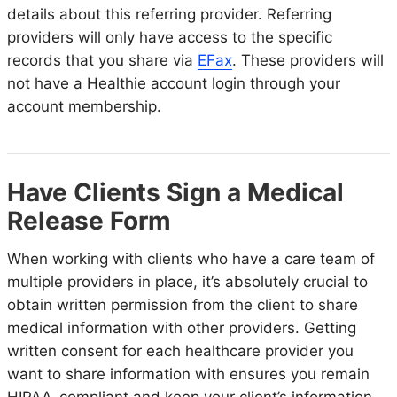
details about this referring provider. Referring
providers will only have access to the specific
records that you share via
EFax
. These providers will
not have a Healthie account login through your
account membership.
Have Clients Sign a Medical
Release Form
When working with clients who have a care team of
multiple providers in place, it’s absolutely crucial to
obtain written permission from the client to share
medical information with other providers. Getting
written consent for each healthcare provider you
want to share information with ensures you remain