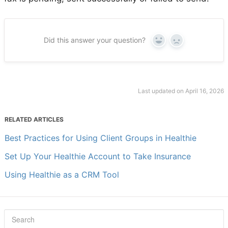
Did this answer your question?
Yes
No
Last updated on April 16, 2026
RELATED ARTICLES
Best Practices for Using Client Groups in Healthie
Set Up Your Healthie Account to Take Insurance
Using Healthie as a CRM Tool