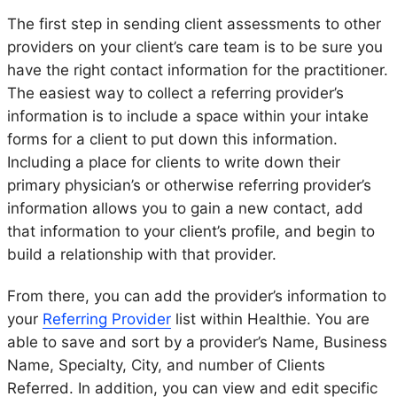
The first step in sending client assessments to other
providers on your client’s care team is to be sure you
have the right contact information for the practitioner.
The easiest way to collect a referring provider’s
information is to include a space within your intake
forms for a client to put down this information.
Including a place for clients to write down their
primary physician’s or otherwise referring provider’s
information allows you to gain a new contact, add
that information to your client’s profile, and begin to
build a relationship with that provider.
From there, you can add the provider’s information to
your
Referring Provider
list within Healthie. You are
able to save and sort by a provider’s Name, Business
Name, Specialty, City, and number of Clients
Referred. In addition, you can view and edit specific