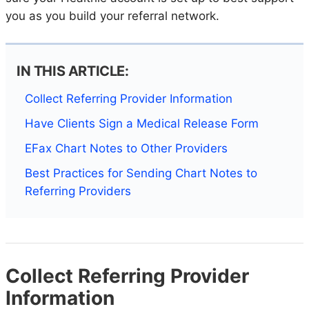
you as you build your referral network.
IN THIS ARTICLE:
Collect Referring Provider Information
Have Clients Sign a Medical Release Form
EFax Chart Notes to Other Providers
Best Practices for Sending Chart Notes to
Referring Providers
Collect Referring Provider
Information