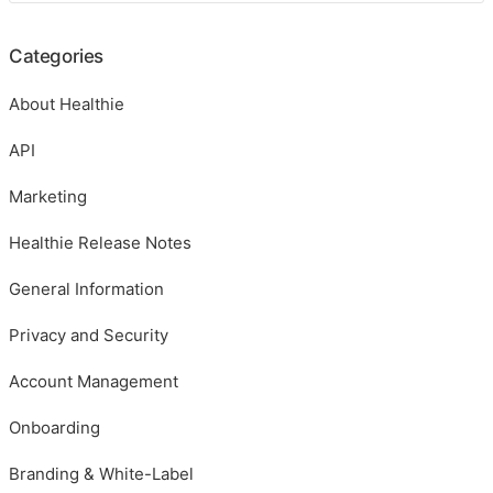
Categories
About Healthie
API
Marketing
Healthie Release Notes
General Information
Privacy and Security
Account Management
Onboarding
Branding & White-Label