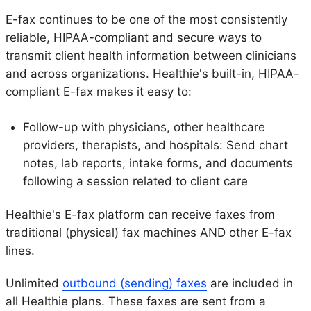
E-fax continues to be one of the most consistently
reliable, HIPAA-compliant and secure ways to
transmit client health information between clinicians
and across organizations. Healthie's built-in, HIPAA-
compliant E-fax makes it easy to:
Follow-up with physicians, other healthcare
providers, therapists, and hospitals: Send chart
notes, lab reports, intake forms, and documents
following a session related to client care
Healthie's E-fax platform can receive faxes from
traditional (physical) fax machines AND other E-fax
lines.
Unlimited
outbound (sending) faxes
are included in
all Healthie plans. These faxes are sent from a