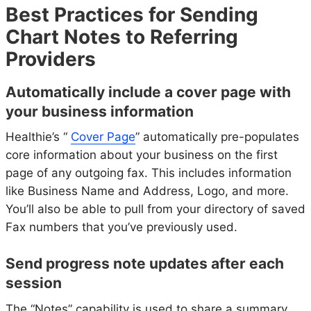
Best Practices for Sending
Chart Notes to Referring
Providers
Automatically include a cover page with
your business information
Healthie’s “
Cover Page
” automatically pre-populates
core information about your business on the first
page of any outgoing fax. This includes information
like Business Name and Address, Logo, and more.
You’ll also be able to pull from your directory of saved
Fax numbers that you’ve previously used.
Send progress note updates after each
session
The “Notes” capability is used to share a summary.