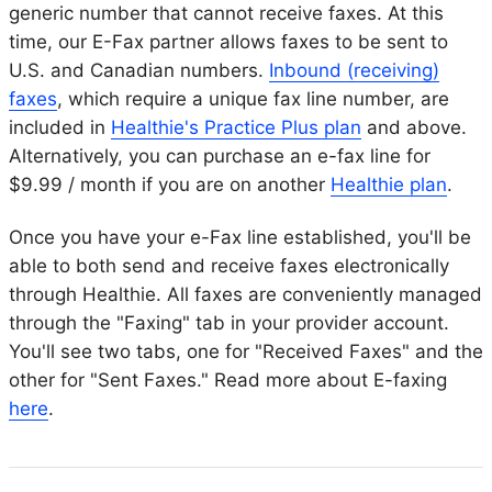
generic number that cannot receive faxes. At this
time, our E-Fax partner allows faxes to be sent to
U.S. and Canadian numbers.
Inbound (receiving)
faxes
, which require a unique fax line number, are
included in
Healthie's Practice Plus plan
and above.
Alternatively, you can purchase an e-fax line for
$9.99 / month if you are on another
Healthie plan
.
Once you have your e-Fax line established, you'll be
able to both send and receive faxes electronically
through Healthie. All faxes are conveniently managed
through the "Faxing" tab in your provider account.
You'll see two tabs, one for "Received Faxes" and the
other for "Sent Faxes." Read more about E-faxing
here
.