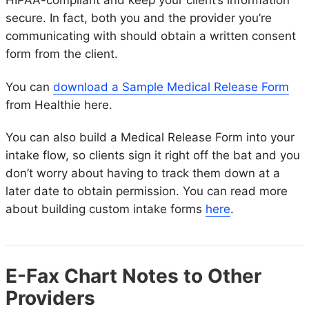
HIPAA-compliant and keep your client’s information
secure. In fact, both you and the provider you’re
communicating with should obtain a written consent
form from the client.
You can
download a Sample Medical Release Form
from Healthie here.
You can also build a Medical Release Form into your
intake flow, so clients sign it right off the bat and you
don’t worry about having to track them down at a
later date to obtain permission. You can read more
about building custom intake forms
here
.
E-Fax Chart Notes to Other
Providers