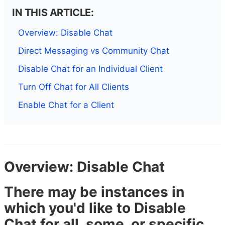
IN THIS ARTICLE:
Overview: Disable Chat
Direct Messaging vs Community Chat
Disable Chat for an Individual Client
Turn Off Chat for All Clients
Enable Chat for a Client
Overview: Disable Chat
There may be instances in
which you'd like to Disable
Chat for all, some, or specific