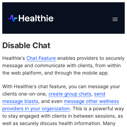
Platform
Toggle
Navigat
Data & Reporting
Scheduling
Disable Chat
EHR & Billing
Engagement
Healthie's
Chat Feature
enables providers to securely
message and communicate with clients, from within
Marketplace
the web platform, and through the mobile app.
Organizations
With Healthie's chat feature, you can message your
clients one-on-one,
create group chats
,
send
message blasts
, and even
message other wellness
providers in your organization
. This is a powerful way
to stay engaged with clients in between sessions, as
well as securely discuss health information. Many