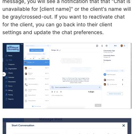
message, you will see a notification that that "Chat is
unavailable for [client name]" or the client's name will
be gray/crossed-out. If you want to reactivate chat
for the client, you can go back into their client
settings and update the chat preferences.