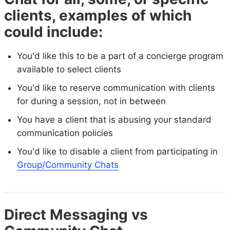
clients, examples of which
could include:
You'd like this to be a part of a concierge program
available to select clients
You'd like to reserve communication with clients
for during a session, not in between
You have a client that is abusing your standard
communication policies
You'd like to disable a client from participating in
Group/Community Chats
Direct Messaging vs