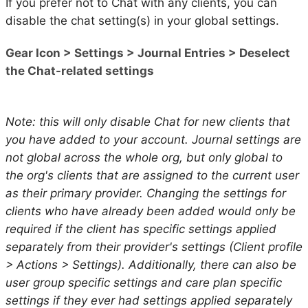
If you prefer not to Chat with any clients, you can
disable the chat setting(s) in your global settings.
Gear Icon > Settings > Journal Entries > Deselect
the Chat-related settings
Note: this will only disable Chat for new clients that
you have added to your account. Journal settings are
not global across the whole org, but only global to
the org's clients that are assigned to the current user
as their primary provider. Changing the settings for
clients who have already been added would only be
required if the client has specific settings applied
separately from their provider's settings (Client profile
> Actions > Settings). Additionally, there can also be
user group specific settings and care plan specific
settings if they ever had settings applied separately