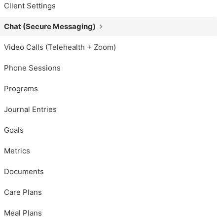
Client Settings
Chat (Secure Messaging)
Video Calls (Telehealth + Zoom)
Phone Sessions
Programs
Journal Entries
Goals
Metrics
Documents
Care Plans
Meal Plans