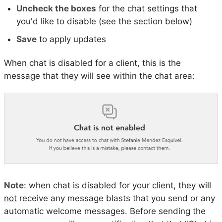
Uncheck the boxes
for the chat settings that
you'd like to disable (see the section below)
Save
to apply updates
When chat is disabled for a client, this is the
message that they will see within the chat area:
Note
: when chat is disabled for your client, they will
not
receive any message blasts that you send or any
automatic welcome messages. Before sending the