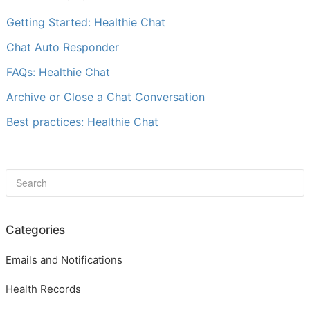
Getting Started: Healthie Chat
Chat Auto Responder
FAQs: Healthie Chat
Archive or Close a Chat Conversation
Best practices: Healthie Chat
Categories
Emails and Notifications
Health Records