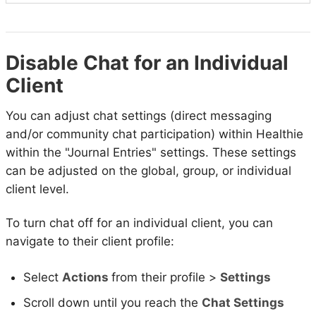
Disable Chat for an Individual
Client
You can adjust chat settings (direct messaging
and/or community chat participation) within Healthie
within the "Journal Entries" settings. These settings
can be adjusted on the global, group, or individual
client level.
To turn chat off for an individual client, you can
navigate to their client profile:
Select
Actions
from their profile >
Settings
Scroll down until you reach the
Chat Settings