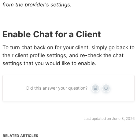
from the provider's settings.
Enable Chat for a Client
To turn chat back on for your client, simply go back to
their client profile settings, and re-check the chat
settings that you would like to enable.
Did this answer your question?
Yes
No
Last updated on June 3, 2026
RELATED ARTICLES