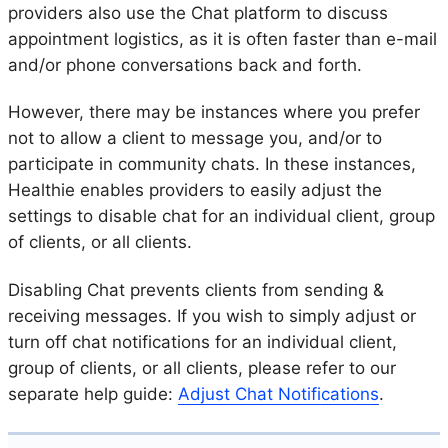
providers also use the Chat platform to discuss
appointment logistics, as it is often faster than e-mail
and/or phone conversations back and forth.
However, there may be instances where you prefer
not to allow a client to message you, and/or to
participate in community chats. In these instances,
Healthie enables providers to easily adjust the
settings to disable chat for an individual client, group
of clients, or all clients.
Disabling Chat prevents clients from sending &
receiving messages. If you wish to simply adjust or
turn off chat notifications for an individual client,
group of clients, or all clients, please refer to our
separate help guide:
Adjust Chat Notifications
.