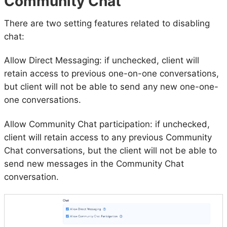
Community Chat
There are two setting features related to disabling
chat:
Allow Direct Messaging: if unchecked, client will
retain access to previous one-on-one conversations,
but client will not be able to send any new one-one-
one conversations.
Allow Community Chat participation: if unchecked,
client will retain access to any previous Community
Chat conversations, but the client will not be able to
send new messages in the Community Chat
conversation.