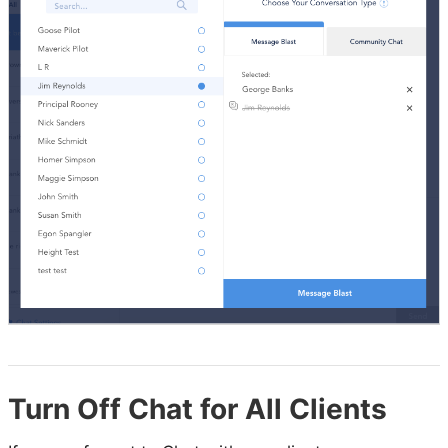
Turn Off Chat for All Clients