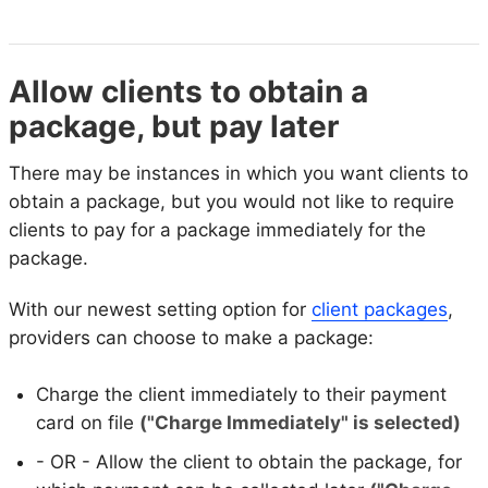
Allow clients to obtain a
package, but pay later
There may be instances in which you want clients to
obtain a package, but you would not like to require
clients to pay for a package immediately for the
package.
With our newest setting option for
client packages
,
providers can choose to make a package:
Charge the client immediately to their payment
card on file
("Charge Immediately" is selected)
- OR - Allow the client to obtain the package, for