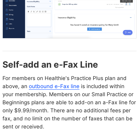
Self-add an e-Fax Line
For members on Healthie's Practice Plus plan and
above, an
outbound e-Fax line
is included within
your membership. Members on our Small Practice or
Beginnings plans are able to add-on an a-Fax line for
only $9.99/month. There are no additional fees per
fax, and no limit on the number of faxes that can be
sent or received.