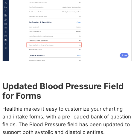
Updated Blood Pressure Field
for Forms
Healthie makes it easy to customize your charting
and intake forms, with a pre-loaded bank of question
fields. The Blood Pressure field has been updated to
support both systolic and diastolic entires.