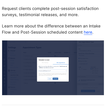
Request clients complete post-session satisfaction
surveys, testimonial releases, and more.
Learn more about the difference between an Intake
Flow and Post-Session scheduled content
here
.