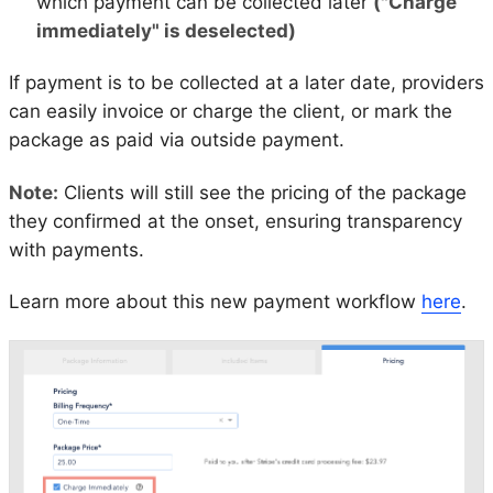
which payment can be collected later
("Charge
immediately" is deselected)
If payment is to be collected at a later date, providers
can easily invoice or charge the client, or mark the
package as paid via outside payment.
Note:
Clients will still see the pricing of the package
they confirmed at the onset, ensuring transparency
with payments.
Learn more about this new payment workflow
here
.