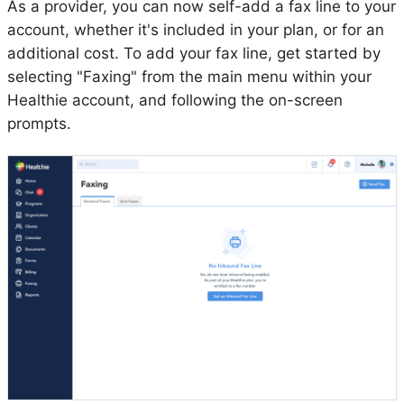
As a provider, you can now self-add a fax line to your
account, whether it's included in your plan, or for an
additional cost. To add your fax line, get started by
selecting "Faxing" from the main menu within your
Healthie account, and following the on-screen
prompts.