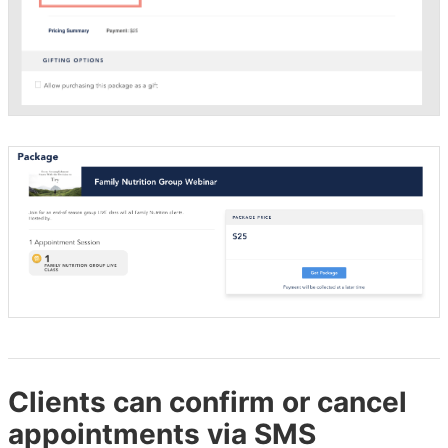
Clients can confirm or cancel
appointments via SMS