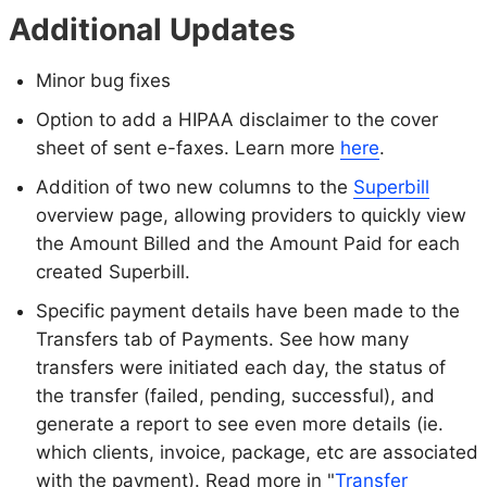
Additional Updates
Minor bug fixes
Option to add a HIPAA disclaimer to the cover
sheet of sent e-faxes. Learn more
here
.
Addition of two new columns to the
Superbill
overview page, allowing providers to quickly view
the Amount Billed and the Amount Paid for each
created Superbill.
Specific payment details have been made to the
Transfers tab of Payments. See how many
transfers were initiated each day, the status of
the transfer (failed, pending, successful), and
generate a report to see even more details (ie.
which clients, invoice, package, etc are associated
with the payment). Read more in "
Transfer