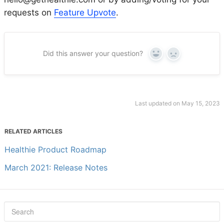
requests on
Feature Upvote
.
Did this answer your question?
Yes
No
Last updated on May 15, 2023
RELATED ARTICLES
Healthie Product Roadmap
March 2021: Release Notes