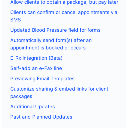
Allow clients to obtain a package, but pay later
Clients can confirm or cancel appointments via
SMS
Updated Blood Pressure field for forms
Automatically send form(s) after an
appointment is booked or occurs
E-Rx Integration (Beta)
Self-add an e-Fax line
Previewing Email Templates
Customize sharing & embed links for client
packages
Additional Updates
Past and Planned Updates