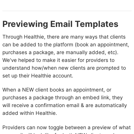
Previewing Email Templates
Through Healthie, there are many ways that clients
can be added to the platform (book an appointment,
purchases a package, are manually added, etc).
We've helped to make it easier for providers to
understand how/when new clients are prompted to
set up their Healthie account.
When a NEW client books an appointment, or
purchases a package through an embed link, they
will receive a confirmation email & are automatically
added within Healthie.
Providers can now toggle between a preview of what