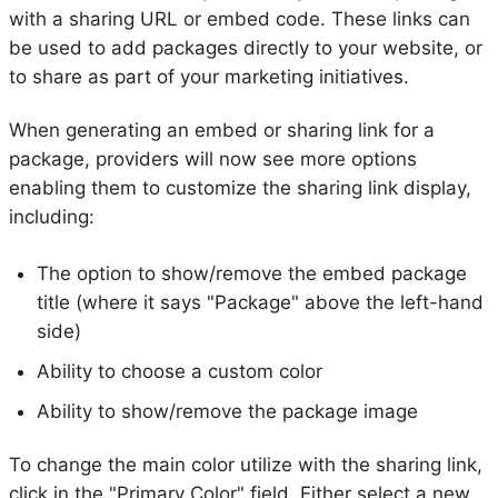
with a sharing URL or embed code. These links can
be used to add packages directly to your website, or
to share as part of your marketing initiatives.
When generating an embed or sharing link for a
package, providers will now see more options
enabling them to customize the sharing link display,
including:
The option to show/remove the embed package
title (where it says "Package" above the left-hand
side)
Ability to choose a custom color
Ability to show/remove the package image
To change the main color utilize with the sharing link,
click in the "Primary Color" field. Either select a new