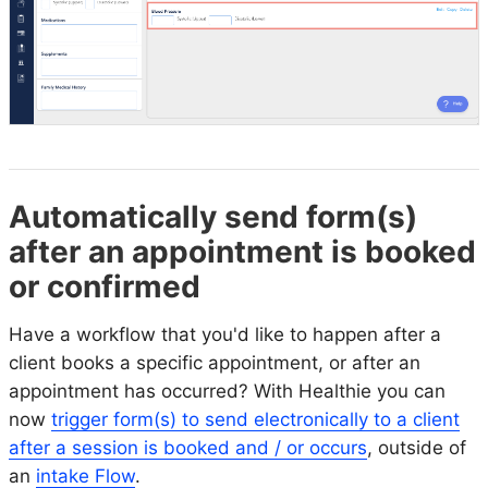
Automatically send form(s)
after an appointment is booked
or confirmed
Have a workflow that you'd like to happen after a
client books a specific appointment, or after an
appointment has occurred? With Healthie you can
now
trigger form(s) to send electronically to a client
after a session is booked and / or occurs
, outside of
an
intake Flow
.