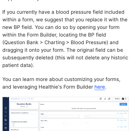
If you currently have a blood pressure field included
within a form, we suggest that you replace it with the
new BP field. You can do so by opening your form
within the Form Builder, locating the BP field
(Question Bank > Charting > Blood Pressure) and
dragging it onto your form. The original field can be
subsequently deleted (this will not delete any historic
patient data).
You can learn more about customizing your forms,
and leveraging Healthie's Form Builder
here
.