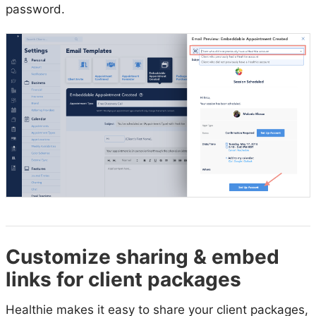
password.
Customize sharing & embed
links for client packages
Healthie makes it easy to share your client packages,