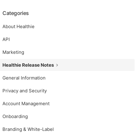
Categories
About Healthie
API
Marketing
Healthie Release Notes
General Information
Privacy and Security
Account Management
Onboarding
Branding & White-Label