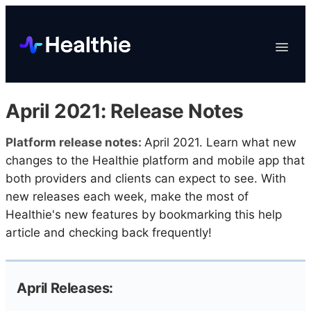
Platform
Toggle
Navigat
Data & Reporting
Scheduling
April 2021: Release Notes
EHR & Billing
Engagement
Platform release notes:
April 2021. Learn what new
changes to the Healthie platform and mobile app that
Marketplace
both providers and clients can expect to see. With
Organizations
new releases each week, make the most of
Healthie's new features by bookmarking this help
article and checking back frequently!
April Releases: