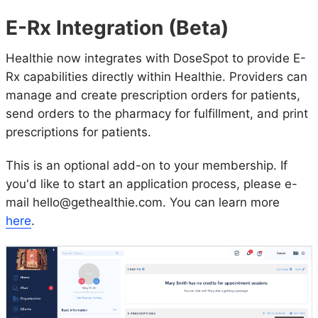
E-Rx Integration (Beta)
Healthie now integrates with DoseSpot to provide E-
Rx capabilities directly within Healthie. Providers can
manage and create prescription orders for patients,
send orders to the pharmacy for fulfillment, and print
prescriptions for patients.
This is an optional add-on to your membership. If
you'd like to start an application process, please e-
mail hello@gethealthie.com. You can learn more
here
.