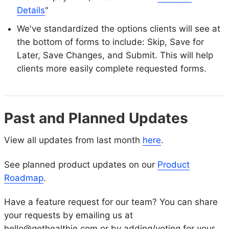
Details
"
We've standardized the options clients will see at
the bottom of forms to include: Skip, Save for
Later, Save Changes, and Submit. This will help
clients more easily complete requested forms.
Past and Planned Updates
View all updates from last month
here
.
See planned product updates on our
Product
Roadmap
.
Have a feature request for our team? You can share
your requests by emailing us at
hello@gethealthie.com or by adding/voting for your