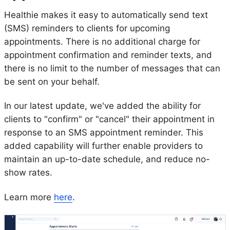
Healthie makes it easy to automatically send text
(SMS) reminders to clients for upcoming
appointments. There is no additional charge for
appointment confirmation and reminder texts, and
there is no limit to the number of messages that can
be sent on your behalf.
In our latest update, we've added the ability for
clients to "confirm" or "cancel" their appointment in
response to an SMS appointment reminder. This
added capability will further enable providers to
maintain an up-to-date schedule, and reduce no-
show rates.
Learn more
here
.