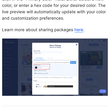
color, or enter a hex code for your desired color. The
live preview will automatically update with your color
and customization preferences.
Learn more about sharing packages
here
.