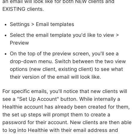
an email will look like for both NEW clients and
EXISTING clients.
Settings > Email templates
Select the email template you'd like to view >
Preview
On the top of the preview screen, you'll see a
drop-down menu. Switch between the two view
options (new client, existing client) to see what
their version of the email will look like.
For specific emails, you'll notice that new clients will
see a "Set Up Account" button. While internally a
Healthie account has already been created for them,
the set up steps will prompt them to create a
password for their account. New clients are then able
to log into Healthie with their email address and