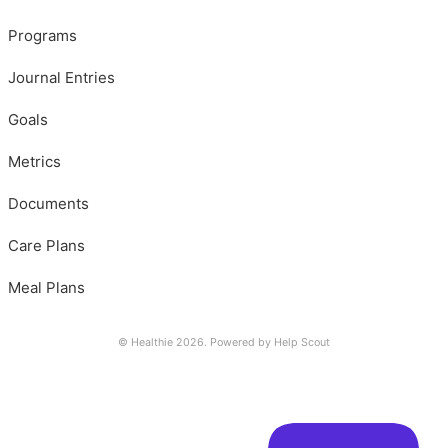
Programs
Journal Entries
Goals
Metrics
Documents
Care Plans
Meal Plans
© Healthie 2026.
Powered by
Help Scout