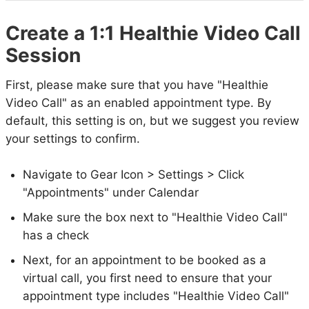
Create a 1:1 Healthie Video Call
Session
First, please make sure that you have "Healthie
Video Call" as an enabled appointment type. By
default, this setting is on, but we suggest you review
your settings to confirm.
Navigate to Gear Icon > Settings > Click
"Appointments" under Calendar
Make sure the box next to "Healthie Video Call"
has a check
Next, for an appointment to be booked as a
virtual call, you first need to ensure that your
appointment type includes "Healthie Video Call"