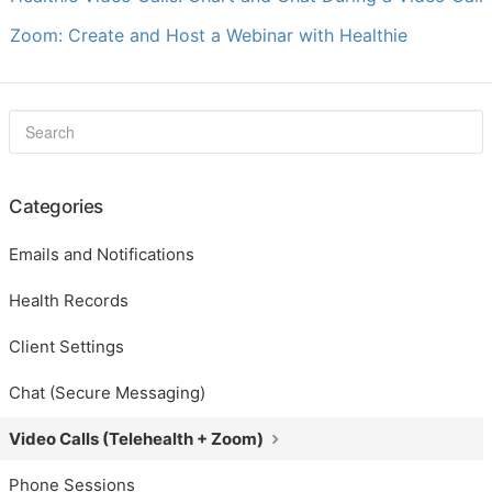
Zoom: Create and Host a Webinar with Healthie
Categories
Emails and Notifications
Health Records
Client Settings
Chat (Secure Messaging)
Video Calls (Telehealth + Zoom)
Phone Sessions