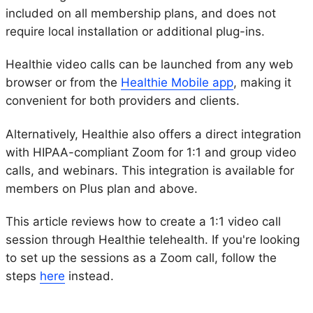
included on all membership plans, and does not
require local installation or additional plug-ins.
Healthie video calls can be launched from any web
browser or from the
Healthie Mobile app
, making it
convenient for both providers and clients.
Alternatively, Healthie also offers a direct integration
with HIPAA-compliant Zoom for 1:1 and group video
calls, and webinars. This integration is available for
members on Plus plan and above.
This article reviews how to create a 1:1 video call
session through Healthie telehealth. If you're looking
to set up the sessions as a Zoom call, follow the
steps
here
instead.