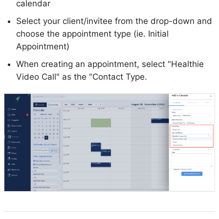
calendar
Select your client/invitee from the drop-down and
choose the appointment type (ie. Initial
Appointment)
When creating an appointment, select "Healthie
Video Call" as the "Contact Type.