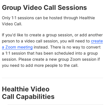
Group Video Call Sessions
Only 1:1 sessions can be hosted through Healthie
Video Call.
If you'd like to create a group session, or add another
person to a video call session, you will need to
create
a Zoom meeting
instead. There is no way to convert
a 1:1 session that has been scheduled into a group
session. Please create a new group Zoom session if
you need to add more people to the call.
Healthie Video
Call Capabilities