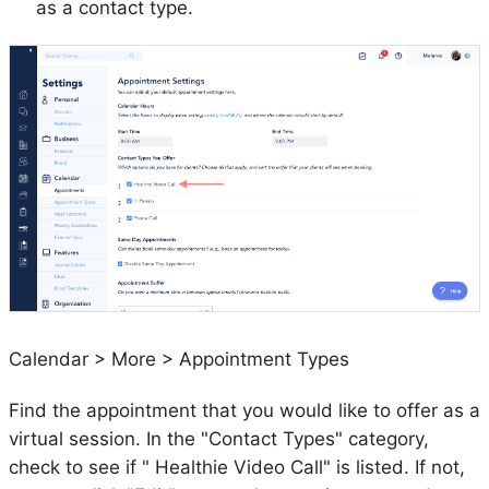
as a contact type.
Calendar > More > Appointment Types
Find the appointment that you would like to offer as a
virtual session. In the "Contact Types" category,
check to see if " Healthie Video Call" is listed. If not,