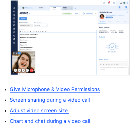
Give Microphone & Video Permissions
Screen sharing during a video call
Adjust video screen size
Chart and chat during a video call