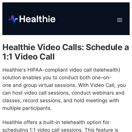
Platform
Toggle
Navigat
Data & Reporting
Scheduling
Healthie Video Calls: Schedule a
EHR & Billing
1:1 Video Call
Engagement
Healthie's HIPAA-compliant video call (telehealth)
Marketplace
solution enables you to conduct both one-on-
Organizations
one and group virtual sessions. With Video Call, you
can host video call sessions, conduct webinars and
classes, record sessions, and hold meetings with
multiple participants.
Healthie offers a built-in telehealth option for
scheduling 1:1 video call sessions. This feature is