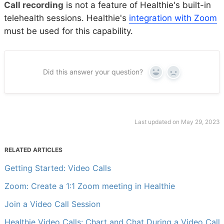
Call recording
is not a feature of Healthie's built-in
telehealth sessions. Healthie's
integration with Zoom
must be used for this capability.
Did this answer your question?
Yes
No
Last updated on May 29, 2023
RELATED ARTICLES
Getting Started: Video Calls
Zoom: Create a 1:1 Zoom meeting in Healthie
Join a Video Call Session
Healthie Video Calls: Chart and Chat During a Video Call