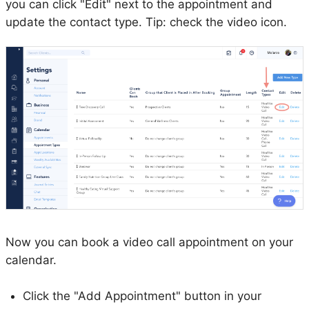
you can click "Edit" next to the appointment and
update the contact type. Tip: check the video icon.
Now you can book a video call appointment on your
calendar.
Click the "Add Appointment" button in your