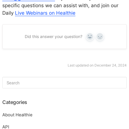
specific questions we can assist with, and join our
Daily
Live Webinars on Healthie
Did this answer your question?
Yes
No
Last updated on December 24, 2024
Categories
About Healthie
API