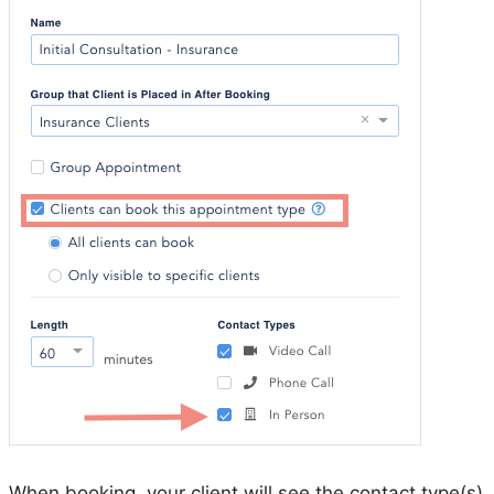
When booking, your client will see the contact type(s)