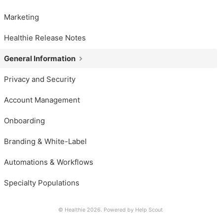
Marketing
Healthie Release Notes
General Information
Privacy and Security
Account Management
Onboarding
Branding & White-Label
Automations & Workflows
Specialty Populations
© Healthie 2026.
Powered by
Help Scout