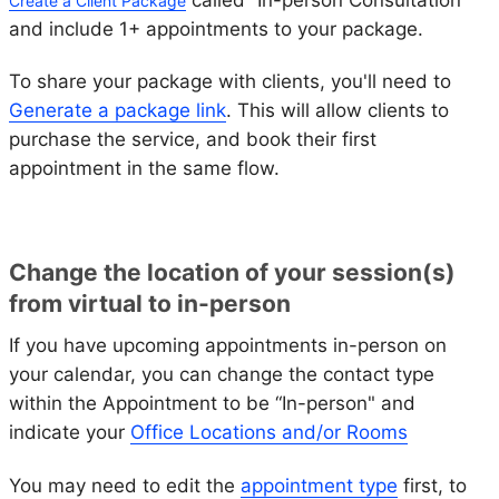
Create a Client Package
and include 1+ appointments to your package.
To share your package with clients, you'll need to
Generate a package link
. This will allow clients to
purchase the service, and book their first
appointment in the same flow.
Change the location of your session(s)
from virtual to in-person
If you have upcoming appointments in-person on
your calendar, you can change the contact type
within the Appointment to be “In-person" and
indicate your
Office Locations and/or Rooms
You may need to edit the
appointment type
first, to