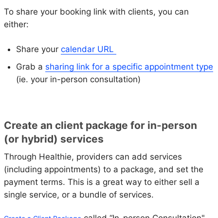
To share your booking link with clients, you can
either:
Share your
calendar URL
Grab a
sharing link for a specific appointment type
(ie. your in-person consultation)
Create an client package for in-person
(or hybrid) services
Through Healthie, providers can add services
(including appointments) to a package, and set the
payment terms. This is a great way to either sell a
single service, or a bundle of services.
called “In-person Consultation"