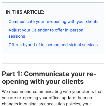
IN THIS ARTICLE:
Communicate your re-opening with your clients
Adjust your Calendar to offer in-person
sessions
Offer a hybrid of in-person and virtual services
Part 1: Communicate your re-
opening with your clients
We recommend communicating with your clients that
you are re-opening your office, update them on
changes in business/cancellation policies, your