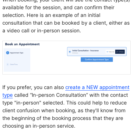
available for the session, and can confirm their
selection. Here is an example of an initial
consultation that can be booked by a client, either as
a video call or in-person session.
If you prefer, you can also
create a NEW appointment
type
called “In-person Consultation” with the contact
type "in-person" selected. This could help to reduce
client confusion when booking, as they'll know from
the beginning of the booking process that they are
choosing an in-person service.