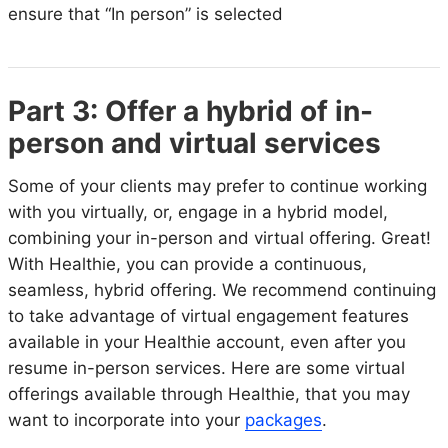
ensure that “In person” is selected
Part 3: Offer a hybrid of in-
person and virtual services
Some of your clients may prefer to continue working
with you virtually, or, engage in a hybrid model,
combining your in-person and virtual offering. Great!
With Healthie, you can provide a continuous,
seamless, hybrid offering. We recommend continuing
to take advantage of virtual engagement features
available in your Healthie account, even after you
resume in-person services. Here are some virtual
offerings available through Healthie, that you may
want to incorporate into your
packages
.