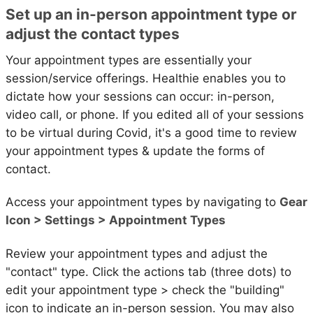
Set up an in-person appointment type or
adjust the contact types
Your appointment types are essentially your
session/service offerings. Healthie enables you to
dictate how your sessions can occur: in-person,
video call, or phone. If you edited all of your sessions
to be virtual during Covid, it's a good time to review
your appointment types & update the forms of
contact.
Access your appointment types by navigating to
Gear
Icon > Settings > Appointment Types
Review your appointment types and adjust the
"contact" type. Click the actions tab (three dots) to
edit your appointment type > check the "building"
icon to indicate an in-person session. You may also