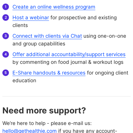
Create an online wellness program
Host a webinar
for prospective and existing
clients
Connect with clients via Chat
using one-on-one
and group capabilities
Offer additional accountability/support services
by commenting on food journal & workout logs
E-Share handouts & resources
for ongoing client
education
Need more support?
We’re here to help - please e-mail us:
hello@gethealthie.com
if you have any account-