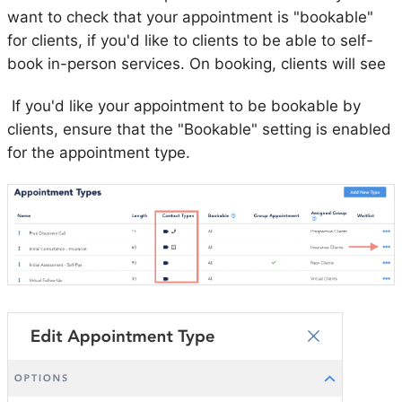
want to check that your appointment is "bookable"
for clients, if you'd like to clients to be able to self-
book in-person services. On booking, clients will see
If you'd like your appointment to be bookable by
clients, ensure that the "Bookable" setting is enabled
for the appointment type.