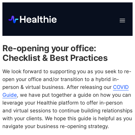
Platform
Toggle
Navigat
Data & Reporting
Scheduling
Re-opening your office:
EHR & Billing
Checklist & Best Practices
Engagement
We look forward to supporting you as you seek to re-
Marketplace
open your office and/or transition to a hybrid in-
Organizations
person & virtual business. After releasing our
COVID
Guide
, we have put together a guide on how you can
leverage your Healthie platform to offer in-person
and virtual sessions to continue building relationships
with your clients. We hope this guide is helpful as you
navigate your business re-opening strategy.