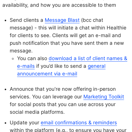
availability, and how you are accessible to them
Send clients a
Message Blast
(bcc chat
message) - this will initiate a chat within Healthie
for clients to see. Clients will get an e-mail and
push notification that you have sent them a new
message.
You can also
download a list of client names &
e-mails
if you’d like to send a
general
announcement via e-mail
Announce that you're now offering in-person
services. You can leverage our
Marketing Toolkit
for social posts that you can use across your
social media platforms.
Update your
email confirmations & reminders
within the platform (e.g., to ensure you have your