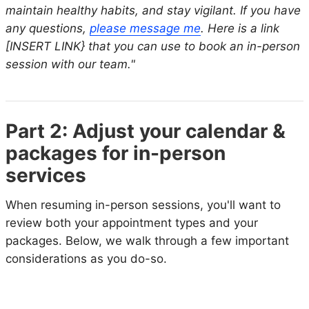
maintain healthy habits, and stay vigilant. If you have
any questions,
please message me
. Here is a link
[INSERT LINK} that you can use to book an in-person
session with our team."
Part 2: Adjust your calendar &
packages for in-person
services
When resuming in-person sessions, you'll want to
review both your appointment types and your
packages. Below, we walk through a few important
considerations as you do-so.