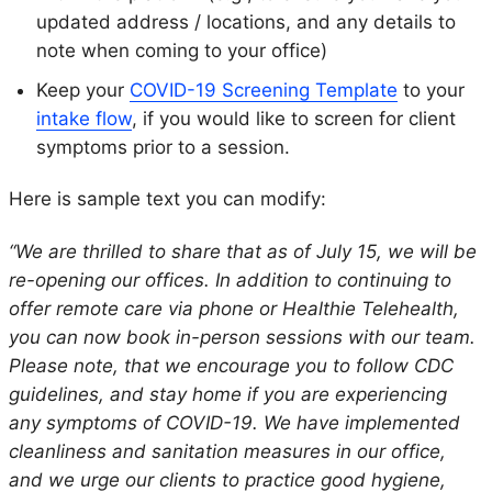
updated address / locations, and any details to
note when coming to your office)
Keep your
COVID-19 Screening Template
to your
intake flow
, if you would like to screen for client
symptoms prior to a session.
Here is sample text you can modify:
“We are thrilled to share that as of July 15, we will be
re-opening our offices. In addition to continuing to
offer remote care via phone or Healthie Telehealth,
you can now book in-person sessions with our team.
Please note, that we encourage you to follow CDC
guidelines, and stay home if you are experiencing
any symptoms of COVID-19. We have implemented
cleanliness and sanitation measures in our office,
and we urge our clients to practice good hygiene,