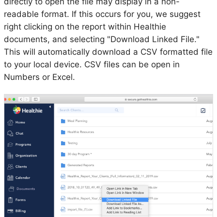
directly to open the file may display in a non-
readable format. If this occurs for you, we suggest
right clicking on the report within Healthie
documents, and selecting "Download Linked File."
This will automatically download a CSV formatted file
to your local device. CSV files can be open in
Numbers or Excel.