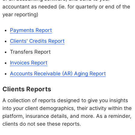
accountant as needed (ie. for quarterly or end of the
year reporting)
Payments Report
Clients' Credits Report
Transfers Report
Invoices Report
Accounts Receivable (AR) Aging Report
Clients Reports
A collection of reports designed to give you insights
into your client demographics, their activity within the
platform, insurance details, and more. As a reminder,
clients do not see these reports.