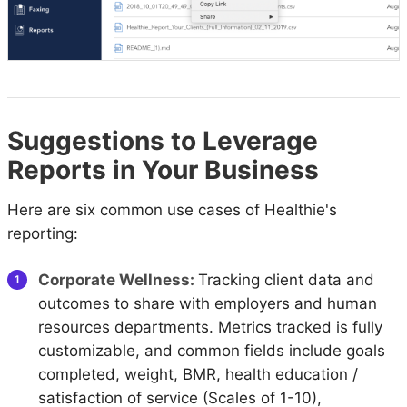
Suggestions to Leverage
Reports in Your Business
Here are six common use cases of Healthie's
reporting:
Corporate Wellness:
Tracking client data and
outcomes to share with employers and human
resources departments. Metrics tracked is fully
customizable, and common fields include goals
completed, weight, BMR, health education /
satisfaction of service (Scales of 1-10),