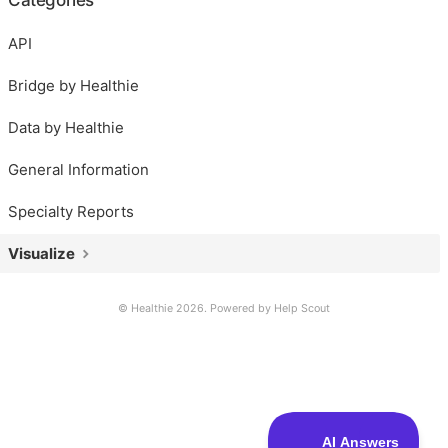
API
Bridge by Healthie
Data by Healthie
General Information
Specialty Reports
Visualize
© Healthie 2026.
Powered by
Help Scout