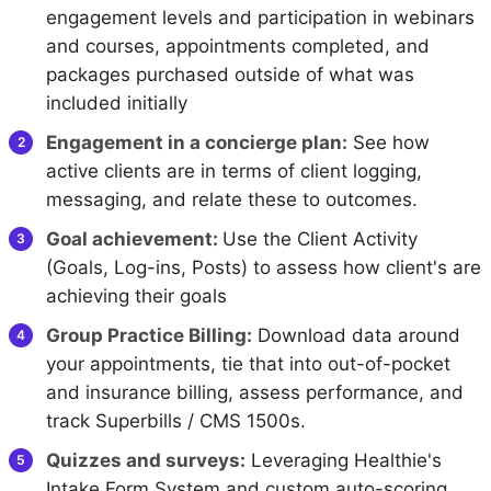
engagement levels and participation in webinars
and courses, appointments completed, and
packages purchased outside of what was
included initially
Engagement in a concierge plan:
See how
active clients are in terms of client logging,
messaging, and relate these to outcomes.
Goal achievement:
Use the Client Activity
(Goals, Log-ins, Posts) to assess how client's are
achieving their goals
Group Practice Billing:
Download data around
your appointments, tie that into out-of-pocket
and insurance billing, assess performance, and
track Superbills / CMS 1500s.
Quizzes and surveys:
Leveraging Healthie's
Intake Form System and custom auto-scoring