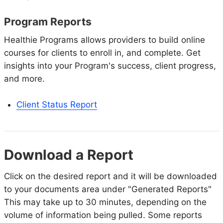
Program Reports
Healthie Programs allows providers to build online
courses for clients to enroll in, and complete. Get
insights into your Program's success, client progress,
and more.
Client Status Report
Download a Report
Click on the desired report and it will be downloaded
to your documents area under "Generated Reports"
This may take up to 30 minutes, depending on the
volume of information being pulled. Some reports