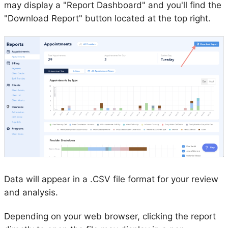
may display a "Report Dashboard" and you'll find the
"Download Report" button located at the top right.
Data will appear in a .CSV file format for your review
and analysis.
Depending on your web browser, clicking the report