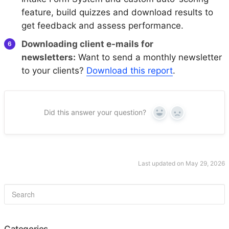
feature, build quizzes and download results to
get feedback and assess performance.
Downloading client e-mails for
newsletters:
Want to send a monthly newsletter
to your clients?
Download this report
.
Did this answer your question?
Yes
No
Last updated on May 29, 2026
Categories