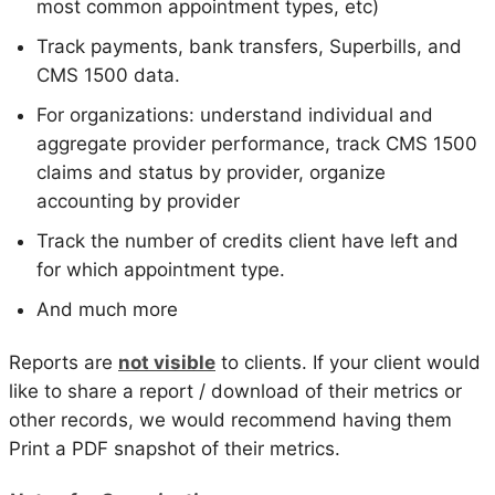
most common appointment types, etc)
Track payments, bank transfers, Superbills, and
CMS 1500 data.
For organizations: understand individual and
aggregate provider performance, track CMS 1500
claims and status by provider, organize
accounting by provider
Track the number of credits client have left and
for which appointment type.
And much more
Reports are
not visible
to clients. If your client would
like to share a report / download of their metrics or
other records, we would recommend having them
Print a PDF snapshot of their metrics.