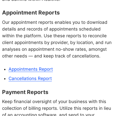
Appointment Reports
Our appointment reports enables you to download
details and records of appointments scheduled
within the platform. Use these reports to reconcile
client appointments by provider, by location, and run
analyses on appointment no-show rates, amongst
other needs — and keep track of cancellations.
Appointments Report
Cancellations Report
Payment Reports
Keep financial oversight of your business with this
collection of billing reports. Utilize this reports in lieu
of an accounting software, and send to your