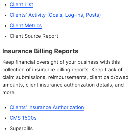
Client List
Clients' Activity (Goals, Log-ins, Posts)
Client Metrics
Client Source Report
Insurance Billing Reports
Keep financial oversight of your business with this
collection of insurance billing reports. Keep track of
claim submissions, reimbursements, client paid/owed
amounts, client insurance authorization details, and
more.
Clients' Insurance Authorization
CMS 1500s
Superbills