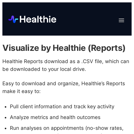
Platform
Toggle
Navigat
Data & Reporting
Scheduling
Visualize by Healthie (Reports)
EHR & Billing
Engagement
Healthie Reports download as a .CSV file, which can
be downloaded to your local drive.
Marketplace
Organizations
Easy to download and organize, Healthie’s Reports
make it easy to:
Pull client information and track key activity
Analyze metrics and health outcomes
Run analyses on appointments (no-show rates,