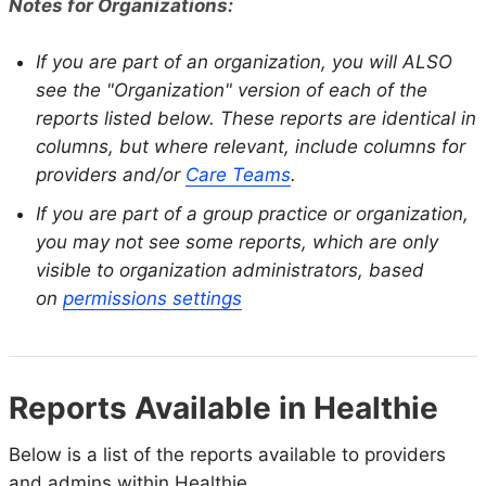
Notes for Organizations:
If you are part of an organization, you will ALSO
see the "Organization" version of each of the
reports listed below. These reports are identical in
columns, but where relevant, include columns for
providers and/or
Care Teams
.
If you are part of a group practice or organization,
you may not see some reports, which are only
visible to organization administrators, based
on
permissions settings
Reports Available in Healthie
Below is a list of the reports available to providers
and admins within Healthie.