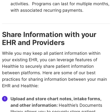
activities. Programs can last for multiple months,
with associated recurring payments.
Share Information with your
EHR and Providers
While you may keep all patient information within
your existing EHR, you can leverage features of
Healthie to securely share patient information
between platforms. Here are some of our best
practices for sharing information between your main
EHR and Healthie:
Upload and store chart notes, intake forms,
and other information:
Healthie’s Documents
library allows you to securely store patient