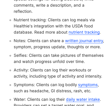
comments, write a description, and a
reflection.
Nutrient tracking: Clients can log meals via
Healthie's integration with the USDA food
database. Read more about
nutrient tracking
.
Notes: Clients can share a
written journal entry
,
symptom, progress update, thoughts or more.
Selfies: Clients can take pictures of themselves
and watch progress unfold over time.
Activity: Clients can log their workouts or
activity, including type of activity and intensity.
Symptoms: Clients can log bodily
symptoms
,
such as headache, GI distress, rash, etc.
Water: Clients can log their
daily water intake
.
Providers can set a target water goal, and