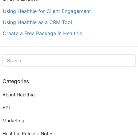
Using Healthie for Client Engagement
Using Healthie as a CRM Tool
Create a Free Package in Healthie
Categories
About Healthie
API
Marketing
Healthie Release Notes