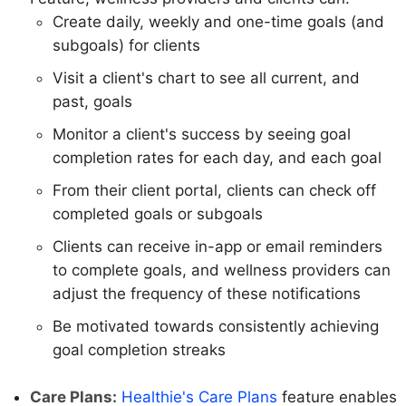
Create daily, weekly and one-time goals (and
subgoals) for clients
Visit a client's chart to see all current, and
past, goals
Monitor a client's success by seeing goal
completion rates for each day, and each goal
From their client portal, clients can check off
completed goals or subgoals
Clients can receive in-app or email reminders
to complete goals, and wellness providers can
adjust the frequency of these notifications
Be motivated towards consistently achieving
goal completion streaks
Care Plans:
Healthie's Care Plans
feature enables