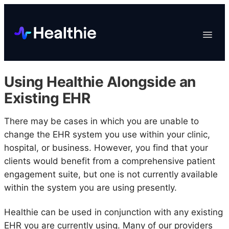
Platform
Toggle
Navigat
Data & Reporting
Scheduling
Using Healthie Alongside an
EHR & Billing
Existing EHR
Engagement
There may be cases in which you are unable to
Marketplace
change the EHR system you use within your clinic,
Organizations
hospital, or business. However, you find that your
clients would benefit from a comprehensive patient
engagement suite, but one is not currently available
within the system you are using presently.
Healthie can be used in conjunction with any existing
EHR you are currently using. Many of our providers