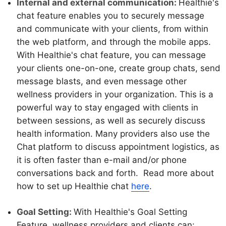
Internal and external communication:
Healthie's
chat feature enables you to securely message
and communicate with your clients, from within
the web platform, and through the mobile apps.
With Healthie's chat feature, you can message
your clients one-on-one, create group chats, send
message blasts, and even message other
wellness providers in your organization. This is a
powerful way to stay engaged with clients in
between sessions, as well as securely discuss
health information. Many providers also use the
Chat platform to discuss appointment logistics, as
it is often faster than e-mail and/or phone
conversations back and forth. Read more about
how to set up Healthie chat
here
.
Goal Setting:
With Healthie's Goal Setting
Feature, wellness providers and clients can: