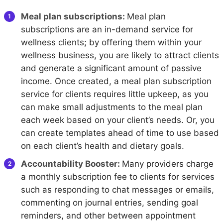
Meal plan subscriptions:
Meal plan
subscriptions are an in-demand service for
wellness clients; by offering them within your
wellness business, you are likely to attract clients
and generate a significant amount of passive
income. Once created, a meal plan subscription
service for clients requires little upkeep, as you
can make small adjustments to the meal plan
each week based on your client’s needs. Or, you
can create templates ahead of time to use based
on each client’s health and dietary goals.
Accountability Booster:
Many providers charge
a monthly subscription fee to clients for services
such as responding to chat messages or emails,
commenting on journal entries, sending goal
reminders, and other between appointment