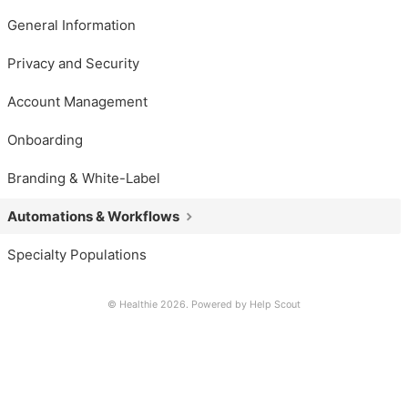
General Information
Privacy and Security
Account Management
Onboarding
Branding & White-Label
Automations & Workflows
Specialty Populations
© Healthie 2026.
Powered by
Help Scout