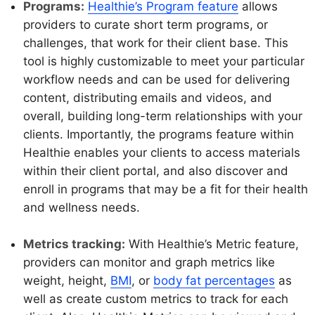
Programs:
Healthie’s Program feature
allows
providers to curate short term programs, or
challenges, that work for their client base. This
tool is highly customizable to meet your particular
workflow needs and can be used for delivering
content, distributing emails and videos, and
overall, building long-term relationships with your
clients. Importantly, the programs feature within
Healthie enables your clients to access materials
within their client portal, and also discover and
enroll in programs that may be a fit for their health
and wellness needs.
Metrics tracking:
With Healthie’s Metric feature,
providers can monitor and graph metrics like
weight, height,
BMI
, or
body fat percentages
as
well as create custom metrics to track for each