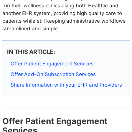
run their wellness clinics using both Healthie and
another EHR system, providing high quality care to
patients while still keeping administrative workflows
streamlined and simple.
IN THIS ARTICLE:
Offer Patient Engagement Services
Offer Add-On Subscription Services
Share Information with your EHR and Providers
Offer Patient Engagement
Services