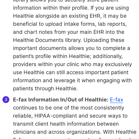
information within their profile. If you are using
Healthie alongside an existing EHR, it may be
beneficial to upload intake forms, lab reports,
and chart notes from your main EHR into the
Healthie Documents library. Uploading these
important documents allows you to complete a
patient’s profile within Healthie; additionally,
providers within your clinic who may exclusively
use Healthie can still access important patient
information and leverage it when engaging with
patients through Healthie.
E-fax Information In/Out of Healthie:
E-fax
continues to be one of the most consistently
reliable, HIPAA-compliant and secure ways to
transmit client health information between
clinicians and across organizations. With Healthie