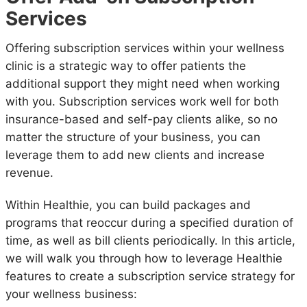
Services
Offering subscription services within your wellness
clinic is a strategic way to offer patients the
additional support they might need when working
with you. Subscription services work well for both
insurance-based and self-pay clients alike, so no
matter the structure of your business, you can
leverage them to add new clients and increase
revenue.
Within Healthie, you can build packages and
programs that reoccur during a specified duration of
time, as well as bill clients periodically. In this article,
we will walk you through how to leverage Healthie
features to create a subscription service strategy for
your wellness business: