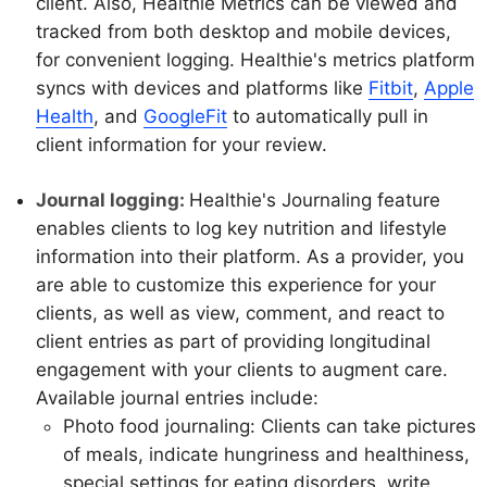
client. Also, Healthie Metrics can be viewed and
tracked from both desktop and mobile devices,
for convenient logging. Healthie's metrics platform
syncs with devices and platforms like
Fitbit
,
Apple
Health
, and
GoogleFit
to automatically pull in
client information for your review.
Journal logging:
Healthie's Journaling feature
enables clients to log key nutrition and lifestyle
information into their platform. As a provider, you
are able to customize this experience for your
clients, as well as view, comment, and react to
client entries as part of providing longitudinal
engagement with your clients to augment care.
Available journal entries include:
Photo food journaling: Clients can take pictures
of meals, indicate hungriness and healthiness,
special settings for eating disorders, write