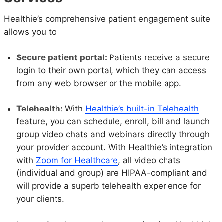
Healthie’s comprehensive patient engagement suite
allows you to
Secure patient portal:
Patients receive a secure
login to their own portal, which they can access
from any web browser or the mobile app.
Telehealth:
With
Healthie’s built-in Telehealth
feature, you can schedule, enroll, bill and launch
group video chats and webinars directly through
your provider account. With Healthie’s integration
with
Zoom for Healthcare
, all video chats
(individual and group) are HIPAA-compliant and
will provide a superb telehealth experience for
your clients.