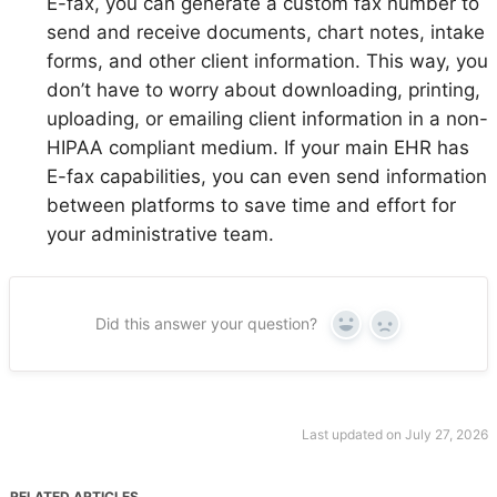
E-fax, you can generate a custom fax number to
send and receive documents, chart notes, intake
forms, and other client information. This way, you
don’t have to worry about downloading, printing,
uploading, or emailing client information in a non-
HIPAA compliant medium. If your main EHR has
E-fax capabilities, you can even send information
between platforms to save time and effort for
your administrative team.
Did this answer your question?
Yes
No
Last updated on July 27, 2026
RELATED ARTICLES