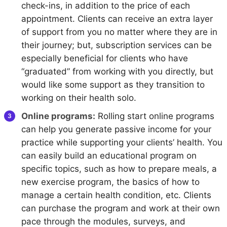
check-ins, in addition to the price of each
appointment. Clients can receive an extra layer
of support from you no matter where they are in
their journey; but, subscription services can be
especially beneficial for clients who have
“graduated” from working with you directly, but
would like some support as they transition to
working on their health solo.
Online programs:
Rolling start online programs
can help you generate passive income for your
practice while supporting your clients’ health. You
can easily build an educational program on
specific topics, such as how to prepare meals, a
new exercise program, the basics of how to
manage a certain health condition, etc. Clients
can purchase the program and work at their own
pace through the modules, surveys, and