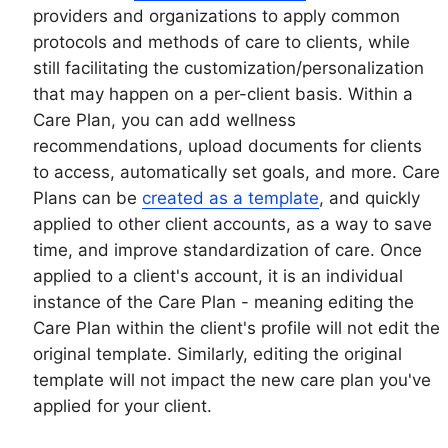
providers and organizations to apply common
protocols and methods of care to clients, while
still facilitating the customization/personalization
that may happen on a per-client basis. Within a
Care Plan, you can add wellness
recommendations, upload documents for clients
to access, automatically set goals, and more. Care
Plans can be
created as a template
, and quickly
applied to other client accounts, as a way to save
time, and improve standardization of care. Once
applied to a client's account, it is an individual
instance of the Care Plan - meaning editing the
Care Plan within the client's profile will not edit the
original template. Similarly, editing the original
template will not impact the new care plan you've
applied for your client.