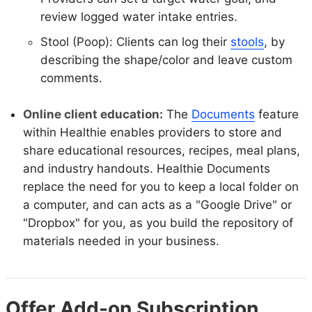
review logged water intake entries.
Stool (Poop): Clients can log their
stools
, by
describing the shape/color and leave custom
comments.
Online client education:
The
Documents
feature
within Healthie enables providers to store and
share educational resources, recipes, meal plans,
and industry handouts. Healthie Documents
replace the need for you to keep a local folder on
a computer, and can acts as a "Google Drive" or
"Dropbox" for you, as you build the repository of
materials needed in your business.
Offer Add-on Subscription