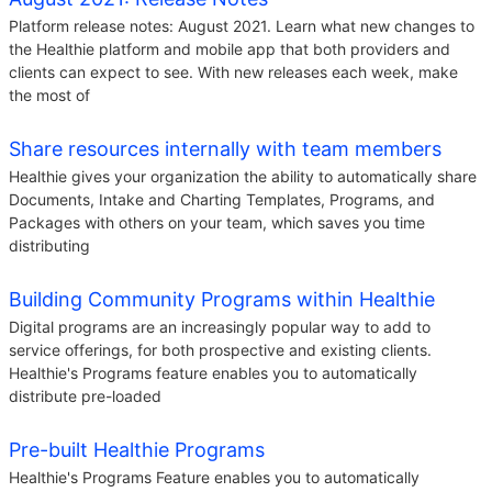
Platform release notes: August 2021. Learn what new changes to
the Healthie platform and mobile app that both providers and
clients can expect to see. With new releases each week, make
the most of
Share resources internally with team members
Healthie gives your organization the ability to automatically share
Documents, Intake and Charting Templates, Programs, and
Packages with others on your team, which saves you time
distributing
Building Community Programs within Healthie
Digital programs are an increasingly popular way to add to
service offerings, for both prospective and existing clients.
Healthie's Programs feature enables you to automatically
distribute pre-loaded
Pre-built Healthie Programs
Healthie's Programs Feature enables you to automatically