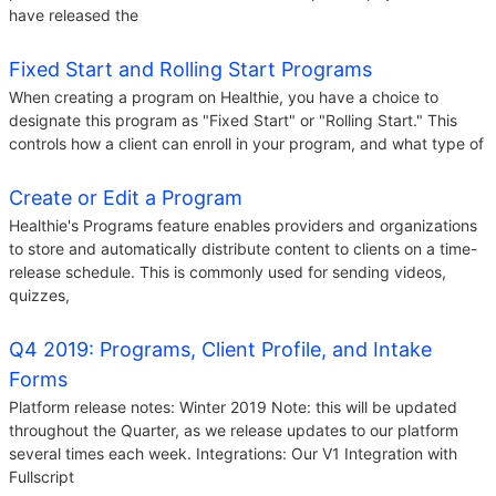
have released the
Fixed Start and Rolling Start Programs
When creating a program on Healthie, you have a choice to
designate this program as "Fixed Start" or "Rolling Start." This
controls how a client can enroll in your program, and what type of
Create or Edit a Program
Healthie's Programs feature enables providers and organizations
to store and automatically distribute content to clients on a time-
release schedule. This is commonly used for sending videos,
quizzes,
Q4 2019: Programs, Client Profile, and Intake
Forms
Platform release notes: Winter 2019 Note: this will be updated
throughout the Quarter, as we release updates to our platform
several times each week. Integrations: Our V1 Integration with
Fullscript