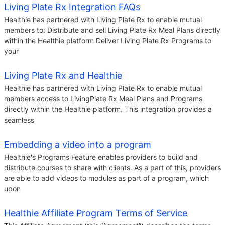
Living Plate Rx Integration FAQs
Healthie has partnered with Living Plate Rx to enable mutual
members to: Distribute and sell Living Plate Rx Meal Plans directly
within the Healthie platform Deliver Living Plate Rx Programs to
your
Living Plate Rx and Healthie
Healthie has partnered with Living Plate Rx to enable mutual
members access to LivingPlate Rx Meal Plans and Programs
directly within the Healthie platform. This integration provides a
seamless
Embedding a video into a program
Healthie's Programs Feature enables providers to build and
distribute courses to share with clients. As a part of this, providers
are able to add videos to modules as part of a program, which
upon
Healthie Affiliate Program Terms of Service