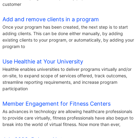
customer
Add and remove clients in a program
Once your program has been created, the next step is to start
adding clients. This can be done either manually, by adding
existing clients to your program, or automatically, by adding your
program to
Use Healthie at Your University
Healthie enables universities to deliver programs virtually and/or
on-site, to expand scope of services offered, track outcomes,
streamline reporting requirements, and increase program
participation
Member Engagement for Fitness Centers
As advances in technology are allowing healthcare professionals
to provide care virtually, fitness professionals have also begun to
break into the world of virtual fitness. Now more than ever,