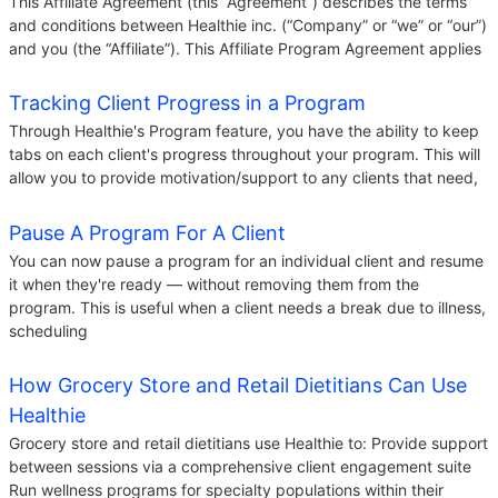
This Affiliate Agreement (this “Agreement”) describes the terms
and conditions between Healthie inc. (“Company” or “we” or “our”)
and you (the “Affiliate”). This Affiliate Program Agreement applies
Tracking Client Progress in a Program
Through Healthie's Program feature, you have the ability to keep
tabs on each client's progress throughout your program. This will
allow you to provide motivation/support to any clients that need,
Pause A Program For A Client
You can now pause a program for an individual client and resume
it when they're ready — without removing them from the
program. This is useful when a client needs a break due to illness,
scheduling
How Grocery Store and Retail Dietitians Can Use
Healthie
Grocery store and retail dietitians use Healthie to: Provide support
between sessions via a comprehensive client engagement suite
Run wellness programs for specialty populations within their