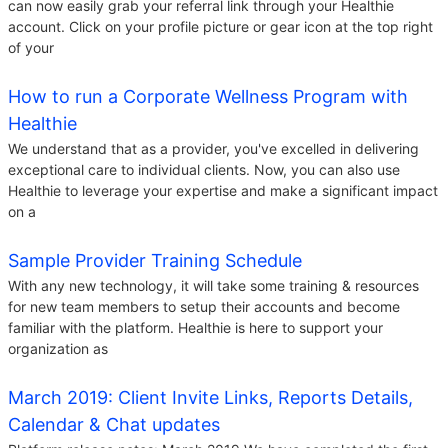
can now easily grab your referral link through your Healthie
account. Click on your profile picture or gear icon at the top right
of your
How to run a Corporate Wellness Program with
Healthie
We understand that as a provider, you've excelled in delivering
exceptional care to individual clients. Now, you can also use
Healthie to leverage your expertise and make a significant impact
on a
Sample Provider Training Schedule
With any new technology, it will take some training & resources
for new team members to setup their accounts and become
familiar with the platform. Healthie is here to support your
organization as
March 2019: Client Invite Links, Reports Details,
Calendar & Chat updates