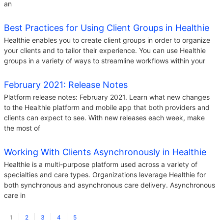
an
Best Practices for Using Client Groups in Healthie
Healthie enables you to create client groups in order to organize
your clients and to tailor their experience. You can use Healthie
groups in a variety of ways to streamline workflows within your
February 2021: Release Notes
Platform release notes: February 2021. Learn what new changes
to the Healthie platform and mobile app that both providers and
clients can expect to see. With new releases each week, make
the most of
Working With Clients Asynchronously in Healthie
Healthie is a multi-purpose platform used across a variety of
specialties and care types. Organizations leverage Healthie for
both synchronous and asynchronous care delivery. Asynchronous
care in
1
2
3
4
5