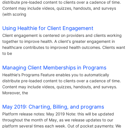
distribute pre-loaded content to clients over a cadence of time.
Content may include videos, quizzes, handouts, and surveys
(with scoring
Using Healthie for Client Engagement
Client engagement is centered on providers and clients working
together to improve health. A client's greater engagement in
healthcare contributes to improved health outcomes. Clients want
to be
Managing Client Memberships in Programs
Healthie's Programs Feature enables you to automatically
distribute pre-loaded content to clients over a cadence of time.
Content may include videos, quizzes, handouts, and surveys.
Moreover, the
May 2019: Charting, Billing, and programs
Platform release notes: May 2019 Note: this will be updated
throughout the month of May, as we release updates to our
platform several times each week. Out of pocket payments: We