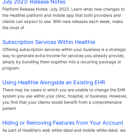
July 2023: Release Notes
Platform Release Notes: July 2023. Learn what new changes to
the Healthie platform and mobile app that both providers and
clients can expect to see. With new releases each week, make
the most of
Subscription Services Within Healthie
Offering subscription services within your business is a strategic
way to generate extra income for services you already provide,
simply by bundling them together into a recurring package or
program.
Using Healthie Alongside an Existing EHR
There may be cases in which you are unable to change the EHR
system you use within your clinic, hospital, or business. However,
you find that your clients would benefit from a comprehensive
patient
Hiding or Removing Features from Your Account
As part of Healthie's web white-label and mobile white-label, we