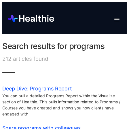
Platform
Toggle
Navigat
Data & Reporting
Scheduling
Search results for
programs
EHR & Billing
212
articles found
Engagement
Marketplace
Organizations
Deep Dive: Programs Report
You can pull a detailed Programs Report within the Visualize
section of Healthie. This pulls information related to Programs /
Courses you have created and shows you how clients have
engaged with
Share programs with colleagues