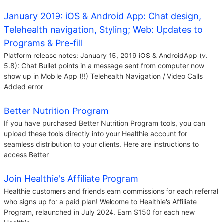
January 2019: iOS & Android App: Chat design,
Telehealth navigation, Styling; Web: Updates to
Programs & Pre-fill
Platform release notes: January 15, 2019 iOS & AndroidApp (v.
5.8): Chat Bullet points in a message sent from computer now
show up in Mobile App (!!) Telehealth Navigation / Video Calls
Added error
Better Nutrition Program
If you have purchased Better Nutrition Program tools, you can
upload these tools directly into your Healthie account for
seamless distribution to your clients. Here are instructions to
access Better
Join Healthie's Affiliate Program
Healthie customers and friends earn commissions for each referral
who signs up for a paid plan! Welcome to Healthie's Affiliate
Program, relaunched in July 2024. Earn $150 for each new