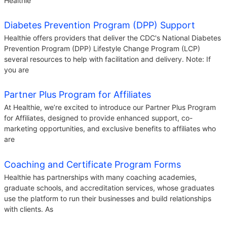
Healthie
Diabetes Prevention Program (DPP) Support
Healthie offers providers that deliver the CDC's National Diabetes
Prevention Program (DPP) Lifestyle Change Program (LCP)
several resources to help with facilitation and delivery. Note: If
you are
Partner Plus Program for Affiliates
At Healthie, we’re excited to introduce our Partner Plus Program
for Affiliates, designed to provide enhanced support, co-
marketing opportunities, and exclusive benefits to affiliates who
are
Coaching and Certificate Program Forms
Healthie has partnerships with many coaching academies,
graduate schools, and accreditation services, whose graduates
use the platform to run their businesses and build relationships
with clients. As