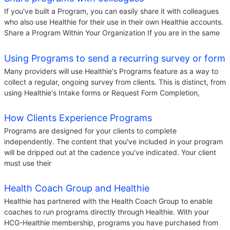
If you've built a Program, you can easily share it with colleagues
who also use Healthie for their use in their own Healthie accounts.
Share a Program Within Your Organization If you are in the same
Using Programs to send a recurring survey or form
Many providers will use Healthie's Programs feature as a way to
collect a regular, ongoing survey from clients. This is distinct, from
using Healthie's Intake forms or Request Form Completion,
How Clients Experience Programs
Programs are designed for your clients to complete
independently. The content that you've included in your program
will be dripped out at the cadence you've indicated. Your client
must use their
Health Coach Group and Healthie
Healthie has partnered with the Health Coach Group to enable
coaches to run programs directly through Healthie. With your
HCG-Healthie membership, programs you have purchased from