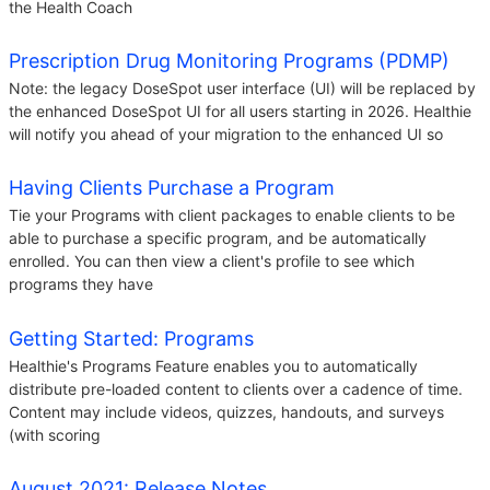
the Health Coach
Prescription Drug Monitoring Programs (PDMP)
Note: the legacy DoseSpot user interface (UI) will be replaced by
the enhanced DoseSpot UI for all users starting in 2026. Healthie
will notify you ahead of your migration to the enhanced UI so
Having Clients Purchase a Program
Tie your Programs with client packages to enable clients to be
able to purchase a specific program, and be automatically
enrolled. You can then view a client's profile to see which
programs they have
Getting Started: Programs
Healthie's Programs Feature enables you to automatically
distribute pre-loaded content to clients over a cadence of time.
Content may include videos, quizzes, handouts, and surveys
(with scoring
August 2021: Release Notes