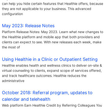
can help you hide certain features that Healthie offers, because
they are not applicable to your business. This advanced
configuration
May 2023: Release Notes
Platform Release Notes: May 2023. Learn what new changes to
the Healthie platform and mobile app that both providers and
clients can expect to see. With new releases each week, make
the most of
Using Healthie in a Clinic or Outpatient Setting
Healthie enables health and wellness clinics to deliver on-site &
virtual counseling to clients, expand scope of services offered,
and track healthcare outcomes. Healthie reduces the
administrative
October 2018: Referral program, updates to
calendar and telehealth
Web platform Earn Healthie Credit by Referring Colleagues You