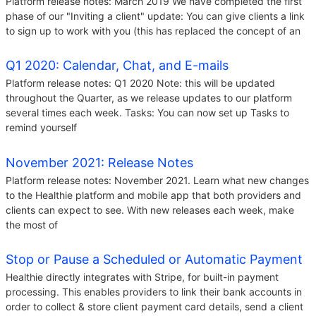
Platform release notes: March 2019 We have completed the first
phase of our "Inviting a client" update: You can give clients a link
to sign up to work with you (this has replaced the concept of an
Q1 2020: Calendar, Chat, and E-mails
Platform release notes: Q1 2020 Note: this will be updated
throughout the Quarter, as we release updates to our platform
several times each week. Tasks: You can now set up Tasks to
remind yourself
November 2021: Release Notes
Platform release notes: November 2021. Learn what new changes
to the Healthie platform and mobile app that both providers and
clients can expect to see. With new releases each week, make
the most of
Stop or Pause a Scheduled or Automatic Payment
Healthie directly integrates with Stripe, for built-in payment
processing. This enables providers to link their bank accounts in
order to collect & store client payment card details, send a client