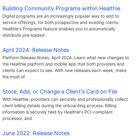
Building Community Programs within Healthie
Digital programs are an increasingly popular way to add to
service offerings, for both prospective and existing clients.
Healthie's Programs feature enables you to automatically
distribute pre-loaded
April 2024: Release Notes
Platform Release Notes: April 2024. Learn what new changes to
the Healthie platform and mobile app that both providers and
clients can expect to see. With new releases each week, make
the most of
Store, Add, or Change a Client's Card on File
With Healthie, providers can securely and professionally collect
client billing details during the onboarding process. Billing
information is securely held by Healthie's PCI-compliant
processor, and
June 2022: Release Notes