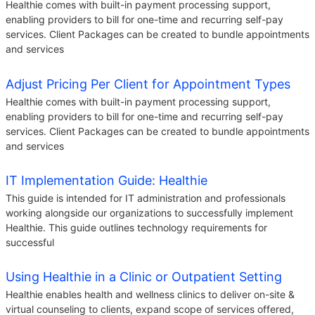
Healthie comes with built-in payment processing support,
enabling providers to bill for one-time and recurring self-pay
services. Client Packages can be created to bundle appointments
and services
Adjust Pricing Per Client for Appointment Types
Healthie comes with built-in payment processing support,
enabling providers to bill for one-time and recurring self-pay
services. Client Packages can be created to bundle appointments
and services
IT Implementation Guide: Healthie
This guide is intended for IT administration and professionals
working alongside our organizations to successfully implement
Healthie. This guide outlines technology requirements for
successful
Using Healthie in a Clinic or Outpatient Setting
Healthie enables health and wellness clinics to deliver on-site &
virtual counseling to clients, expand scope of services offered,