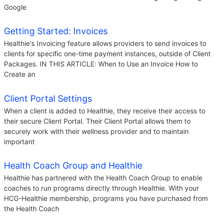
Google
Getting Started: Invoices
Healthie's Invoicing feature allows providers to send invoices to
clients for specific one-time payment instances, outside of Client
Packages. IN THIS ARTICLE: When to Use an Invoice How to
Create an
Client Portal Settings
When a client is added to Healthie, they receive their access to
their secure Client Portal. Their Client Portal allows them to
securely work with their wellness provider and to maintain
important
Health Coach Group and Healthie
Healthie has partnered with the Health Coach Group to enable
coaches to run programs directly through Healthie. With your
HCG-Healthie membership, programs you have purchased from
the Health Coach