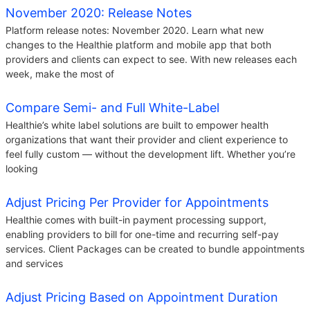
November 2020: Release Notes
Platform release notes: November 2020. Learn what new
changes to the Healthie platform and mobile app that both
providers and clients can expect to see. With new releases each
week, make the most of
Compare Semi- and Full White-Label
Healthie’s white label solutions are built to empower health
organizations that want their provider and client experience to
feel fully custom — without the development lift. Whether you’re
looking
Adjust Pricing Per Provider for Appointments
Healthie comes with built-in payment processing support,
enabling providers to bill for one-time and recurring self-pay
services. Client Packages can be created to bundle appointments
and services
Adjust Pricing Based on Appointment Duration