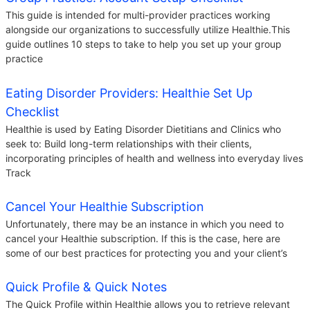
This guide is intended for multi-provider practices working
alongside our organizations to successfully utilize Healthie.This
guide outlines 10 steps to take to help you set up your group
practice
Eating Disorder Providers: Healthie Set Up
Checklist
Healthie is used by Eating Disorder Dietitians and Clinics who
seek to: Build long-term relationships with their clients,
incorporating principles of health and wellness into everyday lives
Track
Cancel Your Healthie Subscription
Unfortunately, there may be an instance in which you need to
cancel your Healthie subscription. If this is the case, here are
some of our best practices for protecting you and your client’s
Quick Profile & Quick Notes
The Quick Profile within Healthie allows you to retrieve relevant