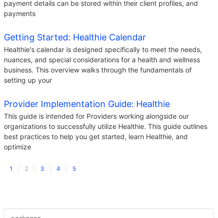
payment details can be stored within their client profiles, and
payments
Getting Started: Healthie Calendar
Healthie's calendar is designed specifically to meet the needs,
nuances, and special considerations for a health and wellness
business. This overview walks through the fundamentals of
setting up your
Provider Implementation Guide: Healthie
This guide is intended for Providers working alongside our
organizations to successfully utilize Healthie. This guide outlines
best practices to help you get started, learn Healthie, and
optimize
1
2
3
4
5