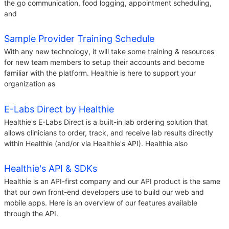
the go communication, food logging, appointment scheduling,
and
Sample Provider Training Schedule
With any new technology, it will take some training & resources
for new team members to setup their accounts and become
familiar with the platform. Healthie is here to support your
organization as
E-Labs Direct by Healthie
Healthie's E-Labs Direct is a built-in lab ordering solution that
allows clinicians to order, track, and receive lab results directly
within Healthie (and/or via Healthie's API). Healthie also
Healthie's API & SDKs
Healthie is an API-first company and our API product is the same
that our own front-end developers use to build our web and
mobile apps. Here is an overview of our features available
through the API.