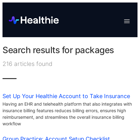
Platform
Toggle
Navigat
Data & Reporting
Scheduling
Search results for
packages
EHR & Billing
216
articles found
Engagement
Marketplace
Organizations
Set Up Your Healthie Account to Take Insurance
Having an EHR and telehealth platform that also integrates with
insurance billing features reduces billing errors, ensures high
reimbursement, and streamlines the overall insurance billing
workflow
Group Practice: Account Setup Checklist