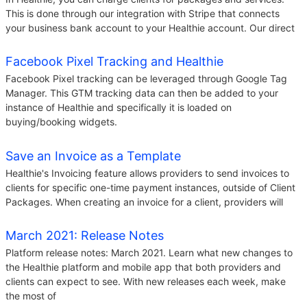
This is done through our integration with Stripe that connects
your business bank account to your Healthie account. Our direct
Facebook Pixel Tracking and Healthie
Facebook Pixel tracking can be leveraged through Google Tag
Manager. This GTM tracking data can then be added to your
instance of Healthie and specifically it is loaded on
buying/booking widgets.
Save an Invoice as a Template
Healthie's Invoicing feature allows providers to send invoices to
clients for specific one-time payment instances, outside of Client
Packages. When creating an invoice for a client, providers will
March 2021: Release Notes
Platform release notes: March 2021. Learn what new changes to
the Healthie platform and mobile app that both providers and
clients can expect to see. With new releases each week, make
the most of