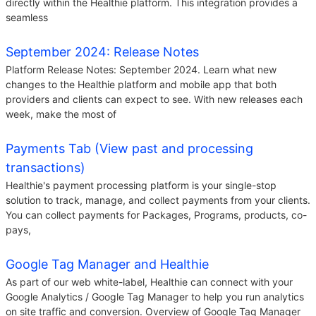
directly within the Healthie platform. This integration provides a
seamless
September 2024: Release Notes
Platform Release Notes: September 2024. Learn what new
changes to the Healthie platform and mobile app that both
providers and clients can expect to see. With new releases each
week, make the most of
Payments Tab (View past and processing
transactions)
Healthie's payment processing platform is your single-stop
solution to track, manage, and collect payments from your clients.
You can collect payments for Packages, Programs, products, co-
pays,
Google Tag Manager and Healthie
As part of our web white-label, Healthie can connect with your
Google Analytics / Google Tag Manager to help you run analytics
on site traffic and conversion. Overview of Google Tag Manager