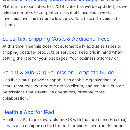
Platform release notes: Fall 2019 Note: this will be updated, as we
release updates to our platform several times each week.
Invoices: Invoices feature allows providers to send invoices to
clients
Sales Tax, Shipping Costs & Additional Fees
At this time, Healthie does not automatically add sales taxes or
shipping costs for products or services. Keep this in mind when
setting the rate for your packages. Your business attorney or
Parent & Sub-Org Permission Template Guide
Healthie’s multi-provider capabilities enable organizations to
share resources, collaborate across clients, and maintain custom
permissions that streamline operations, promote cross-
collaboration,
Healthie App for iPad
Healthie's iPad app (available on iOS with the app name Healthie)
serves as a companion tool for both providers and clients for on