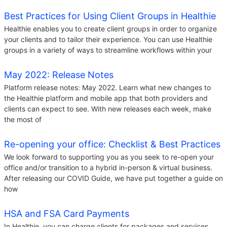
Best Practices for Using Client Groups in Healthie
Healthie enables you to create client groups in order to organize
your clients and to tailor their experience. You can use Healthie
groups in a variety of ways to streamline workflows within your
May 2022: Release Notes
Platform release notes: May 2022. Learn what new changes to
the Healthie platform and mobile app that both providers and
clients can expect to see. With new releases each week, make
the most of
Re-opening your office: Checklist & Best Practices
We look forward to supporting you as you seek to re-open your
office and/or transition to a hybrid in-person & virtual business.
After releasing our COVID Guide, we have put together a guide on
how
HSA and FSA Card Payments
In Healthie, you can charge clients for packages and services.