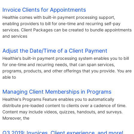
Invoice Clients for Appointments
Healthie comes with built-in payment processing support,
enabling providers to bill for one-time and recurring self-pay
services. Client Packages can be created to bundle appointments
and services
Adjust the Date/Time of a Client Payment
Healthie's built-in payment processing system enables you to bill
for one-time and recurring needs, that can span services,
programs, products, and other offerings that you provide. You are
able to
Managing Client Memberships in Programs
Healthie's Programs Feature enables you to automatically
distribute pre-loaded content to clients over a cadence of time.
Content may include videos, quizzes, handouts, and surveys.
Moreover, the
Q3 2019: Invoices, Client experience, and more!