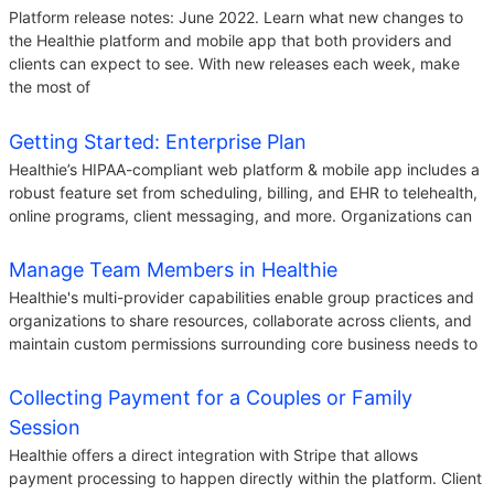
Platform release notes: June 2022. Learn what new changes to
the Healthie platform and mobile app that both providers and
clients can expect to see. With new releases each week, make
the most of
Getting Started: Enterprise Plan
Healthie’s HIPAA-compliant web platform & mobile app includes a
robust feature set from scheduling, billing, and EHR to telehealth,
online programs, client messaging, and more. Organizations can
Manage Team Members in Healthie
Healthie's multi-provider capabilities enable group practices and
organizations to share resources, collaborate across clients, and
maintain custom permissions surrounding core business needs to
Collecting Payment for a Couples or Family
Session
Healthie offers a direct integration with Stripe that allows
payment processing to happen directly within the platform. Client