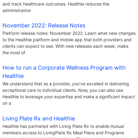
and track healthcare outcomes. Healthie reduces the
administrative
November 2022: Release Notes
Platform release notes: November 2022. Learn what new changes
to the Healthie platform and mobile app that both providers and
clients can expect to see. With new releases each week, make
the most of
How to run a Corporate Wellness Program with
Healthie
We understand that as a provider, you've excelled in delivering
exceptional care to individual clients. Now, you can also use
Healthie to leverage your expertise and make a significant impact
on a
Living Plate Rx and Healthie
Healthie has partnered with Living Plate Rx to enable mutual
members access to LivingPlate Rx Meal Plans and Programs