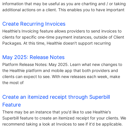
information that may be useful as you are charting and / or taking
additional actions on a client. This enables you to have important
Create Recurring Invoices
Healthie's Invoicing feature allows providers to send invoices to
clients for specific one-time payment instances, outside of Client
Packages. At this time, Healthie doesn't support recurring
May 2025: Release Notes
Platform Release Notes: May 2025. Learn what new changes to
the Healthie platform and mobile app that both providers and
clients can expect to see. With new releases each week, make
the most of
Create an itemized receipt through Superbill
Feature
There may be an instance that you'd like to use Healthie's
Superbill feature to create an itemized receipt for your clients. We
recommend taking a look at Invoices to see if it'd be applicable.